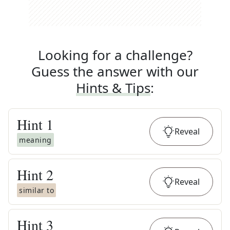
Looking for a challenge?
Guess the answer with our
Hints & Tips
:
Hint
1
Reveal
meaning
Hint
2
Reveal
similar to
Hint
3