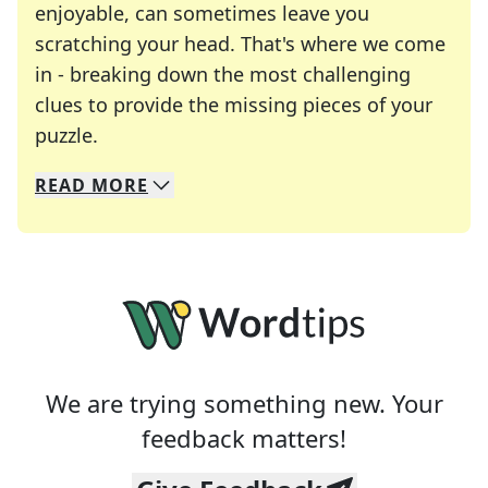
enjoyable, can sometimes leave you
scratching your head. That's where we come
in - breaking down the most challenging
clues to provide the missing pieces of your
Crosswords are linguistic mazes that chal
puzzle.
READ
MORE
We specialize in solving many of your favorite 
Whether you're a daily crossword enthusiast or a
We are trying something new. Your
feedback matters!