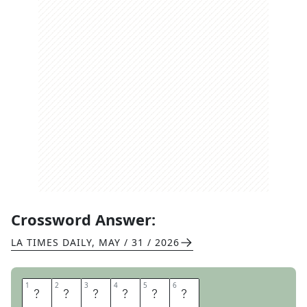
Crossword Answer:
LA TIMES DAILY
,
MAY / 31 / 2026
1
1
2
2
3
3
4
4
5
5
6
6
F
E
I
G
N
S