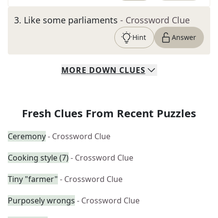
3
.
Like some parliaments
- Crossword Clue
Hint
Answer
MORE
DOWN
CLUES
Fresh Clues From Recent Puzzles
Ceremony
- Crossword Clue
Cooking style (7)
- Crossword Clue
Tiny "farmer"
- Crossword Clue
Purposely wrongs
- Crossword Clue