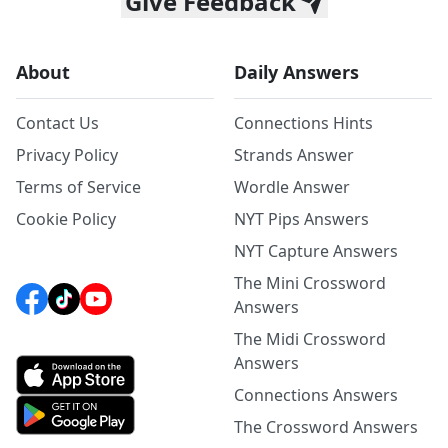
Give Feedback
About
Daily Answers
Contact Us
Connections Hints
Privacy Policy
Strands Answer
Terms of Service
Wordle Answer
Cookie Policy
NYT Pips Answers
NYT Capture Answers
The Mini Crossword
Answers
The Midi Crossword
Answers
Connections Answers
The Crossword Answers