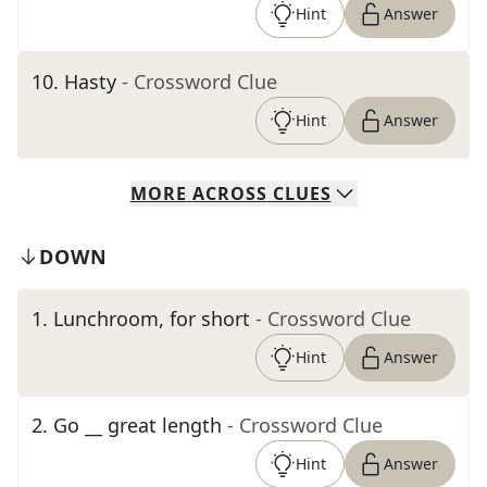
Hint
Answer
10
.
Hasty
- Crossword Clue
Hint
Answer
MORE
ACROSS
CLUES
DOWN
1
.
Lunchroom, for short
- Crossword Clue
Hint
Answer
2
.
Go __ great length
- Crossword Clue
Hint
Answer