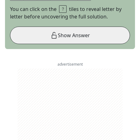
You can click on the
tiles to reveal letter by
letter before uncovering the full solution.
Show Answer
advertisement