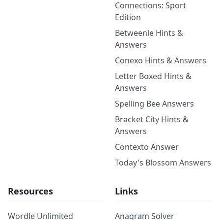
Connections: Sport
Edition
Betweenle Hints &
Answers
Conexo Hints & Answers
Letter Boxed Hints &
Answers
Spelling Bee Answers
Bracket City Hints &
Answers
Contexto Answer
Today's Blossom Answers
Resources
Links
Wordle Unlimited
Anagram Solver