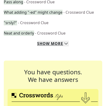
Pass along
- Crossword Clue
What adding "-ed" might change
- Crossword Clue
"srsly?"
- Crossword Clue
Neat and orderly
- Crossword Clue
SHOW
MORE
You have questions.
We have answers