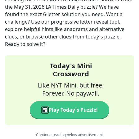
the
May 31, 2026
LA Times Daily
puzzle? We have
found the exact
6
-letter solution you need. Want a
challenge? Use our progressive letter reveal tool,
explore helpful hints like anagrams and alternative
clues, or browse other clues from today's puzzle.
Ready to solve it?
Today's Mini
Crossword
Like NYT Mini, but free.
Forever. No paywall.
Play Today's Puzzle!
Continue reading below advertisement