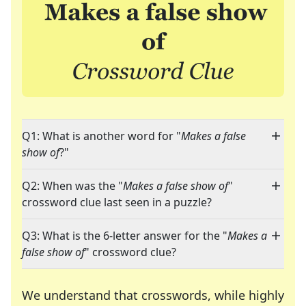
Q1: What is another word for "
Makes a false
show of
?"
Q2: When was the "
Makes a false show of
"
crossword clue last seen in a puzzle?
Q3: What is the 6-letter answer for the "
Makes a
false show of
" crossword clue?
We understand that crosswords, while highly