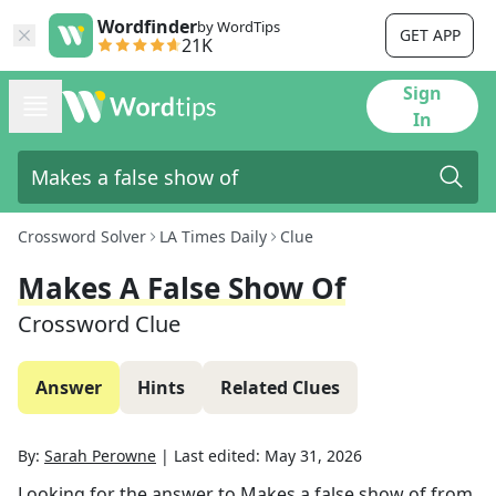
Wordfinder
by WordTips
GET APP
21K
Sign
In
Crossword Solver
LA Times Daily
Clue
Makes A False Show Of
Crossword Clue
Answer
Hints
Related Clues
By:
Sarah Perowne
|
Last edited:
May 31, 2026
Looking for the answer to
Makes a false show of
from