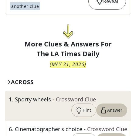
Reveal
another clue
More Clues & Answers For
The
LA Times Daily
(
MAY 31, 2026
)
ACROSS
1
.
Sporty wheels
- Crossword Clue
Hint
Answer
6
.
Cinematographer's choice
- Crossword Clue