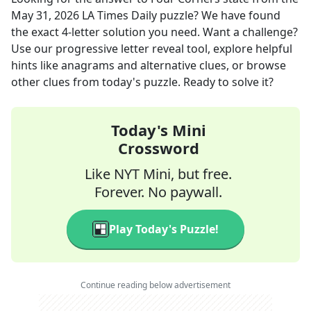
May 31, 2026
LA Times Daily
puzzle? We have found
the exact
4
-letter solution you need. Want a challenge?
Use our progressive letter reveal tool, explore helpful
hints like anagrams and alternative clues, or browse
other clues from today's puzzle. Ready to solve it?
Today's Mini
Crossword
Like NYT Mini, but free.
Forever. No paywall.
Play Today's Puzzle!
Continue reading below advertisement