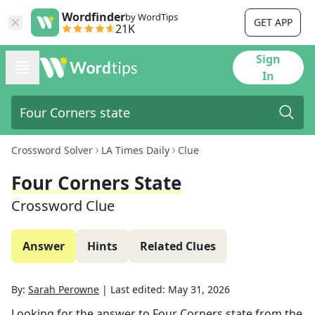
Wordfinder
by WordTips
GET APP
21K
Sign
In
Crossword Solver
LA Times Daily
Clue
Four Corners State
Crossword Clue
Answer
Hints
Related Clues
By:
Sarah Perowne
|
Last edited:
May 31, 2026
Looking for the answer to
Four Corners state
from the