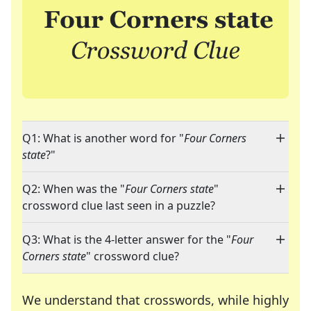
Q1: What is another word for "
Four Corners
state
?"
Q2: When was the "
Four Corners state
"
crossword clue last seen in a puzzle?
Q3: What is the 4-letter answer for the "
Four
Corners state
" crossword clue?
We understand that crosswords, while highly