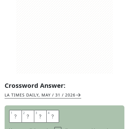
Crossword Answer:
LA TIMES DAILY
,
MAY / 31 / 2026
1
1
2
2
3
3
4
4
U
T
A
H