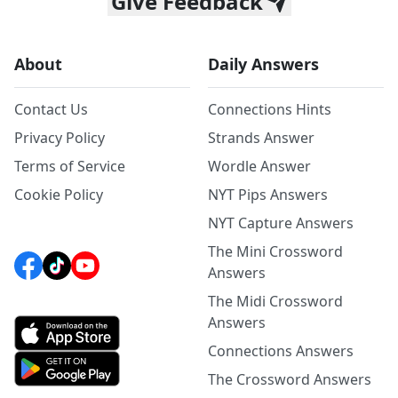
Give Feedback
About
Daily Answers
Contact Us
Connections Hints
Privacy Policy
Strands Answer
Terms of Service
Wordle Answer
Cookie Policy
NYT Pips Answers
NYT Capture Answers
The Mini Crossword
Answers
The Midi Crossword
Answers
Connections Answers
The Crossword Answers