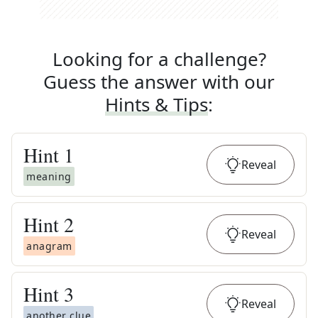
Looking for a challenge?
Guess the answer with our
Hints & Tips
:
Hint
1
Reveal
meaning
Hint
2
Reveal
anagram
Hint
3
Reveal
another clue