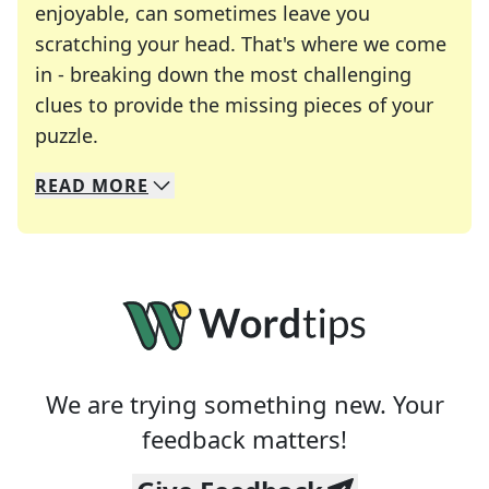
enjoyable, can sometimes leave you
scratching your head. That's where we come
in - breaking down the most challenging
clues to provide the missing pieces of your
Crosswords are linguistic mazes that chal
puzzle.
READ
MORE
We specialize in solving many of your favorite 
Whether you're a daily crossword enthusiast or a
We are trying something new. Your
feedback matters!