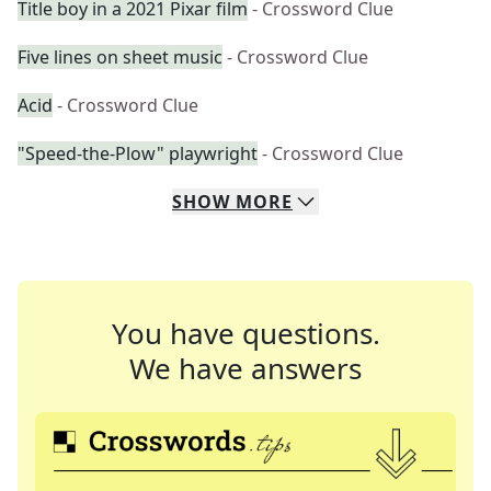
Title boy in a 2021 Pixar film
- Crossword Clue
Five lines on sheet music
- Crossword Clue
Acid
- Crossword Clue
"Speed-the-Plow" playwright
- Crossword Clue
SHOW
MORE
You have questions.
We have answers