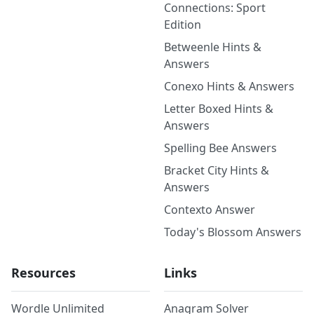
Connections: Sport
Edition
Betweenle Hints &
Answers
Conexo Hints & Answers
Letter Boxed Hints &
Answers
Spelling Bee Answers
Bracket City Hints &
Answers
Contexto Answer
Today's Blossom Answers
Resources
Links
Wordle Unlimited
Anagram Solver