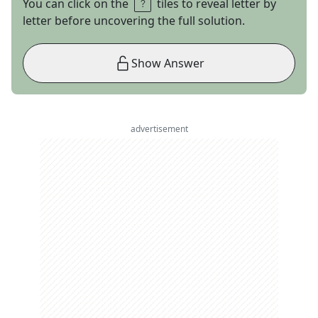
You can click on the
tiles to reveal letter by
letter before uncovering the full solution.
Show Answer
advertisement