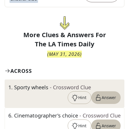
More Clues & Answers For
The
LA Times Daily
(
MAY 31, 2026
)
ACROSS
1
.
Sporty wheels
- Crossword Clue
Hint
Answer
6
.
Cinematographer's choice
- Crossword Clue
Hint
Answer