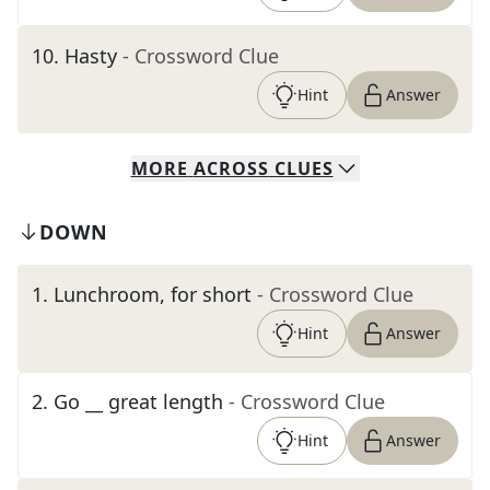
10
.
Hasty
- Crossword Clue
Hint
Answer
MORE
ACROSS
CLUES
DOWN
1
.
Lunchroom, for short
- Crossword Clue
Hint
Answer
2
.
Go __ great length
- Crossword Clue
Hint
Answer