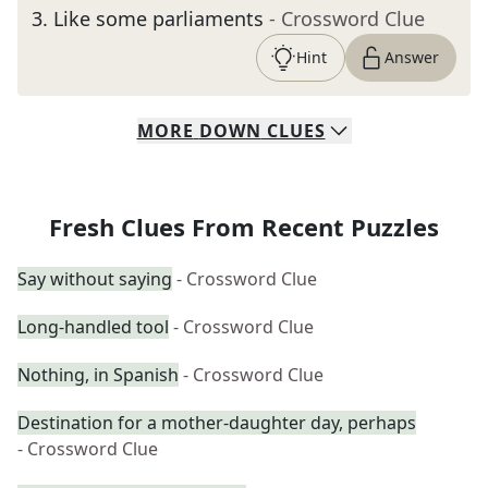
3
.
Like some parliaments
- Crossword Clue
Hint
Answer
MORE
DOWN
CLUES
Fresh Clues From Recent Puzzles
Say without saying
- Crossword Clue
Long-handled tool
- Crossword Clue
Nothing, in Spanish
- Crossword Clue
Destination for a mother-daughter day, perhaps
- Crossword Clue