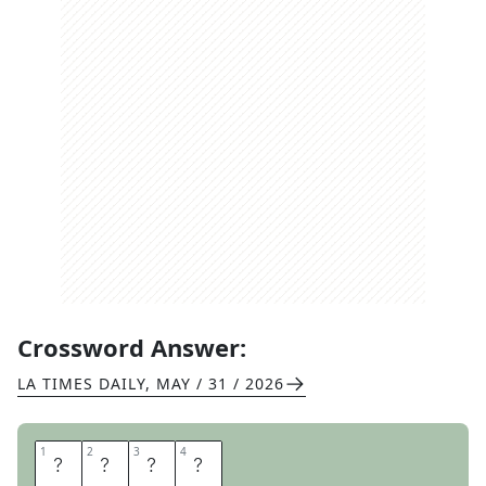
Crossword Answer:
LA TIMES DAILY
,
MAY / 31 / 2026
1
1
2
2
3
3
4
4
I
S
L
E