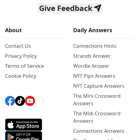
Give Feedback
About
Daily Answers
Contact Us
Connections Hints
Privacy Policy
Strands Answer
Terms of Service
Wordle Answer
Cookie Policy
NYT Pips Answers
NYT Capture Answers
The Mini Crossword
Answers
The Midi Crossword
Answers
Connections Answers