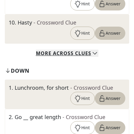
Hint
Answer
10
.
Hasty
- Crossword Clue
Hint
Answer
MORE
ACROSS
CLUES
DOWN
1
.
Lunchroom, for short
- Crossword Clue
Hint
Answer
2
.
Go __ great length
- Crossword Clue
Hint
Answer