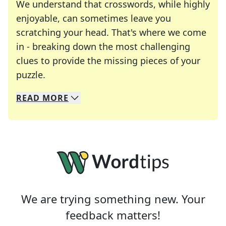
We understand that crosswords, while highly
enjoyable, can sometimes leave you
scratching your head. That's where we come
in - breaking down the most challenging
clues to provide the missing pieces of your
Crosswords are linguistic mazes that chal
puzzle.
READ
MORE
We specialize in solving many of your favorite 
Whether you're a daily crossword enthusiast or a
We are trying something new. Your
feedback matters!