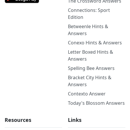
The Crossword Answers
Connections: Sport
Edition
Betweenle Hints &
Answers
Conexo Hints & Answers
Letter Boxed Hints &
Answers
Spelling Bee Answers
Bracket City Hints &
Answers
Contexto Answer
Today's Blossom Answers
Resources
Links