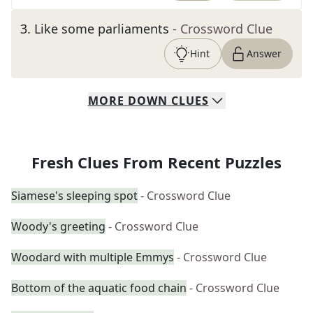
3
.
Like some parliaments
- Crossword Clue
Hint
Answer
MORE
DOWN
CLUES
Fresh Clues From Recent Puzzles
Siamese's sleeping spot
- Crossword Clue
Woody's greeting
- Crossword Clue
Woodard with multiple Emmys
- Crossword Clue
Bottom of the aquatic food chain
- Crossword Clue