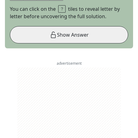
You can click on the
tiles to reveal letter by
letter before uncovering the full solution.
Show Answer
advertisement