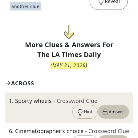
Reveal
another clue
More Clues & Answers For
The
LA Times Daily
(
MAY 31, 2026
)
ACROSS
1
.
Sporty wheels
- Crossword Clue
Hint
Answer
6
.
Cinematographer's choice
- Crossword Clue