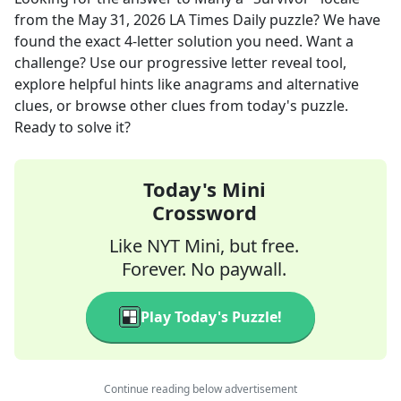
from the
May 31, 2026
LA Times Daily
puzzle? We have
found the exact
4
-letter solution you need. Want a
challenge? Use our progressive letter reveal tool,
explore helpful hints like anagrams and alternative
clues, or browse other clues from today's puzzle.
Ready to solve it?
Today's Mini
Crossword
Like NYT Mini, but free.
Forever. No paywall.
Play Today's Puzzle!
Continue reading below advertisement