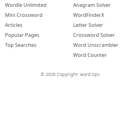
Wordle Unlimited
Anagram Solver
Mini Crossword
WordFinderX
Articles
Letter Solver
Popular Pages
Crossword Solver
Top Searches
Word Unscrambler
Word Counter
©
2026
Copyright: word.tips