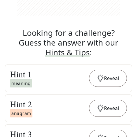
Looking for a challenge?
Guess the answer with our
Hints & Tips
:
Hint
1
Reveal
meaning
Hint
2
Reveal
anagram
Hint
3