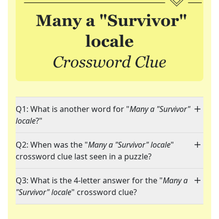
Q1: What is another word for "
Many a "Survivor"
locale
?"
Q2: When was the "
Many a "Survivor" locale
"
crossword clue last seen in a puzzle?
Q3: What is the 4-letter answer for the "
Many a
"Survivor" locale
" crossword clue?