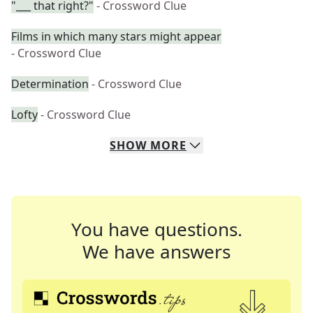
"___ that right?"
- Crossword Clue
Films in which many stars might appear
- Crossword Clue
Determination
- Crossword Clue
Lofty
- Crossword Clue
SHOW
MORE
You have questions.
We have answers