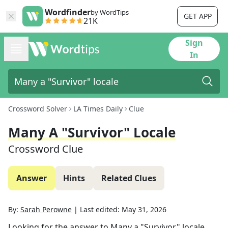
Wordfinder
by WordTips
GET APP
21K
Sign
In
Crossword Solver
LA Times Daily
Clue
Many A "Survivor" Locale
Crossword Clue
Answer
Hints
Related Clues
By:
Sarah Perowne
|
Last edited:
May 31, 2026
Looking for the answer to
Many a "Survivor" locale