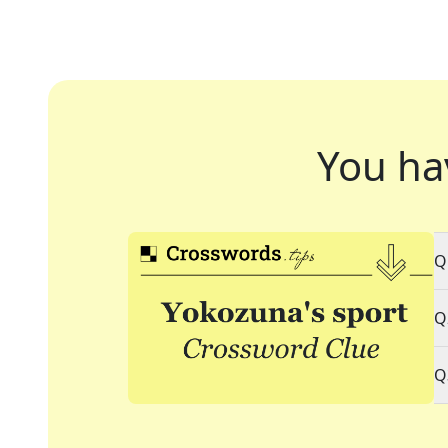
You ha
Q
Q
Q