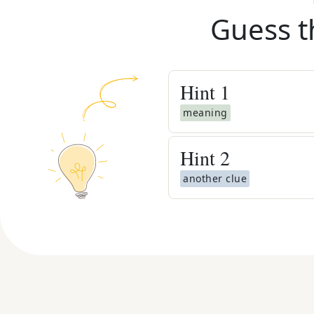
Guess t
Hint
1
meaning
Hint
2
another clue