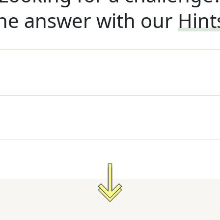
he answer with our
Hint