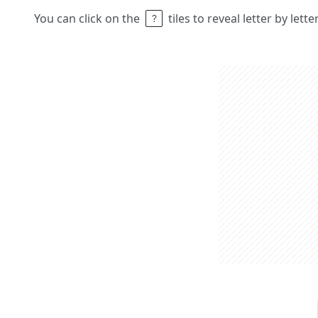
You can click on the
tiles to reveal letter by lett