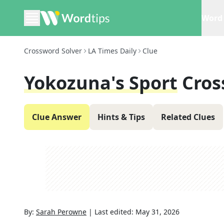
Word 
Crossword Solver
LA Times Daily
Clue
Yokozuna's Sport
Cros
Clue Answer
Hints & Tips
Related Clues
By:
Sarah Perowne
|
Last edited:
May 31, 2026