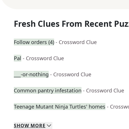
Fresh Clues From Recent Puz
Follow orders (4)
- Crossword Clue
Pal
- Crossword Clue
___-or-nothing
- Crossword Clue
Common pantry infestation
- Crossword Clue
Teenage Mutant Ninja Turtles' homes
- Crossw
SHOW
MORE