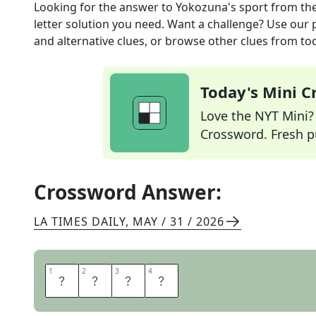
Looking for the answer to
Yokozuna's sport
from th
letter solution you need. Want a challenge? Use our p
and alternative clues, or browse other clues from tod
Today's Mini 
Love the NYT Mini? Y
Crossword. Fresh pu
Crossword Answer:
LA TIMES DAILY
,
MAY / 31 / 2026
1
1
2
2
3
3
4
4
S
U
M
O