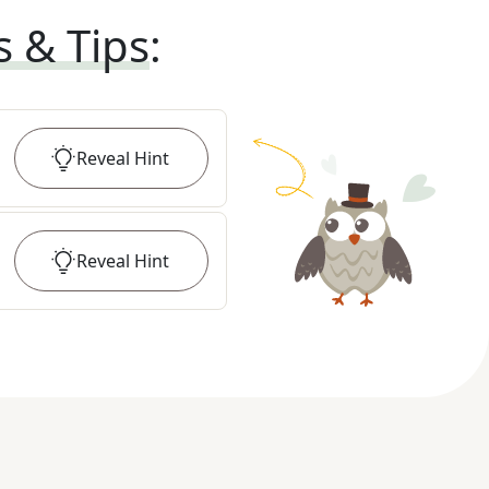
s & Tips
:
Reveal
Hint
Reveal
Hint