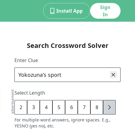
Sign
Install App
In
Search Crossword Solver
Enter Clue
advertisement
Select Length
2
3
4
5
6
7
8
9
For multiple-word answers, ignore spaces. E.g.,
YESNO (yes no), etc.