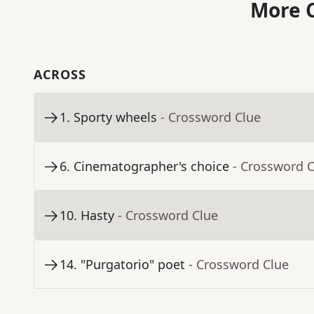
More C
ACROSS
1
.
Sporty wheels
- Crossword Clue
6
.
Cinematographer's choice
- Crossword 
10
.
Hasty
- Crossword Clue
14
.
"Purgatorio" poet
- Crossword Clue