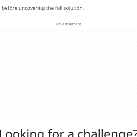
er before uncovering the full solution.
advertisement
Looking for a challenge