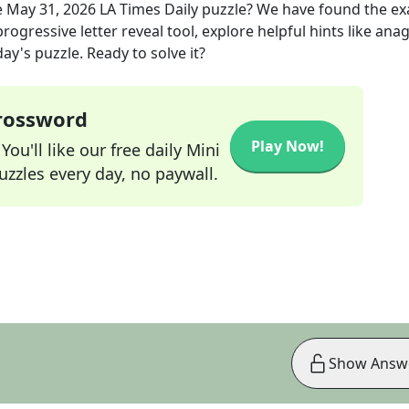
e
May 31, 2026
LA Times Daily
puzzle? We have found the ex
rogressive letter reveal tool, explore helpful hints like an
ay's puzzle. Ready to solve it?
Crossword
Play Now!
ou'll like our free daily Mini
zzles every day, no paywall.
Show Answ