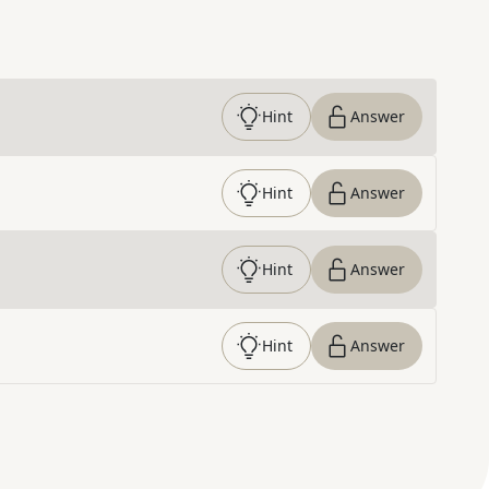
Hint
Answer
Hint
Answer
Hint
Answer
Hint
Answer