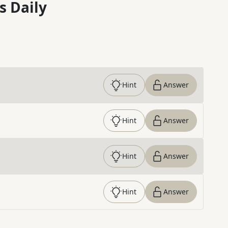
s Daily
Hint
Answer
Hint
Answer
Hint
Answer
Hint
Answer