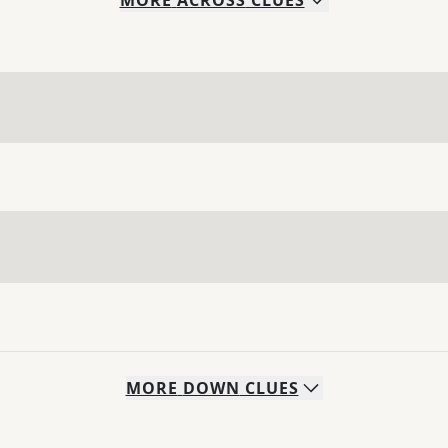
MORE
ACROSS
CLUES
MORE
DOWN
CLUES