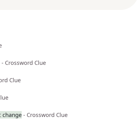
e
- Crossword Clue
ord Clue
Clue
t change
- Crossword Clue