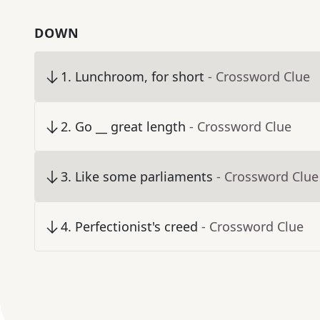
DOWN
1
.
Lunchroom, for short
- Crossword Clue
2
.
Go __ great length
- Crossword Clue
3
.
Like some parliaments
- Crossword Clue
4
.
Perfectionist's creed
- Crossword Clue