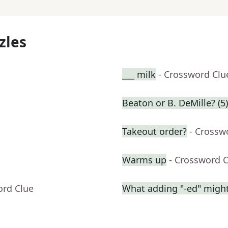
zles
___ milk
- Crossword Clu
Beaton or B. DeMille? (5)
Takeout order?
- Crossw
Warms up
- Crossword 
ord Clue
What adding "-ed" migh