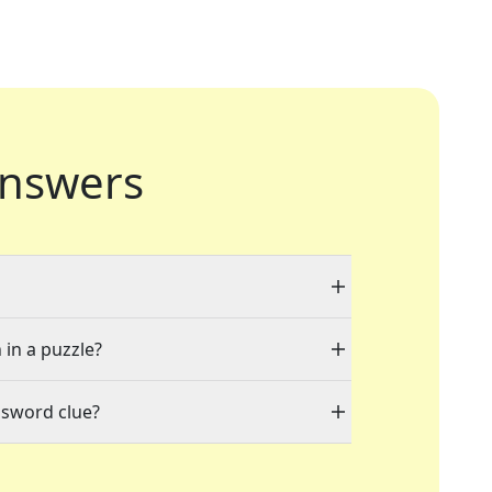
nswers
 in a puzzle?
ssword clue?