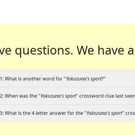
ve questions.
We have a
1: What is another word for "
Yokozuna's sport
?"
2: When was the "
Yokozuna's sport
" crossword clue last seen
3: What is the 4-letter answer for the "
Yokozuna's sport
" cro