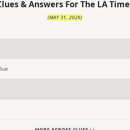
lues & Answers For
The
LA Time
(
MAY 31, 2026
)
Clue