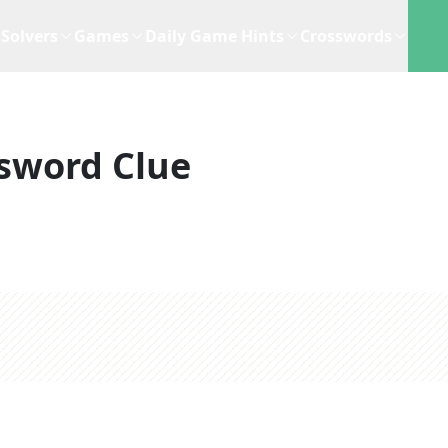
Solvers
Games
Daily Game Hints
Crosswords
sword Clue