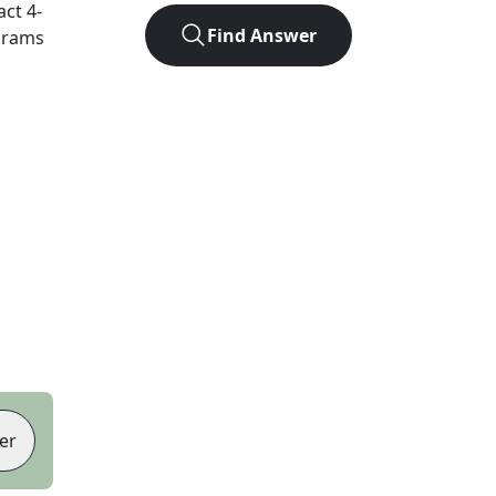
act
4
-
Find Answer
agrams
er