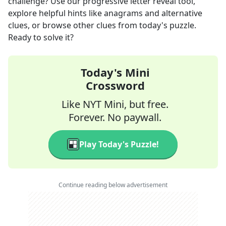
challenge? Use our progressive letter reveal tool,
explore helpful hints like anagrams and alternative
clues, or browse other clues from today's puzzle.
Ready to solve it?
Today's Mini
Crossword
Like NYT Mini, but free.
Forever. No paywall.
Play Today's Puzzle!
Continue reading below advertisement