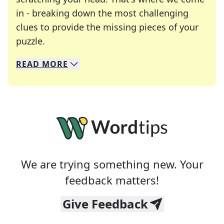
in - breaking down the most challenging
clues to provide the missing pieces of your
Crosswords are linguistic mazes that chal
puzzle.
READ
MORE
We specialize in solving many of your favorite 
Whether you're a daily crossword enthusiast or a
We are trying something new. Your
feedback matters!
Give Feedback