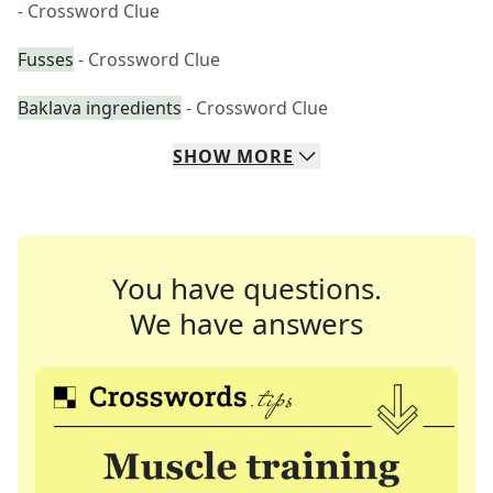
- Crossword Clue
Fusses
- Crossword Clue
Baklava ingredients
- Crossword Clue
SHOW
MORE
You have questions.
We have answers