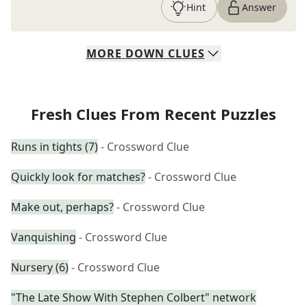
Hint
Answer
MORE
DOWN
CLUES
Fresh Clues From Recent Puzzles
Runs in tights (7)
- Crossword Clue
Quickly look for matches?
- Crossword Clue
Make out, perhaps?
- Crossword Clue
Vanquishing
- Crossword Clue
Nursery (6)
- Crossword Clue
"The Late Show With Stephen Colbert" network