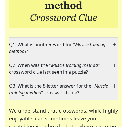
Q1: What is another word for "
Muscle training
method
?"
Q2: When was the "
Muscle training method
"
crossword clue last seen in a puzzle?
Q3: What is the 8-letter answer for the "
Muscle
training method
" crossword clue?
We understand that crosswords, while highly
enjoyable, can sometimes leave you
scratching your head. That's where we come