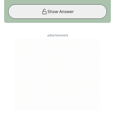
Show Answer
advertisement