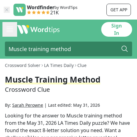
Wordfinder
by WordTips
GET APP
21K
Sign
In
Crossword Solver
LA Times Daily
Clue
Muscle Training Method
Crossword Clue
By:
Sarah Perowne
|
Last edited:
May 31, 2026
Looking for the answer to
Muscle training method
from the
May 31, 2026
LA Times Daily
puzzle? We have
found the exact
8
-letter solution you need. Want a