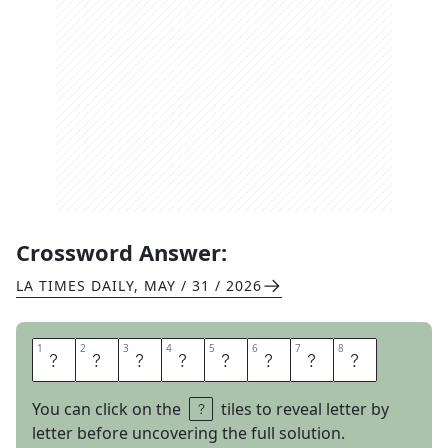
Crossword Answer:
LA TIMES DAILY
,
MAY / 31 / 2026
1
1
2
2
3
3
4
4
5
5
6
6
7
7
8
8
P
U
S
H
P
U
L
L
You can click on the
tiles to reveal letter by
letter before uncovering the full solution.