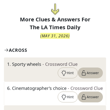
More Clues & Answers For
The
LA Times Daily
(
MAY 31, 2026
)
ACROSS
1
.
Sporty wheels
- Crossword Clue
Hint
Answer
6
.
Cinematographer's choice
- Crossword Clue
Hint
Answer