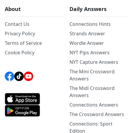
About
Daily Answers
Contact Us
Connections Hints
Privacy Policy
Strands Answer
Terms of Service
Wordle Answer
Cookie Policy
NYT Pips Answers
NYT Capture Answers
The Mini Crossword
Answers
The Midi Crossword
Answers
Connections Answers
The Crossword Answers
Connections: Sport
Edition