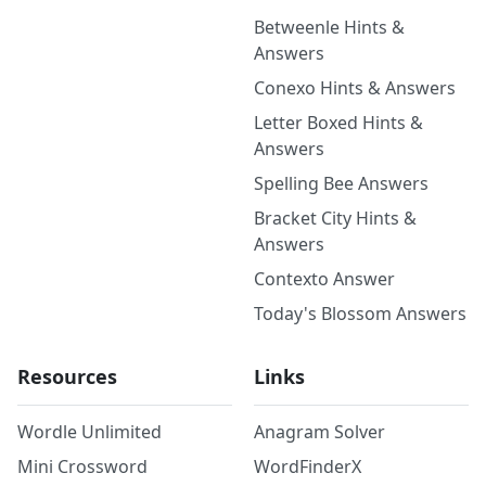
Betweenle Hints &
Answers
Conexo Hints & Answers
Letter Boxed Hints &
Answers
Spelling Bee Answers
Bracket City Hints &
Answers
Contexto Answer
Today's Blossom Answers
Resources
Links
Wordle Unlimited
Anagram Solver
Mini Crossword
WordFinderX