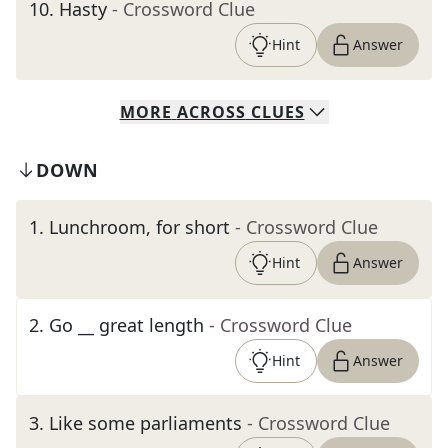
10
.
Hasty
- Crossword Clue
Hint
Answer
MORE
ACROSS
CLUES
DOWN
1
.
Lunchroom, for short
- Crossword Clue
Hint
Answer
2
.
Go __ great length
- Crossword Clue
Hint
Answer
3
.
Like some parliaments
- Crossword Clue