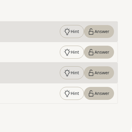
Hint
Answer
Hint
Answer
Hint
Answer
Hint
Answer