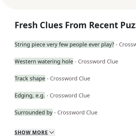
Fresh Clues From Recent Puz
String piece very few people ever play?
- Cross
Western watering hole
- Crossword Clue
Track shape
- Crossword Clue
Edging, e.g.
- Crossword Clue
Surrounded by
- Crossword Clue
SHOW
MORE