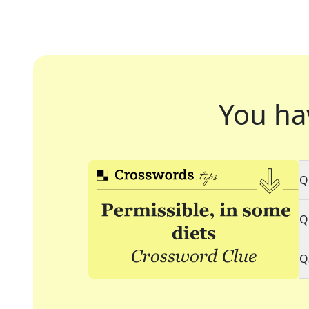
You ha
Q
Q
Q