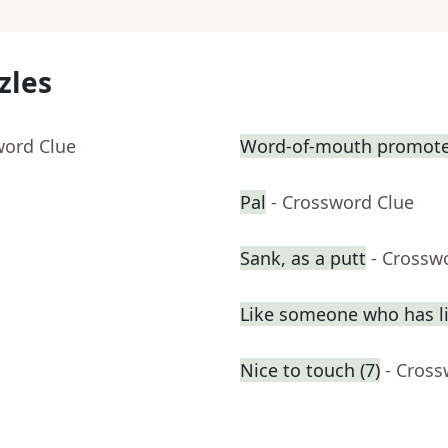
zles
word Clue
Word-of-mouth promote
Pal
- Crossword Clue
Sank, as a putt
- Crossw
Like someone who has liv
Nice to touch (7)
- Cross