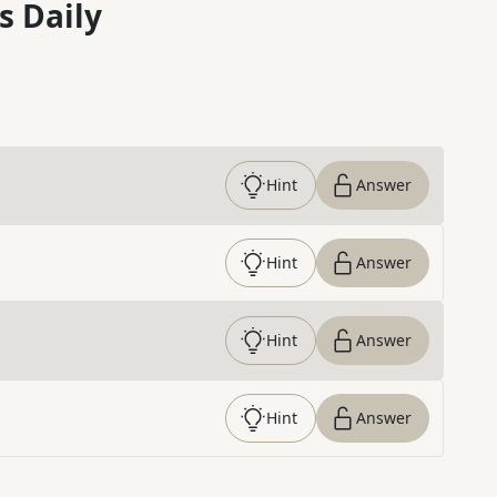
s Daily
Hint
Answer
Hint
Answer
Hint
Answer
Hint
Answer