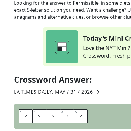
Looking for the answer to
Permissible, in some diets
exact
5
-letter solution you need. Want a challenge? Us
anagrams and alternative clues, or browse other clue
Today's Mini 
Love the NYT Mini? Y
Crossword. Fresh pu
Crossword Answer:
LA TIMES DAILY
,
MAY / 31 / 2026
1
1
2
2
3
3
4
4
5
5
H
A
L
A
L