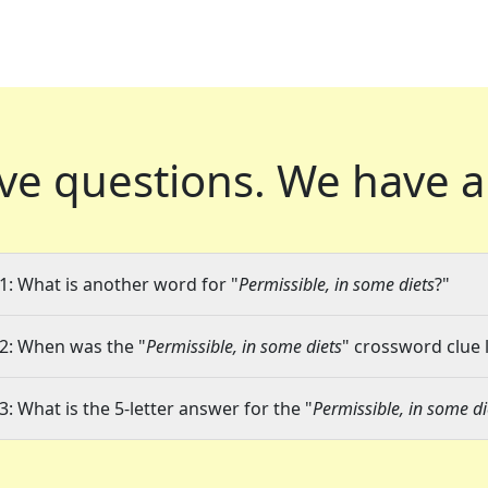
ve questions.
We have a
1: What is another word for "
Permissible, in some diets
?"
2: When was the "
Permissible, in some diets
" crossword clue l
3: What is the 5-letter answer for the "
Permissible, in some di