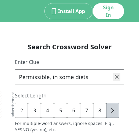
Sign
Install App
In
Search Crossword Solver
Enter Clue
advertisement
Select Length
2
3
4
5
6
7
8
9
For multiple-word answers, ignore spaces. E.g.,
YESNO (yes no), etc.