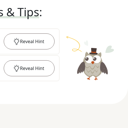
s & Tips
:
Reveal
Hint
Reveal
Hint