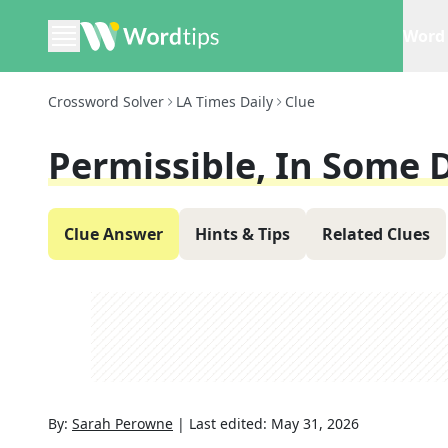
Word 
Crossword Solver
LA Times Daily
Clue
Permissible, In Some 
Clue Answer
Hints & Tips
Related Clues
By:
Sarah Perowne
|
Last edited:
May 31, 2026