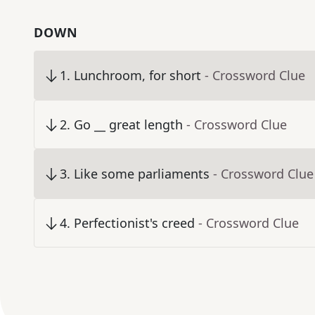
DOWN
1
.
Lunchroom, for short
- Crossword Clue
2
.
Go __ great length
- Crossword Clue
3
.
Like some parliaments
- Crossword Clue
4
.
Perfectionist's creed
- Crossword Clue