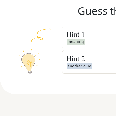
Guess t
Hint
1
meaning
Hint
2
another clue