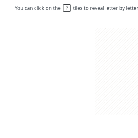
You can click on the
tiles to reveal letter by lett