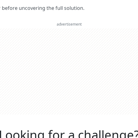
er before uncovering the full solution.
advertisement
Looking for a challenge