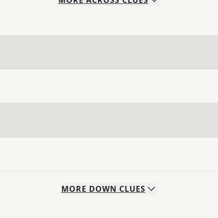
MORE
ACROSS
CLUES
MORE
DOWN
CLUES