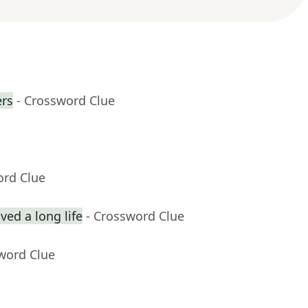
rs
- Crossword Clue
ord Clue
ed a long life
- Crossword Clue
word Clue