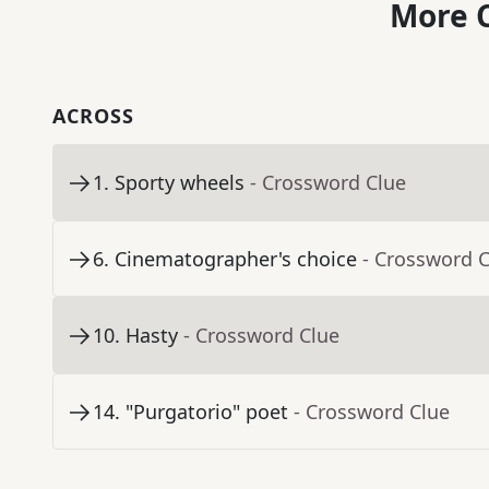
More C
ACROSS
1
.
Sporty wheels
- Crossword Clue
6
.
Cinematographer's choice
- Crossword 
10
.
Hasty
- Crossword Clue
14
.
"Purgatorio" poet
- Crossword Clue