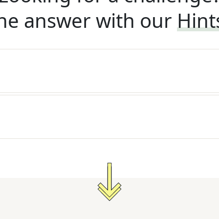
he answer with our
Hint