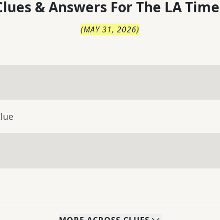
lues & Answers For
The
LA Time
(
MAY 31, 2026
)
Clue