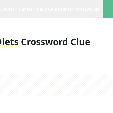
Solvers
Games
Daily Game Hints
Crosswords
Diets
Crossword Clue