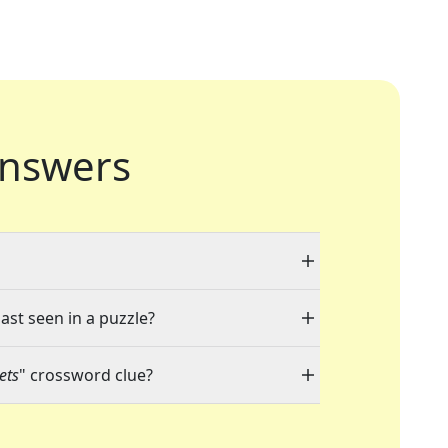
nswers
ast seen in a puzzle?
ets
" crossword clue?