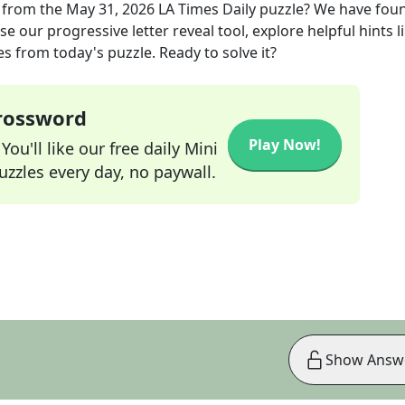
from the
May 31, 2026
LA Times Daily
puzzle? We have fou
e our progressive letter reveal tool, explore helpful hints l
s from today's puzzle. Ready to solve it?
Crossword
Play Now!
ou'll like our free daily Mini
zzles every day, no paywall.
Show Answ