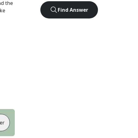
nd the
Find Answer
ike
er