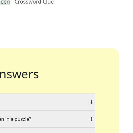
ueen
- Crossword Clue
nswers
en in a puzzle?