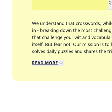
Q
We understand that crosswords, whil
in - breaking down the most challengi
that challenge your wit and vocabula
itself. But fear not! Our mission is
solves daily puzzles and shares the tr
READ
MORE
We specialize in solving many of you
Whether you're a daily crossword enth