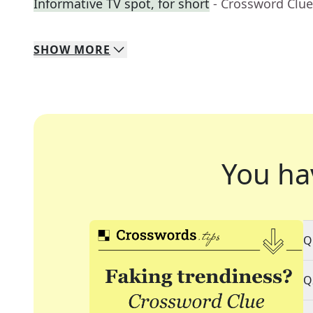
Informative TV spot, for short
- Crossword Clue
SHOW
MORE
You ha
Q
Q