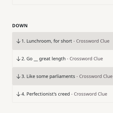
DOWN
1
.
Lunchroom, for short
- Crossword Clue
2
.
Go __ great length
- Crossword Clue
3
.
Like some parliaments
- Crossword Clue
4
.
Perfectionist's creed
- Crossword Clue