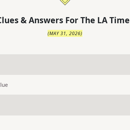
lues & Answers For
The
LA Time
(
MAY 31, 2026
)
Clue