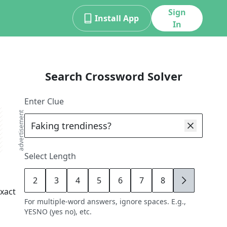
Sign
Install App
In
Search Crossword Solver
Enter Clue
advertisement
Select Length
2
3
4
5
6
7
8
9
xact
For multiple-word answers, ignore spaces. E.g.,
YESNO (yes no), etc.