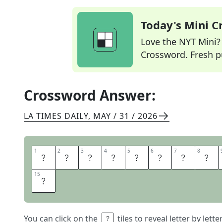
Today's Mini 
Love the NYT Mini? Y
Crossword. Fresh pu
Crossword Answer:
LA TIMES DAILY
,
MAY / 31 / 2026
1
1
2
2
3
3
4
4
5
5
6
6
7
7
8
8
A
R
T
I
F
I
C
I
15
15
P
You can click on the
tiles to reveal letter by lett