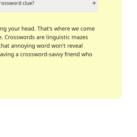
crossword clue?
ing your head. That's where we come
e.
Crosswords are linguistic mazes
 that annoying word won't reveal
having a crossword-savvy friend who
A Today, LA Times, Daily Themed Crosswords, and mor
ner in overcoming the trickiest moments.