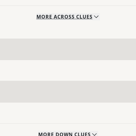
MORE
ACROSS
CLUES
MORE
DOWN
CLUES