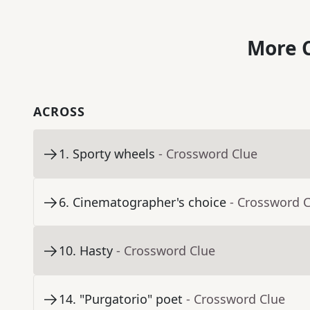
More C
ACROSS
1
.
Sporty wheels
- Crossword Clue
6
.
Cinematographer's choice
- Crossword 
10
.
Hasty
- Crossword Clue
14
.
"Purgatorio" poet
- Crossword Clue