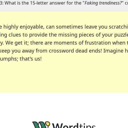
3: What is the 15-letter answer for the "
Faking trendiness?
" 
e highly enjoyable, can sometimes leave you scratch
ng clues to provide the missing pieces of your puzzl
ry. We get it; there are moments of frustration when
 to keep you away from crossword dead ends! Imagine 
iumphs; that's us!
r favorite puzzles, including the New York Times, US
usiast or an occasional solver, our tool is your part