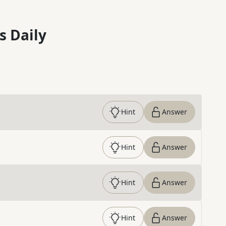
s Daily
Hint
Answer
Hint
Answer
Hint
Answer
Hint
Answer