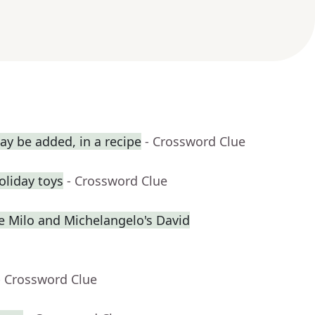
y be added, in a recipe
- Crossword Clue
holiday toys
- Crossword Clue
de Milo and Michelangelo's David
- Crossword Clue