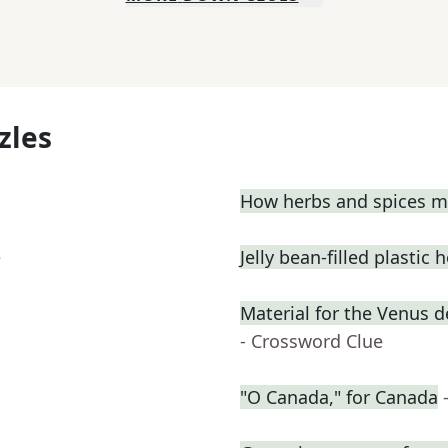
zles
How herbs and spices ma
e
Jelly bean-filled plastic 
Material for the Venus 
- Crossword Clue
"O Canada," for Canada