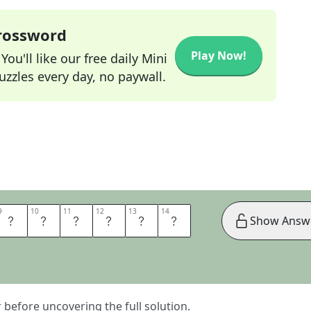
Crossword
Play Now!
ou'll like our free daily Mini
zzles every day, no paywall.
9
9
10
10
11
11
12
12
13
13
14
14
A
L
L
Y
H
I
Show Answ
er before uncovering the full solution.