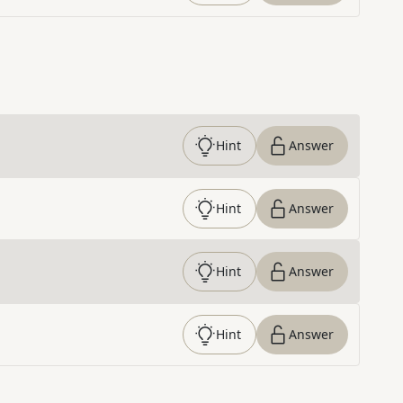
Hint
Answer
Hint
Answer
Hint
Answer
Hint
Answer