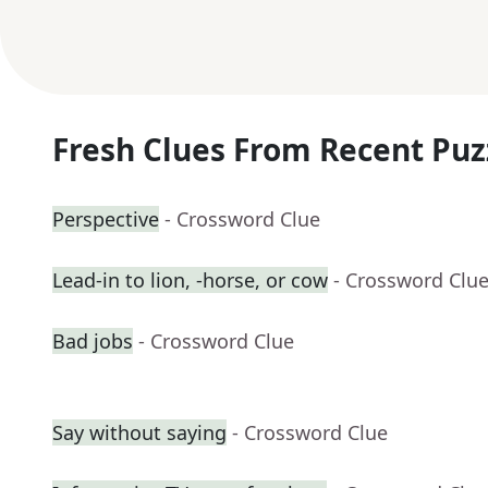
Fresh Clues From Recent Puz
Perspective
- Crossword Clue
Lead-in to lion, -horse, or cow
- Crossword Clu
Bad jobs
- Crossword Clue
Say without saying
- Crossword Clue