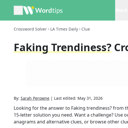
Word 
Crossword Solver
LA Times Daily
Clue
Faking Trendiness?
Cr
By:
Sarah Perowne
|
Last edited:
May 31, 2026
Looking for the answer to
Faking trendiness?
from t
15
-letter solution you need. Want a challenge? Use our
anagrams and alternative clues, or browse other clue