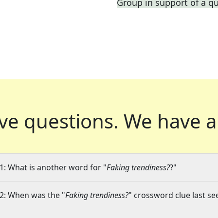
Group in support of a q
ve questions.
We have a
1: What is another word for "
Faking trendiness?
?"
2: When was the "
Faking trendiness?
" crossword clue last se