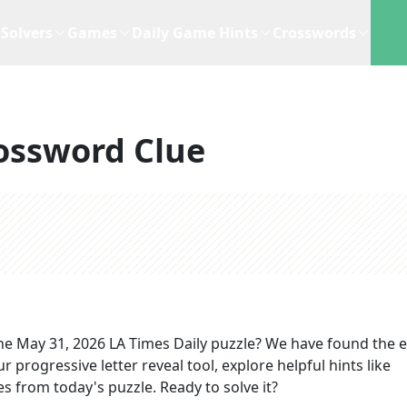
Solvers
Games
Daily Game Hints
Crosswords
ossword Clue
he
May 31, 2026
LA Times Daily
puzzle? We have found the e
 progressive letter reveal tool, explore helpful hints like
s from today's puzzle. Ready to solve it?