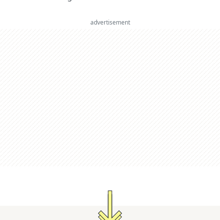
advertisement