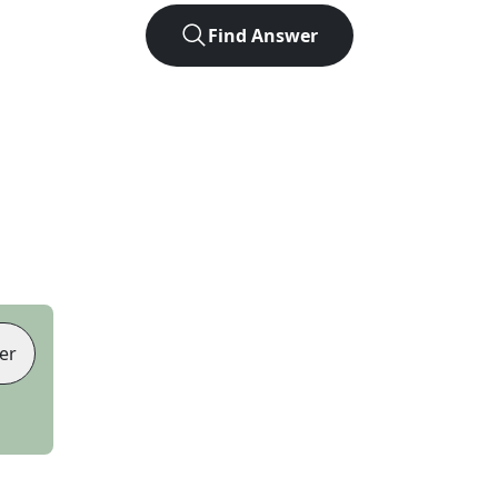
Find Answer
er