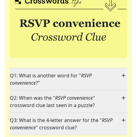
Q1: What is another word for "
RSVP
convenience
?"
Q2: When was the "
RSVP convenience
"
crossword clue last seen in a puzzle?
Q3: What is the 4-letter answer for the "
RSVP
convenience
" crossword clue?