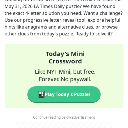
May 31, 2026
LA Times Daily
puzzle? We have found
the exact
4
-letter solution you need. Want a challenge?
Use our progressive letter reveal tool, explore helpful
hints like anagrams and alternative clues, or browse
other clues from today's puzzle. Ready to solve it?
Today's Mini
Crossword
Like NYT Mini, but free.
Forever. No paywall.
Play Today's Puzzle!
Continue reading below advertisement