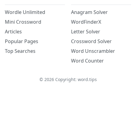
Wordle Unlimited
Anagram Solver
Mini Crossword
WordFinderX
Articles
Letter Solver
Popular Pages
Crossword Solver
Top Searches
Word Unscrambler
Word Counter
©
2026
Copyright: word.tips