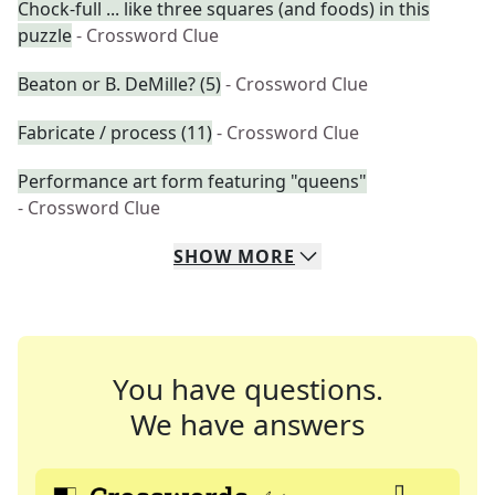
Chock-full ... like three squares (and foods) in this
puzzle
- Crossword Clue
Beaton or B. DeMille? (5)
- Crossword Clue
Fabricate / process (11)
- Crossword Clue
Performance art form featuring "queens"
- Crossword Clue
SHOW
MORE
You have questions.
We have answers