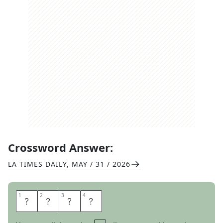
Crossword Answer:
LA TIMES DAILY
,
MAY / 31 / 2026
1
1
2
2
3
3
4
4
S
A
S
E