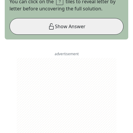
You can click on the
tiles to reveal letter by
letter before uncovering the full solution.
Show Answer
advertisement