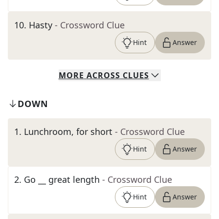
10
.
Hasty
- Crossword Clue
Hint
Answer
MORE
ACROSS
CLUES
DOWN
1
.
Lunchroom, for short
- Crossword Clue
Hint
Answer
2
.
Go __ great length
- Crossword Clue
Hint
Answer