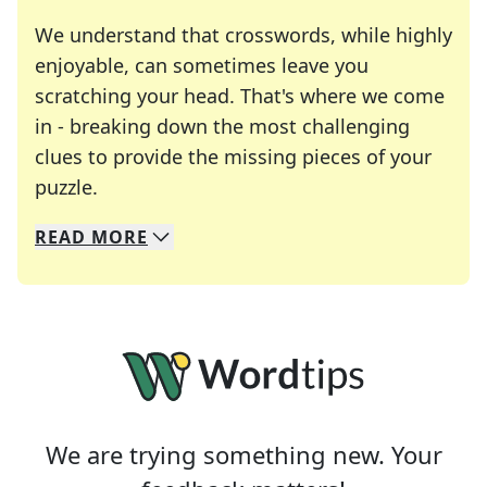
We understand that crosswords, while highly
enjoyable, can sometimes leave you
scratching your head. That's where we come
in - breaking down the most challenging
clues to provide the missing pieces of your
Crosswords are linguistic mazes that chal
puzzle.
READ
MORE
We specialize in solving many of your favorite 
Whether you're a daily crossword enthusiast or a
We are trying something new. Your