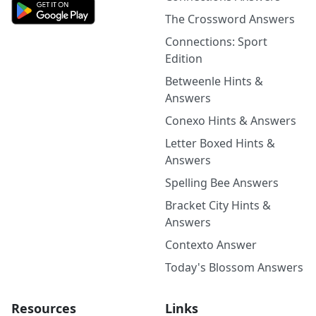
The Crossword Answers
Connections: Sport
Edition
Betweenle Hints &
Answers
Conexo Hints & Answers
Letter Boxed Hints &
Answers
Spelling Bee Answers
Bracket City Hints &
Answers
Contexto Answer
Today's Blossom Answers
Resources
Links