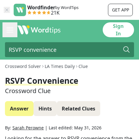
Wordfinder
by WordTips
GET APP
21K
Sign
In
Crossword Solver
LA Times Daily
Clue
RSVP Convenience
Crossword Clue
Answer
Hints
Related Clues
By:
Sarah Perowne
|
Last edited:
May 31, 2026
Looking for the answer to
RSVP convenience
from the