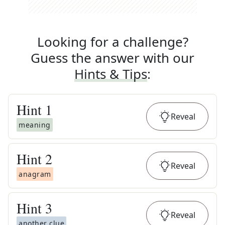
Looking for a challenge?
Guess the answer with our
Hints & Tips
:
Hint
1
Reveal
meaning
Hint
2
Reveal
anagram
Hint
3
Reveal
another clue