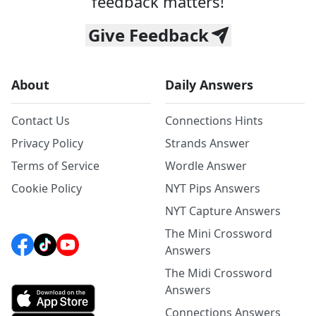
feedback matters!
Give Feedback
About
Daily Answers
Contact Us
Connections Hints
Privacy Policy
Strands Answer
Terms of Service
Wordle Answer
Cookie Policy
NYT Pips Answers
NYT Capture Answers
The Mini Crossword
Answers
The Midi Crossword
Answers
Connections Answers