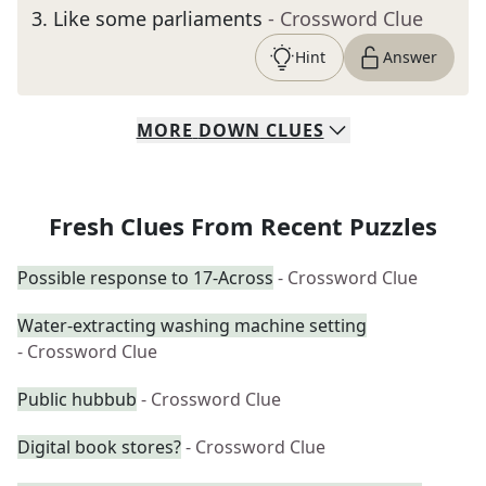
3
.
Like some parliaments
- Crossword Clue
Hint
Answer
MORE
DOWN
CLUES
Fresh Clues From Recent Puzzles
Possible response to 17-Across
- Crossword Clue
Water-extracting washing machine setting
- Crossword Clue
Public hubbub
- Crossword Clue
Digital book stores?
- Crossword Clue