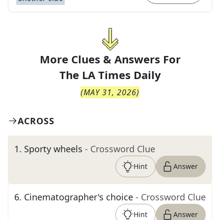
More Clues & Answers For
The
LA Times Daily
(
MAY 31, 2026
)
ACROSS
1
.
Sporty wheels
- Crossword Clue
Hint
Answer
6
.
Cinematographer's choice
- Crossword Clue
Hint
Answer