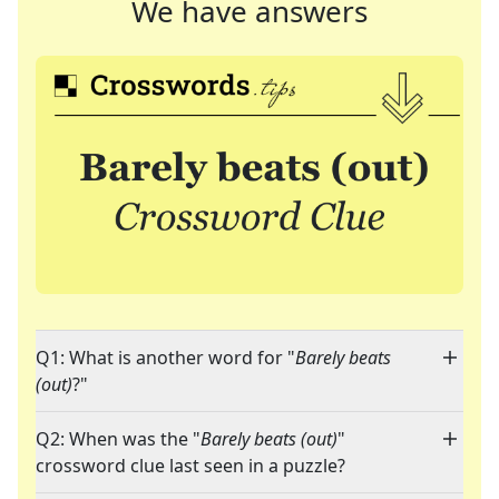
We have answers
Q1: What is another word for "
Barely beats
(out)
?"
Q2: When was the "
Barely beats (out)
"
crossword clue last seen in a puzzle?