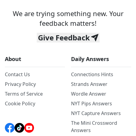
We are trying something new. Your
feedback matters!
Give Feedback
About
Daily Answers
Contact Us
Connections Hints
Privacy Policy
Strands Answer
Terms of Service
Wordle Answer
Cookie Policy
NYT Pips Answers
NYT Capture Answers
The Mini Crossword
Answers