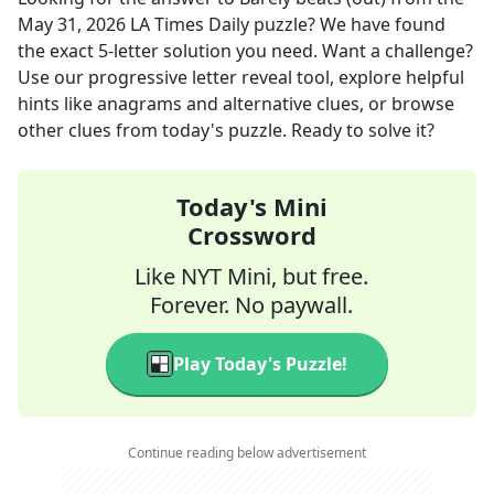
May 31, 2026
LA Times Daily
puzzle? We have found
the exact
5
-letter solution you need. Want a challenge?
Use our progressive letter reveal tool, explore helpful
hints like anagrams and alternative clues, or browse
other clues from today's puzzle. Ready to solve it?
Today's Mini
Crossword
Like NYT Mini, but free.
Forever. No paywall.
Play Today's Puzzle!
Continue reading below advertisement