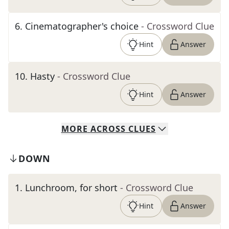
6
.
Cinematographer's choice
- Crossword Clue
Hint
Answer
10
.
Hasty
- Crossword Clue
Hint
Answer
MORE
ACROSS
CLUES
DOWN
1
.
Lunchroom, for short
- Crossword Clue
Hint
Answer