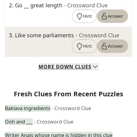
2
.
Go __ great length
- Crossword Clue
Hint
Answer
3
.
Like some parliaments
- Crossword Clue
Hint
Answer
MORE
DOWN
CLUES
Fresh Clues From Recent Puzzles
Baklava ingredients
- Crossword Clue
Ooh and ___
- Crossword Clue
Writer Anaïs whose name is hidden in this clue