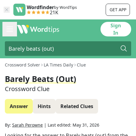
Wordfinder
by WordTips
GET APP
21K
Sign
In
Crossword Solver
LA Times Daily
Clue
Barely Beats (out)
Crossword Clue
Answer
Hints
Related Clues
By:
Sarah Perowne
|
Last edited:
May 31, 2026
Looking for the answer to
Barely beats (out)
from the