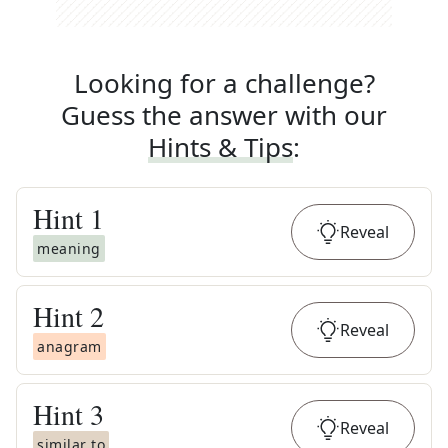
Looking for a challenge?
Guess the answer with our
Hints & Tips
:
Hint
1
Reveal
meaning
Hint
2
Reveal
anagram
Hint
3
Reveal
similar to