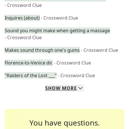
- Crossword Clue
Inquires (about)
- Crossword Clue
Sound you might make when getting a massage
- Crossword Clue
Makes sound through one's gums
- Crossword Clue
Florence-to-Venice dir.
- Crossword Clue
"Raiders of the Lost ___"
- Crossword Clue
SHOW
MORE
You have questions.