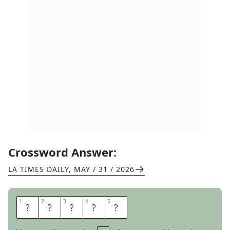
Crossword Answer:
LA TIMES DAILY
,
MAY / 31 / 2026
1
1
2
2
3
3
4
4
5
5
E
D
G
E
S