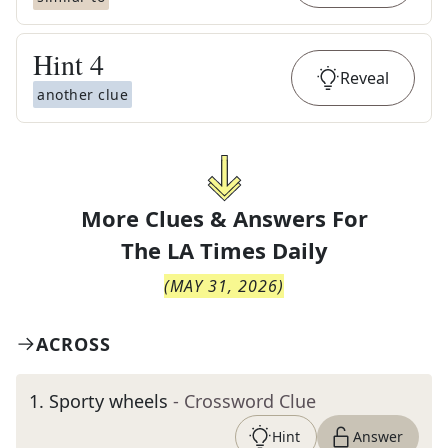
Hint
4
Reveal
another clue
More Clues & Answers For
The
LA Times Daily
(
MAY 31, 2026
)
ACROSS
1
.
Sporty wheels
- Crossword Clue
Hint
Answer