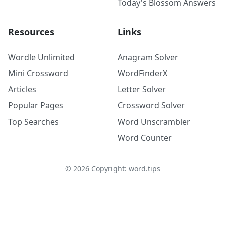
Today's Blossom Answers
Resources
Links
Wordle Unlimited
Anagram Solver
Mini Crossword
WordFinderX
Articles
Letter Solver
Popular Pages
Crossword Solver
Top Searches
Word Unscrambler
Word Counter
©
2026
Copyright: word.tips