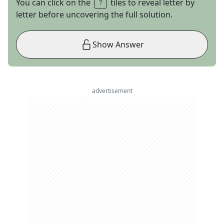
You can click on the
tiles to reveal letter by
letter before uncovering the full solution.
Show Answer
advertisement