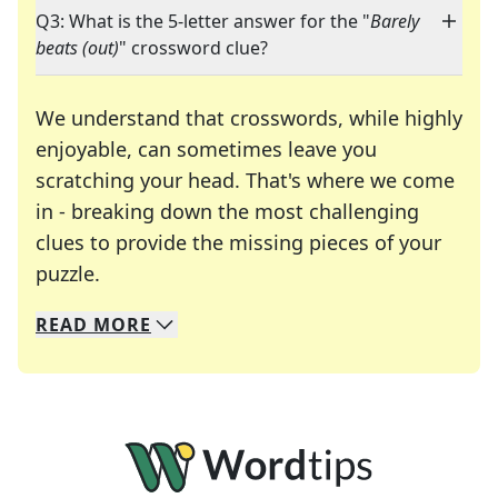
Q3: What is the 5-letter answer for the "
Barely
beats (out)
" crossword clue?
We understand that crosswords, while highly
enjoyable, can sometimes leave you
scratching your head. That's where we come
in - breaking down the most challenging
clues to provide the missing pieces of your
Crosswords are linguistic mazes that chal
puzzle.
READ
MORE
We specialize in solving many of your favorite 
Whether you're a daily crossword enthusiast or a