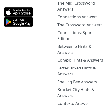
The Midi Crossword
Answers
Connections Answers
The Crossword Answers
Connections: Sport
Edition
Betweenle Hints &
Answers
Conexo Hints & Answers
Letter Boxed Hints &
Answers
Spelling Bee Answers
Bracket City Hints &
Answers
Contexto Answer