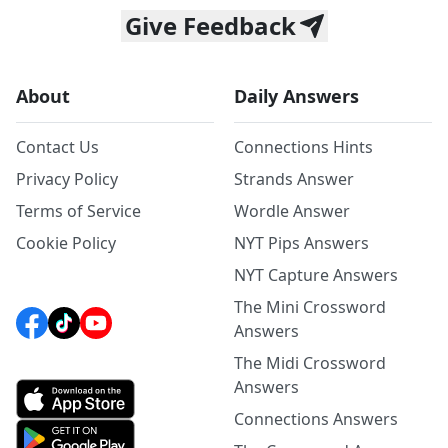
Give Feedback
About
Daily Answers
Contact Us
Connections Hints
Privacy Policy
Strands Answer
Terms of Service
Wordle Answer
Cookie Policy
NYT Pips Answers
NYT Capture Answers
The Mini Crossword
Answers
The Midi Crossword
Answers
Connections Answers