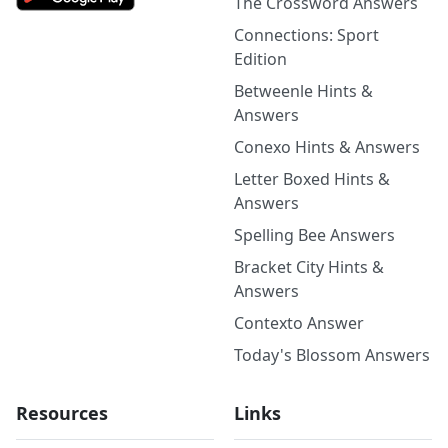
The Crossword Answers
Connections: Sport
Edition
Betweenle Hints &
Answers
Conexo Hints & Answers
Letter Boxed Hints &
Answers
Spelling Bee Answers
Bracket City Hints &
Answers
Contexto Answer
Today's Blossom Answers
Resources
Links