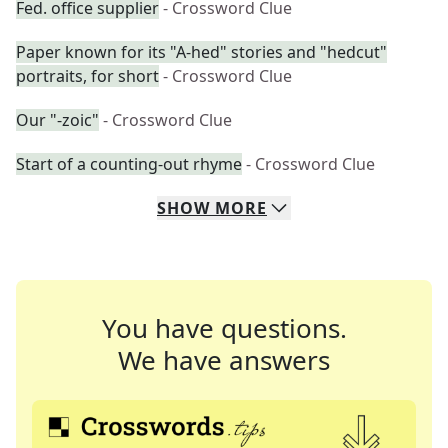
Fed. office supplier
- Crossword Clue
Paper known for its "A-hed" stories and "hedcut"
portraits, for short
- Crossword Clue
Our "-zoic"
- Crossword Clue
Start of a counting-out rhyme
- Crossword Clue
SHOW
MORE
You have questions.
We have answers