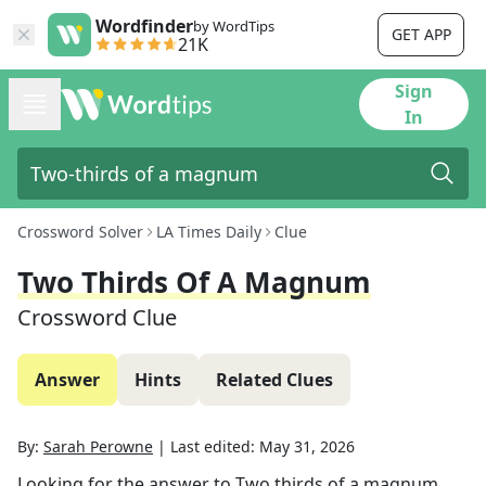
Wordfinder
by WordTips
GET APP
21K
Sign
In
Crossword Solver
LA Times Daily
Clue
Two Thirds Of A Magnum
Crossword Clue
Answer
Hints
Related Clues
By:
Sarah Perowne
|
Last edited:
May 31, 2026
Looking for the answer to
Two thirds of a magnum