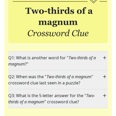
Q1: What is another word for "
Two-thirds of a
magnum
?"
Q2: When was the "
Two-thirds of a magnum
"
crossword clue last seen in a puzzle?
Q3: What is the 5-letter answer for the "
Two-
thirds of a magnum
" crossword clue?