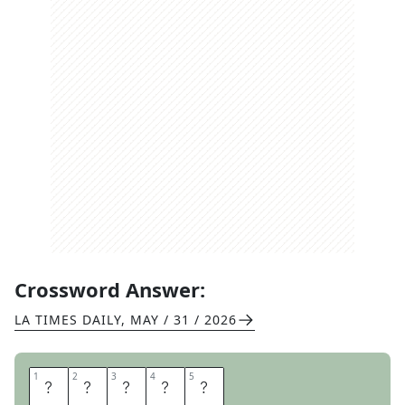
Crossword Answer:
LA TIMES DAILY
,
MAY / 31 / 2026
1
1
2
2
3
3
4
4
5
5
L
I
T
E
R