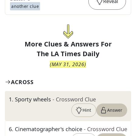
Reveal
another clue
More Clues & Answers For
The
LA Times Daily
(
MAY 31, 2026
)
ACROSS
1
.
Sporty wheels
- Crossword Clue
Hint
Answer
6
.
Cinematographer's choice
- Crossword Clue