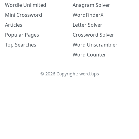
Wordle Unlimited
Anagram Solver
Mini Crossword
WordFinderX
Articles
Letter Solver
Popular Pages
Crossword Solver
Top Searches
Word Unscrambler
Word Counter
©
2026
Copyright: word.tips