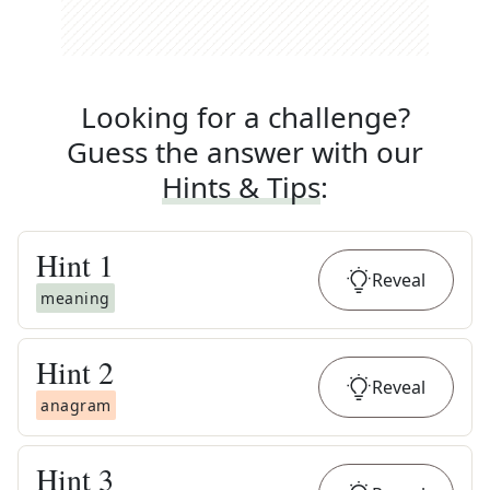
Looking for a challenge?
Guess the answer with our
Hints & Tips
:
Hint
1
Reveal
meaning
Hint
2
Reveal
anagram
Hint
3