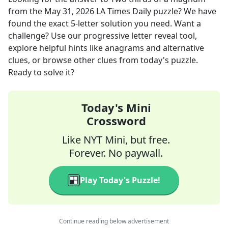
from the
May 31, 2026
LA Times Daily
puzzle? We have
found the exact
5
-letter solution you need. Want a
challenge? Use our progressive letter reveal tool,
explore helpful hints like anagrams and alternative
clues, or browse other clues from today's puzzle.
Ready to solve it?
Today's Mini
Crossword
Like NYT Mini, but free.
Forever. No paywall.
Play Today's Puzzle!
Continue reading below advertisement