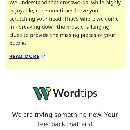
We understand that crosswords, while highly
enjoyable, can sometimes leave you
scratching your head. That's where we come
in - breaking down the most challenging
clues to provide the missing pieces of your
Crosswords are linguistic mazes that chal
puzzle.
READ
MORE
We specialize in solving many of your favorite 
Whether you're a daily crossword enthusiast or a
We are trying something new. Your
feedback matters!