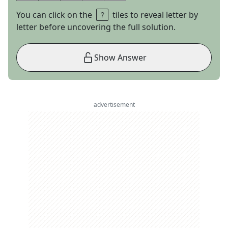
You can click on the
tiles to reveal letter by
letter before uncovering the full solution.
Show Answer
advertisement