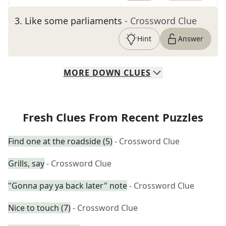
3
.
Like some parliaments
- Crossword Clue
Hint
Answer
MORE
DOWN
CLUES
Fresh Clues From Recent Puzzles
Find one at the roadside (5)
- Crossword Clue
Grills, say
- Crossword Clue
"Gonna pay ya back later" note
- Crossword Clue
Nice to touch (7)
- Crossword Clue