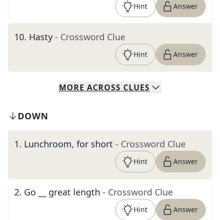
Hint
Answer
10
.
Hasty
- Crossword Clue
Hint
Answer
MORE
ACROSS
CLUES
DOWN
1
.
Lunchroom, for short
- Crossword Clue
Hint
Answer
2
.
Go __ great length
- Crossword Clue
Hint
Answer