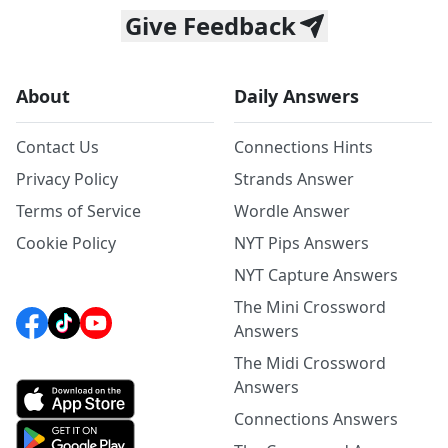
Give Feedback
About
Daily Answers
Contact Us
Connections Hints
Privacy Policy
Strands Answer
Terms of Service
Wordle Answer
Cookie Policy
NYT Pips Answers
NYT Capture Answers
The Mini Crossword
Answers
The Midi Crossword
Answers
Connections Answers