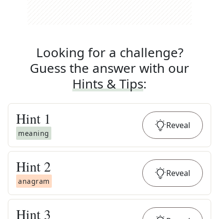
Looking for a challenge?
Guess the answer with our
Hints & Tips
:
Hint
1
Reveal
meaning
Hint
2
Reveal
anagram
Hint
3