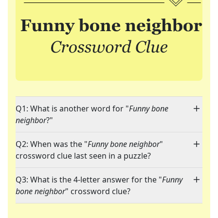
Q1: What is another word for "
Funny bone
neighbor
?"
Q2: When was the "
Funny bone neighbor
"
crossword clue last seen in a puzzle?
Q3: What is the 4-letter answer for the "
Funny
bone neighbor
" crossword clue?