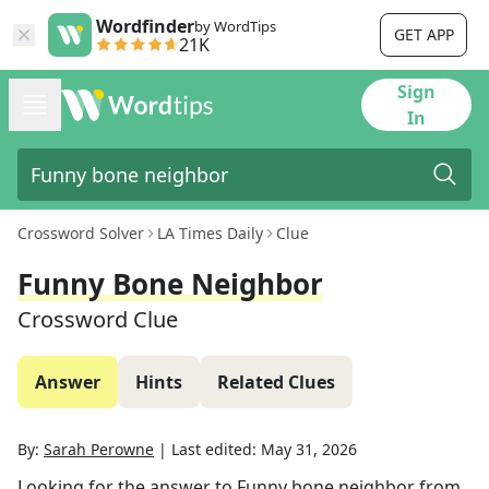
Wordfinder
by WordTips
GET APP
21K
Sign
In
Crossword Solver
LA Times Daily
Clue
Funny Bone Neighbor
Crossword Clue
Answer
Hints
Related Clues
By:
Sarah Perowne
|
Last edited:
May 31, 2026
Looking for the answer to
Funny bone neighbor
from