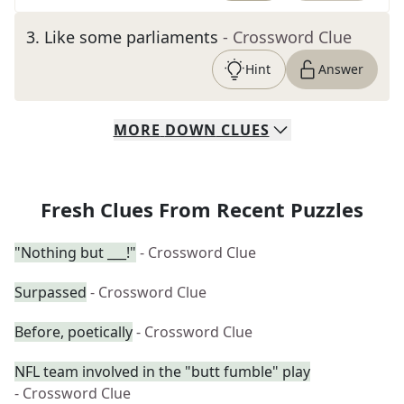
3
.
Like some parliaments
- Crossword Clue
Hint
Answer
MORE
DOWN
CLUES
Fresh Clues From Recent Puzzles
"Nothing but ___!"
- Crossword Clue
Surpassed
- Crossword Clue
Before, poetically
- Crossword Clue
NFL team involved in the "butt fumble" play
- Crossword Clue