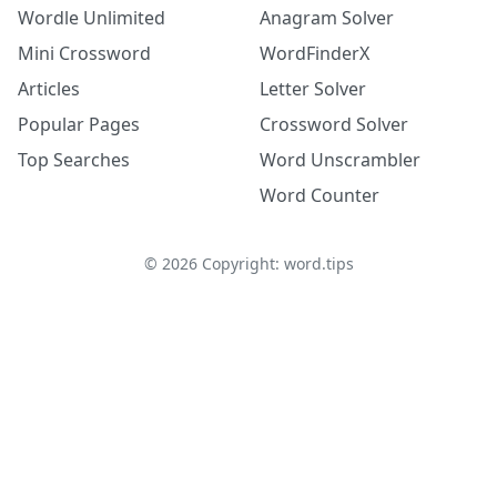
Wordle Unlimited
Anagram Solver
Mini Crossword
WordFinderX
Articles
Letter Solver
Popular Pages
Crossword Solver
Top Searches
Word Unscrambler
Word Counter
©
2026
Copyright: word.tips