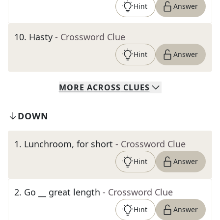
Hint
Answer
10
.
Hasty
- Crossword Clue
Hint
Answer
MORE
ACROSS
CLUES
DOWN
1
.
Lunchroom, for short
- Crossword Clue
Hint
Answer
2
.
Go __ great length
- Crossword Clue
Hint
Answer