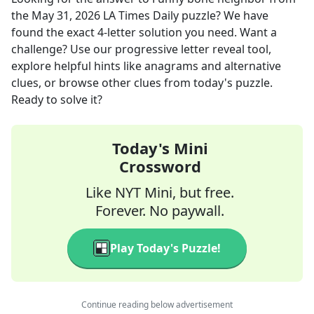
the
May 31, 2026
LA Times Daily
puzzle? We have
found the exact
4
-letter solution you need. Want a
challenge? Use our progressive letter reveal tool,
explore helpful hints like anagrams and alternative
clues, or browse other clues from today's puzzle.
Ready to solve it?
Today's Mini
Crossword
Like NYT Mini, but free.
Forever. No paywall.
Play Today's Puzzle!
Continue reading below advertisement