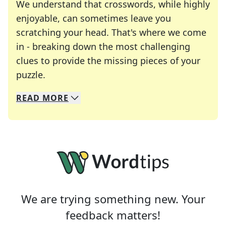
We understand that crosswords, while highly
enjoyable, can sometimes leave you
scratching your head. That's where we come
in - breaking down the most challenging
clues to provide the missing pieces of your
Crosswords are linguistic mazes that chal
puzzle.
READ
MORE
We specialize in solving many of your favorite 
Whether you're a daily crossword enthusiast or a
We are trying something new. Your
feedback matters!