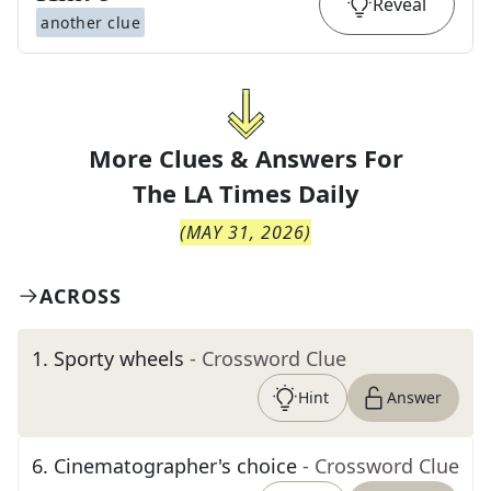
Reveal
another clue
More Clues & Answers For
The
LA Times Daily
(
MAY 31, 2026
)
ACROSS
1
.
Sporty wheels
- Crossword Clue
Hint
Answer
6
.
Cinematographer's choice
- Crossword Clue