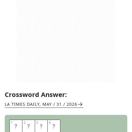
Crossword Answer:
LA TIMES DAILY
,
MAY / 31 / 2026
1
1
2
2
3
3
4
4
U
L
N
A