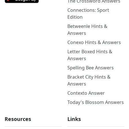
The Crossword Answers
Connections: Sport
Edition
Betweenle Hints &
Answers
Conexo Hints & Answers
Letter Boxed Hints &
Answers
Spelling Bee Answers
Bracket City Hints &
Answers
Contexto Answer
Today's Blossom Answers
Resources
Links