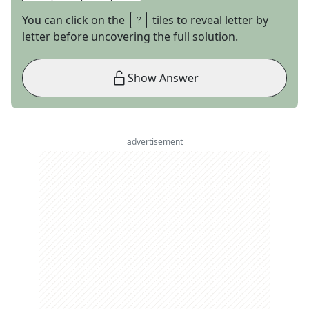
You can click on the
tiles to reveal letter by
letter before uncovering the full solution.
Show Answer
advertisement