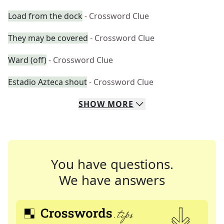
Load from the dock
- Crossword Clue
They may be covered
- Crossword Clue
Ward (off)
- Crossword Clue
Estadio Azteca shout
- Crossword Clue
SHOW
MORE
You have questions.
We have answers