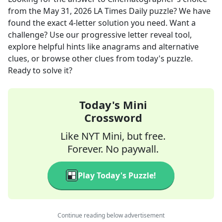
from the
May 31, 2026
LA Times Daily
puzzle? We have
found the exact
4
-letter solution you need. Want a
challenge? Use our progressive letter reveal tool,
explore helpful hints like anagrams and alternative
clues, or browse other clues from today's puzzle.
Ready to solve it?
Today's Mini
Crossword
Like NYT Mini, but free.
Forever. No paywall.
Play Today's Puzzle!
Continue reading below advertisement