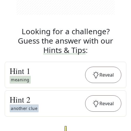
Looking for a challenge?
Guess the answer with our
Hints & Tips
:
Hint
1
Reveal
meaning
Hint
2
Reveal
another clue