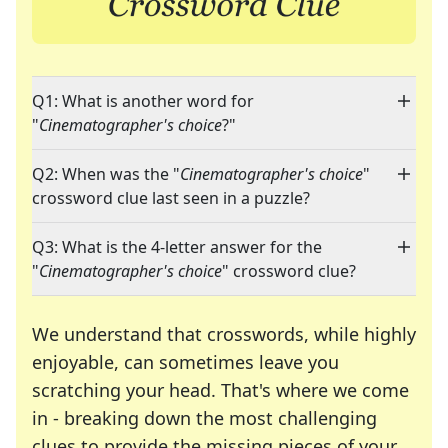
Q1: What is another word for
"
Cinematographer's choice
?"
Q2: When was the "
Cinematographer's choice
"
crossword clue last seen in a puzzle?
Q3: What is the 4-letter answer for the
"
Cinematographer's choice
" crossword clue?
We understand that crosswords, while highly
enjoyable, can sometimes leave you
scratching your head. That's where we come
in - breaking down the most challenging
clues to provide the missing pieces of your