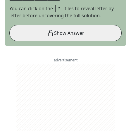
You can click on the
tiles to reveal letter by
letter before uncovering the full solution.
Show Answer
advertisement