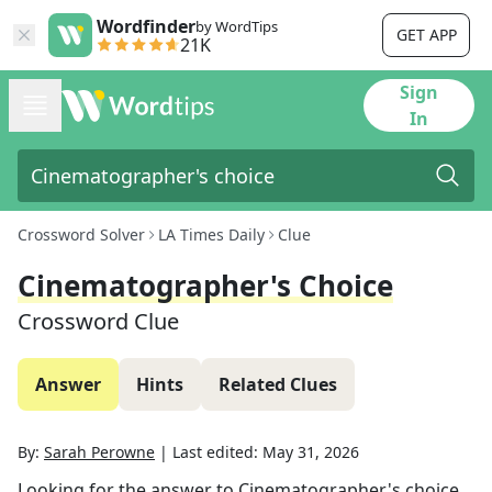
Wordfinder
by WordTips
GET APP
21K
Sign
In
Crossword Solver
LA Times Daily
Clue
Cinematographer's Choice
Crossword Clue
Answer
Hints
Related Clues
By:
Sarah Perowne
|
Last edited:
May 31, 2026
Looking for the answer to
Cinematographer's choice