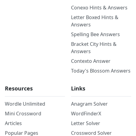
Conexo Hints & Answers
Letter Boxed Hints &
Answers
Spelling Bee Answers
Bracket City Hints &
Answers
Contexto Answer
Today's Blossom Answers
Resources
Links
Wordle Unlimited
Anagram Solver
Mini Crossword
WordFinderX
Articles
Letter Solver
Popular Pages
Crossword Solver