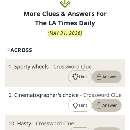
More Clues & Answers For
The
LA Times Daily
(
MAY 31, 2026
)
ACROSS
1
.
Sporty wheels
- Crossword Clue
Hint
Answer
6
.
Cinematographer's choice
- Crossword Clue
Hint
Answer
10
.
Hasty
- Crossword Clue