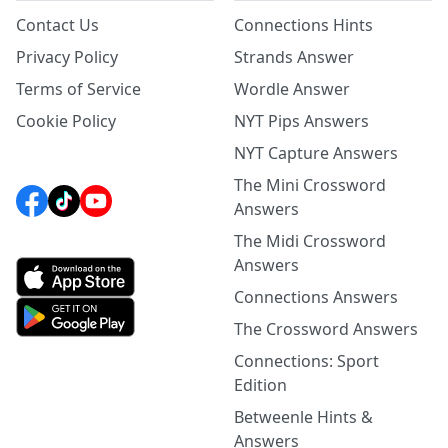
Contact Us
Connections Hints
Privacy Policy
Strands Answer
Terms of Service
Wordle Answer
Cookie Policy
NYT Pips Answers
NYT Capture Answers
The Mini Crossword
Answers
The Midi Crossword
Answers
Connections Answers
The Crossword Answers
Connections: Sport
Edition
Betweenle Hints &
Answers