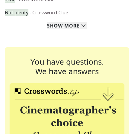
Not plenty
- Crossword Clue
SHOW
MORE
You have questions.
We have answers