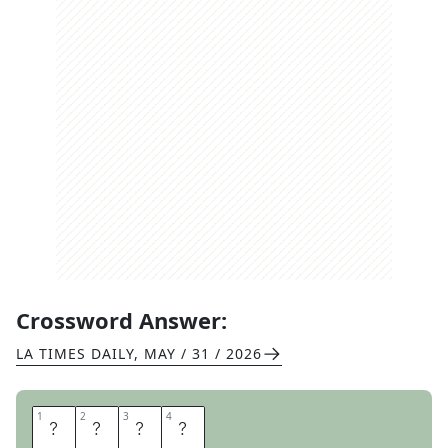
Crossword Answer:
LA TIMES DAILY
,
MAY / 31 / 2026
1
1
2
2
3
3
4
4
L
E
N
S