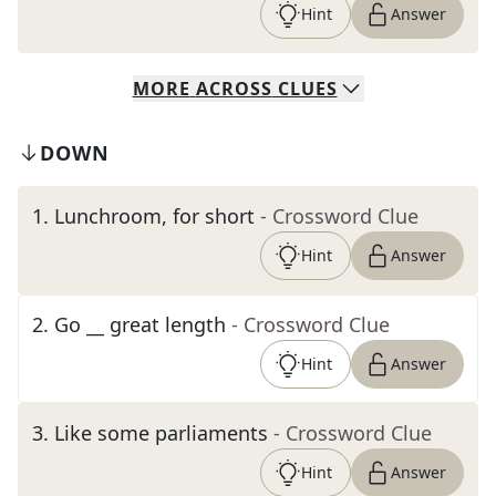
Hint
Answer
MORE
ACROSS
CLUES
DOWN
1
.
Lunchroom, for short
- Crossword Clue
Hint
Answer
2
.
Go __ great length
- Crossword Clue
Hint
Answer
3
.
Like some parliaments
- Crossword Clue
Hint
Answer