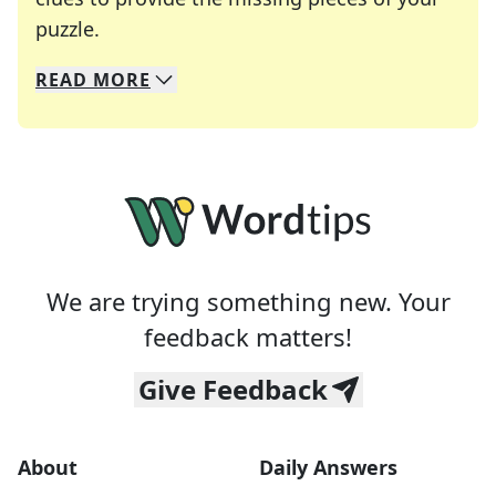
Crosswords are linguistic mazes that chal
puzzle.
READ
MORE
We specialize in solving many of your favorite 
Whether you're a daily crossword enthusiast or a
We are trying something new. Your
feedback matters!
Give Feedback
About
Daily Answers