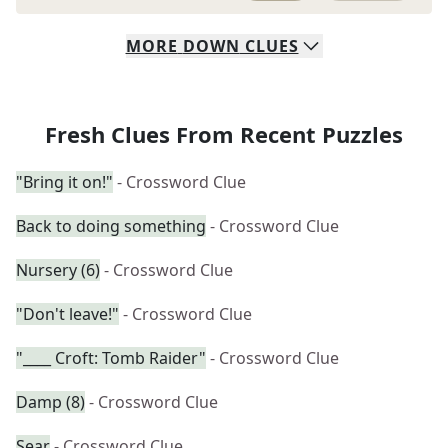
MORE
DOWN
CLUES
Fresh Clues From Recent Puzzles
"Bring it on!"
- Crossword Clue
Back to doing something
- Crossword Clue
Nursery (6)
- Crossword Clue
"Don't leave!"
- Crossword Clue
"____ Croft: Tomb Raider"
- Crossword Clue
Damp (8)
- Crossword Clue
Sear
- Crossword Clue