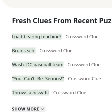
Fresh Clues From Recent Puz
Load-bearing machine?
- Crossword Clue
Bruins sch.
- Crossword Clue
Wash. DC baseball team
- Crossword Clue
"You. Can't. Be. Serious!"
- Crossword Clue
Throws a hissy-fit
- Crossword Clue
SHOW
MORE