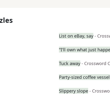
zles
List on eBay, say
- Cross
"I'll own what just happ
Tuck away
- Crossword 
Party-sized coffee vessel
Slippery slope
- Crosswo