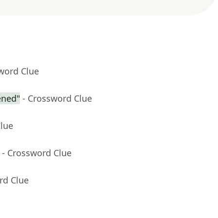
word Clue
ened"
- Crossword Clue
Clue
- Crossword Clue
rd Clue