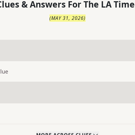
lues & Answers For
The
LA Time
(
MAY 31, 2026
)
Clue