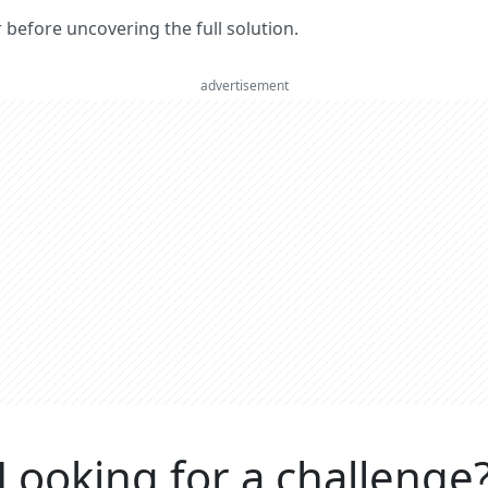
er before uncovering the full solution.
advertisement
Looking for a challenge