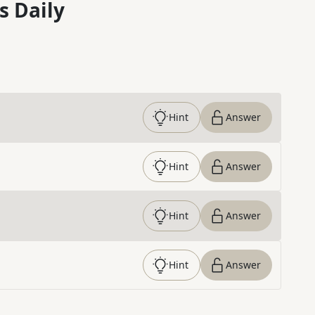
s Daily
Hint
Answer
Hint
Answer
Hint
Answer
Hint
Answer