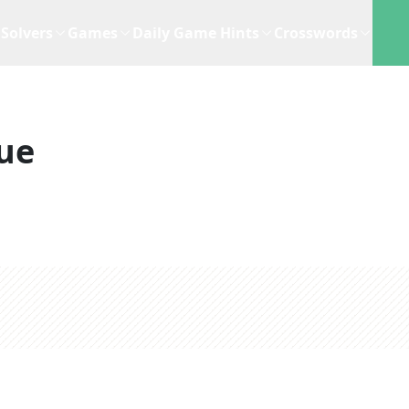
Solvers
Games
Daily Game Hints
Crosswords
ue