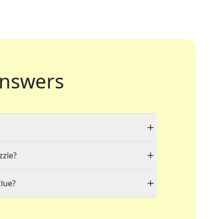
nswers
zzle?
clue?