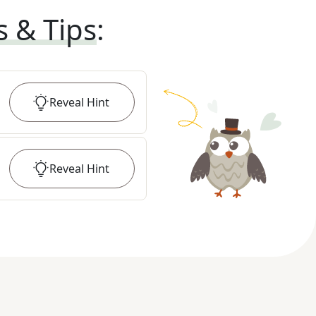
s & Tips
:
Reveal
Hint
Reveal
Hint