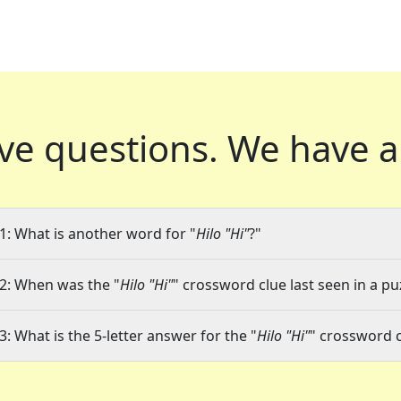
ve questions.
We have a
1: What is another word for "
Hilo "Hi"
?"
2: When was the "
Hilo "Hi"
" crossword clue last seen in a pu
3: What is the 5-letter answer for the "
Hilo "Hi"
" crossword 