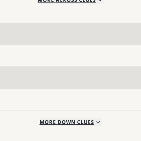
MORE
ACROSS
CLUES
MORE
DOWN
CLUES