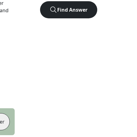
er
Find Answer
 and
er