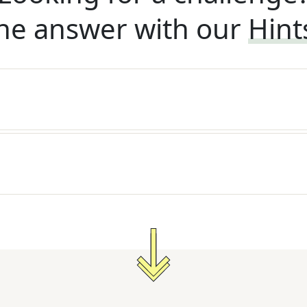
he answer with our
Hint