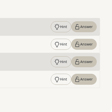
Hint
Answer
Hint
Answer
Hint
Answer
Hint
Answer