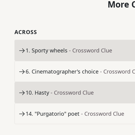
More C
ACROSS
1
.
Sporty wheels
- Crossword Clue
6
.
Cinematographer's choice
- Crossword 
10
.
Hasty
- Crossword Clue
14
.
"Purgatorio" poet
- Crossword Clue