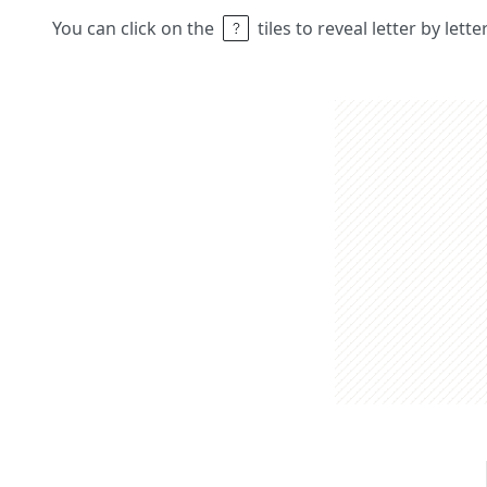
You can click on the
tiles to reveal letter by lett