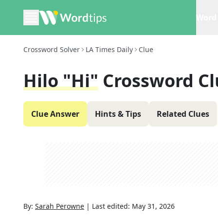
Word 
Crossword Solver
LA Times Daily
Clue
Hilo "Hi"
Crossword Cl
Clue Answer
Hints & Tips
Related Clues
By:
Sarah Perowne
|
Last edited:
May 31, 2026