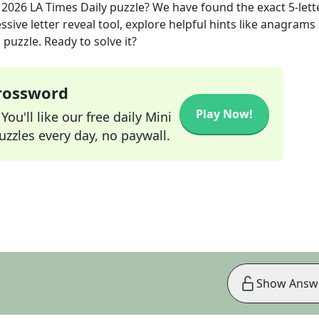
 2026
LA Times Daily
puzzle? We have found the exact
5
-lett
sive letter reveal tool, explore helpful hints like anagrams
puzzle. Ready to solve it?
Crossword
Play Now!
ou'll like our free daily Mini
zzles every day, no paywall.
Show Answ