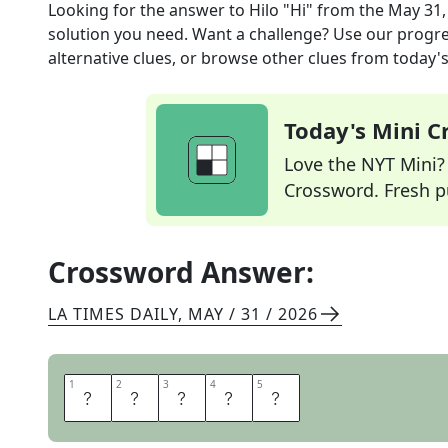
Looking for the answer to
Hilo "Hi"
from the
May 31,
solution you need. Want a challenge? Use our progres
alternative clues, or browse other clues from today's 
Today's Mini 
Love the NYT Mini? Y
Crossword. Fresh pu
Crossword Answer:
LA TIMES DAILY
,
MAY / 31 / 2026
1
1
2
2
3
3
4
4
5
5
A
L
O
H
A