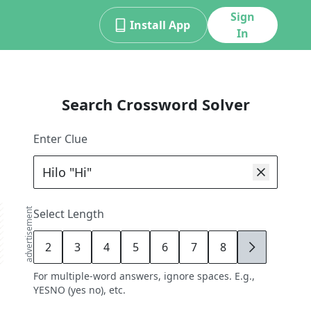
Sign
Install App
In
Search Crossword Solver
Enter Clue
advertisement
Select Length
2
3
4
5
6
7
8
9
For multiple-word answers, ignore spaces. E.g.,
YESNO (yes no), etc.