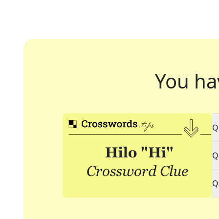
You ha
Q
Q
Q