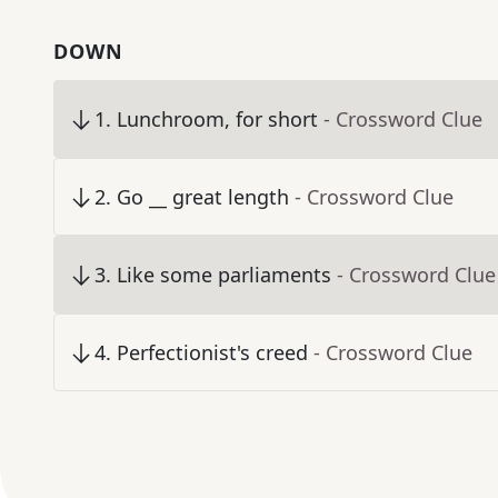
DOWN
1
.
Lunchroom, for short
- Crossword Clue
2
.
Go __ great length
- Crossword Clue
3
.
Like some parliaments
- Crossword Clue
4
.
Perfectionist's creed
- Crossword Clue