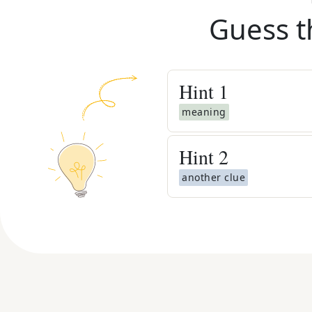
Guess t
Hint
1
meaning
Hint
2
another clue