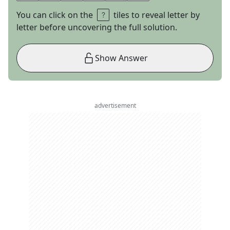
You can click on the
tiles to reveal letter by
letter before uncovering the full solution.
Show Answer
advertisement