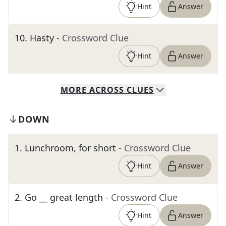
Hint
Answer
10
.
Hasty
- Crossword Clue
Hint
Answer
MORE
ACROSS
CLUES
DOWN
1
.
Lunchroom, for short
- Crossword Clue
Hint
Answer
2
.
Go __ great length
- Crossword Clue
Hint
Answer