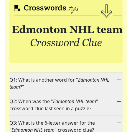
Q1: What is another word for "
Edmonton NHL
team
?"
Q2: When was the "
Edmonton NHL team
"
crossword clue last seen in a puzzle?
Q3: What is the 6-letter answer for the
"
Edmonton NHL team
" crossword clue?