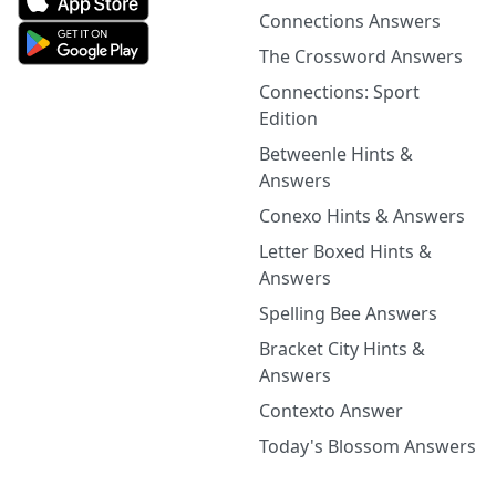
Connections Answers
The Crossword Answers
Connections: Sport
Edition
Betweenle Hints &
Answers
Conexo Hints & Answers
Letter Boxed Hints &
Answers
Spelling Bee Answers
Bracket City Hints &
Answers
Contexto Answer
Today's Blossom Answers