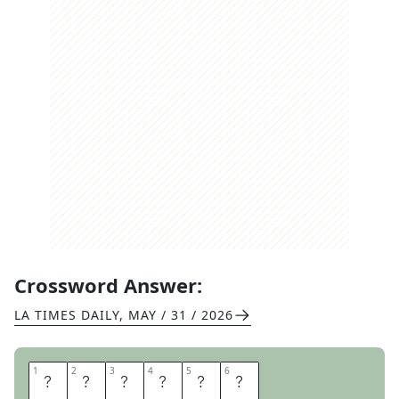
Crossword Answer:
LA TIMES DAILY
,
MAY / 31 / 2026
1
1
2
2
3
3
4
4
5
5
6
6
O
I
L
E
R
S