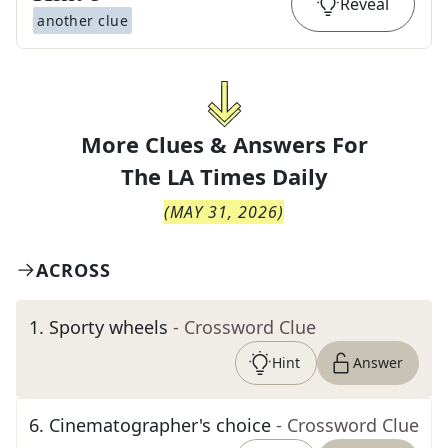
Reveal
another clue
More Clues & Answers For
The
LA Times Daily
(
MAY 31, 2026
)
ACROSS
1
.
Sporty wheels
- Crossword Clue
Hint
Answer
6
.
Cinematographer's choice
- Crossword Clue