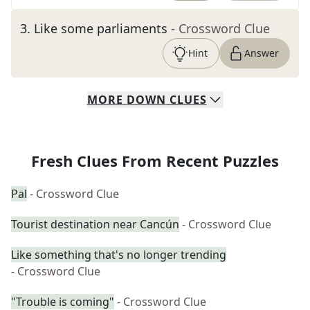
3
.
Like some parliaments
- Crossword Clue
Hint
Answer
MORE
DOWN
CLUES
Fresh Clues From Recent Puzzles
Pal
- Crossword Clue
Tourist destination near Cancún
- Crossword Clue
Like something that's no longer trending
- Crossword Clue
"Trouble is coming"
- Crossword Clue