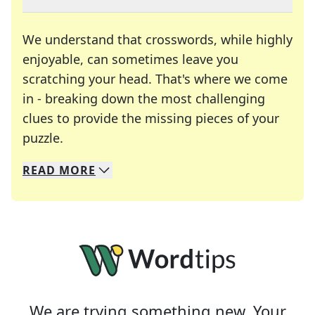
We understand that crosswords, while highly
enjoyable, can sometimes leave you
scratching your head. That's where we come
in - breaking down the most challenging
clues to provide the missing pieces of your
Crosswords are linguistic mazes that chal
puzzle.
READ
MORE
We specialize in solving many of your favorite 
Whether you're a daily crossword enthusiast or a
We are trying something new. Your