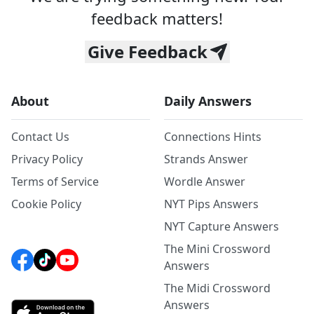
feedback matters!
Give Feedback
About
Daily Answers
Contact Us
Connections Hints
Privacy Policy
Strands Answer
Terms of Service
Wordle Answer
Cookie Policy
NYT Pips Answers
NYT Capture Answers
The Mini Crossword
Answers
The Midi Crossword
Answers