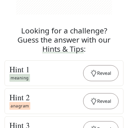
Looking for a challenge?
Guess the answer with our
Hints & Tips
:
Hint
1
Reveal
meaning
Hint
2
Reveal
anagram
Hint
3