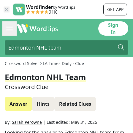
Wordfinder
by WordTips
GET APP
21K
Sign
In
Crossword Solver
LA Times Daily
Clue
Edmonton NHL Team
Crossword Clue
Answer
Hints
Related Clues
By:
Sarah Perowne
|
Last edited:
May 31, 2026
Looking for the answer to
Edmonton NHL team
from