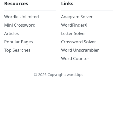
Resources
Links
Wordle Unlimited
Anagram Solver
Mini Crossword
WordFinderX
Articles
Letter Solver
Popular Pages
Crossword Solver
Top Searches
Word Unscrambler
Word Counter
©
2026
Copyright: word.tips