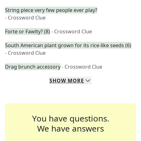
String piece very few people ever play?
- Crossword Clue
Forte or Fawlty? (8)
- Crossword Clue
South American plant grown for its rice-like seeds (6)
- Crossword Clue
Drag brunch accessory
- Crossword Clue
SHOW
MORE
You have questions.
We have answers