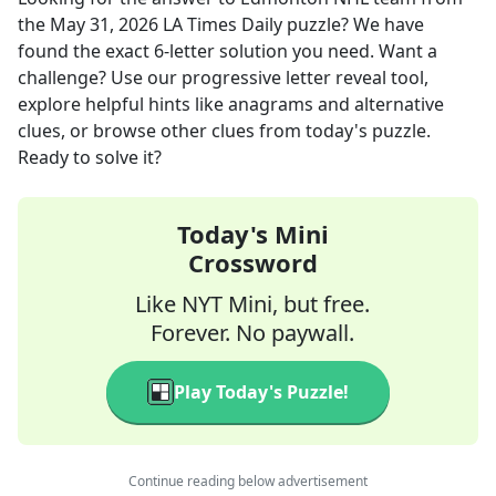
the
May 31, 2026
LA Times Daily
puzzle? We have
found the exact
6
-letter solution you need. Want a
challenge? Use our progressive letter reveal tool,
explore helpful hints like anagrams and alternative
clues, or browse other clues from today's puzzle.
Ready to solve it?
Today's Mini
Crossword
Like NYT Mini, but free.
Forever. No paywall.
Play Today's Puzzle!
Continue reading below advertisement