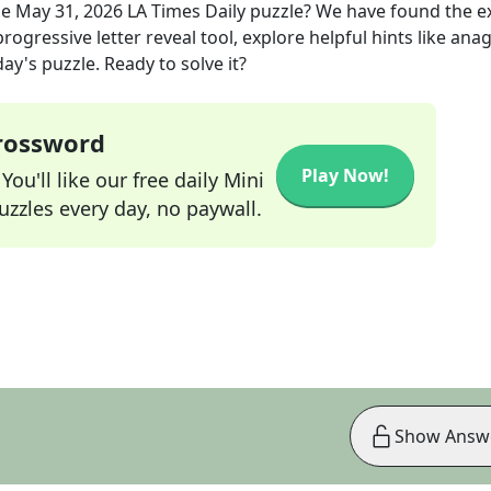
he
May 31, 2026
LA Times Daily
puzzle? We have found the e
rogressive letter reveal tool, explore helpful hints like an
ay's puzzle. Ready to solve it?
Crossword
Play Now!
ou'll like our free daily Mini
zzles every day, no paywall.
Show Answ