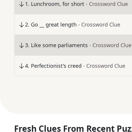
1
.
Lunchroom, for short
- Crossword Clue
2
.
Go __ great length
- Crossword Clue
3
.
Like some parliaments
- Crossword Clue
4
.
Perfectionist's creed
- Crossword Clue
Fresh Clues From Recent Puz