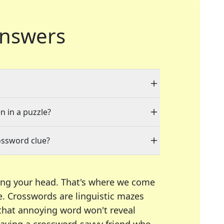
nswers
n in a puzzle?
ossword clue?
ing your head. That's where we come
e.
Crosswords are linguistic mazes
 that annoying word won't reveal