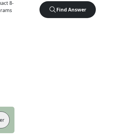
xact
8
-
Find Answer
agrams
er