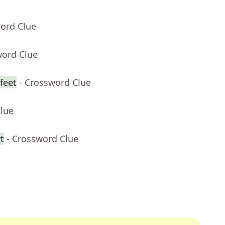
word Clue
word Clue
feet
- Crossword Clue
Clue
t
- Crossword Clue