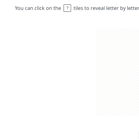
You can click on the
tiles to reveal letter by lett