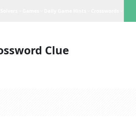
Solvers
Games
Daily Game Hints
Crosswords
ossword Clue