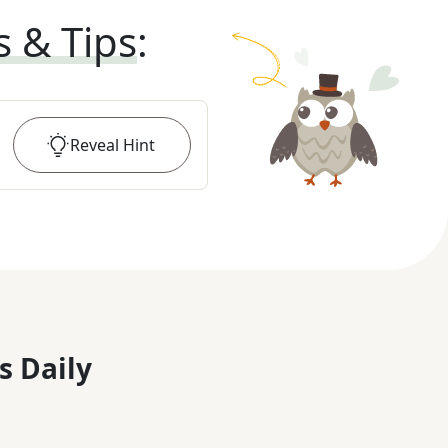
s & Tips
:
Reveal
Hint
s Daily