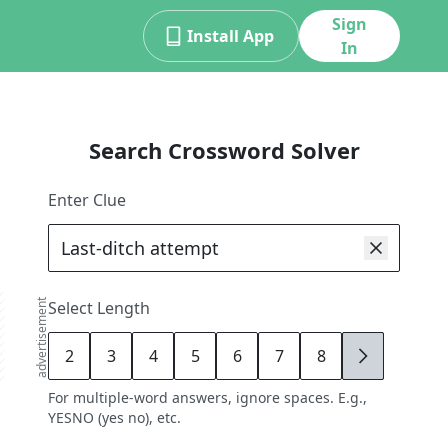
Sign
Install App
In
Search Crossword Solver
Enter Clue
advertisement
Select Length
2
3
4
5
6
7
8
9
For multiple-word answers, ignore spaces. E.g.,
YESNO (yes no), etc.