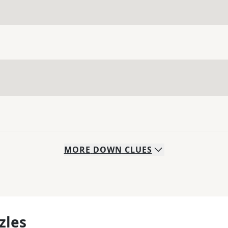
MORE
DOWN
CLUES
zles