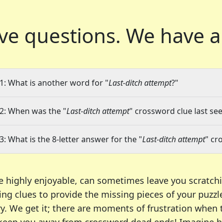
ve questions.
We have a
1: What is another word for "
Last-ditch attempt
?"
2: When was the "
Last-ditch attempt
" crossword clue last see
3: What is the 8-letter answer for the "
Last-ditch attempt
" cr
e highly enjoyable, can sometimes leave you scratch
ng clues to provide the missing pieces of your puzzl
ry. We get it; there are moments of frustration when