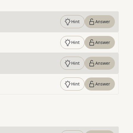
Hint
Answer
Hint
Answer
Hint
Answer
Hint
Answer