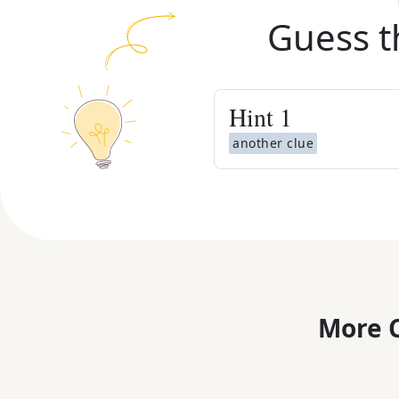
Guess t
Hint
1
another clue
More C