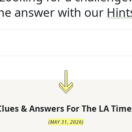
he answer with our
Hint
lues & Answers For
The
LA Time
(
MAY 31, 2026
)