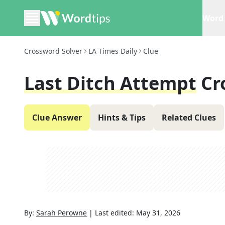
Word 
Crossword Solver
LA Times Daily
Clue
Last Ditch Attempt
Cr
Clue Answer
Hints & Tips
Related Clues
By:
Sarah Perowne
|
Last edited:
May 31, 2026