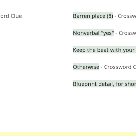
word Clue
Barren place (8)
- Cross
Nonverbal "yes"
- Cross
Keep the beat with your 
Otherwise
- Crossword 
Blueprint detail, for shor