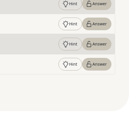
Hint
Answer
Hint
Answer
Hint
Answer
Hint
Answer