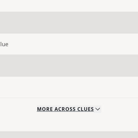
Clue
MORE
ACROSS
CLUES