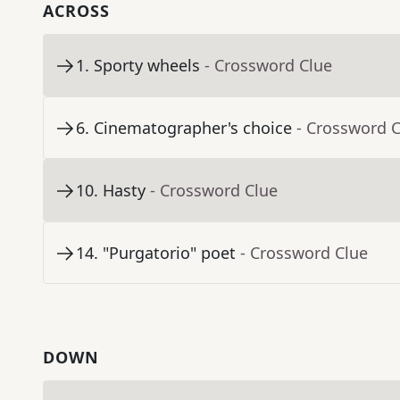
ACROSS
1
.
Sporty wheels
- Crossword Clue
6
.
Cinematographer's choice
- Crossword 
10
.
Hasty
- Crossword Clue
14
.
"Purgatorio" poet
- Crossword Clue
DOWN