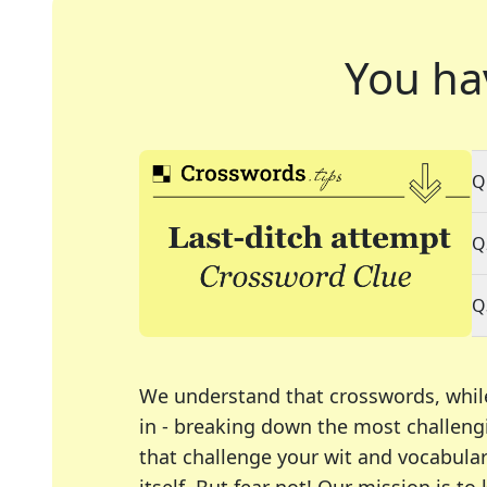
You ha
Q
Q
Q
We understand that crosswords, whil
in - breaking down the most challengi
that challenge your wit and vocabula