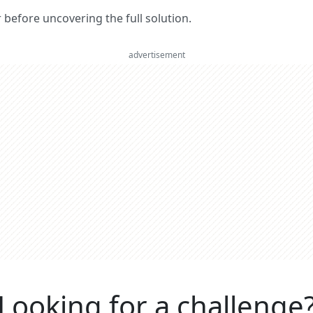
er before uncovering the full solution.
advertisement
Looking for a challenge