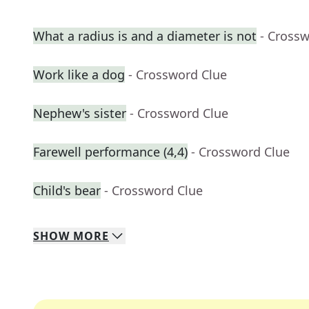
What a radius is and a diameter is not
- Cross
Work like a dog
- Crossword Clue
Nephew's sister
- Crossword Clue
Farewell performance (4,4)
- Crossword Clue
Child's bear
- Crossword Clue
SHOW
MORE