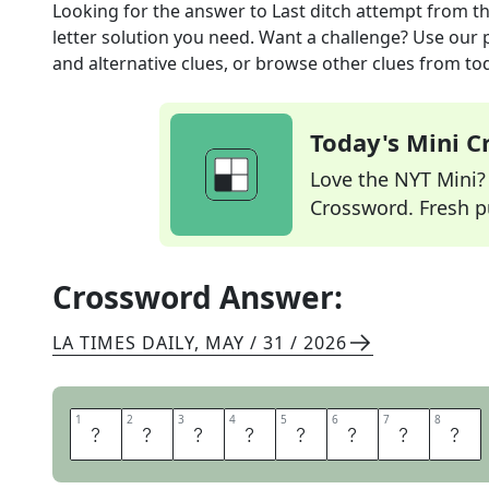
Looking for the answer to
Last ditch attempt
from t
letter solution you need. Want a challenge? Use our p
and alternative clues, or browse other clues from tod
Today's Mini 
Love the NYT Mini? Y
Crossword. Fresh pu
Crossword Answer:
LA TIMES DAILY
,
MAY / 31 / 2026
1
1
2
2
3
3
4
4
5
5
6
6
7
7
8
8
H
A
I
L
M
A
R
Y