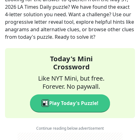
2026
LA Times Daily
puzzle? We have found the exact
4
-letter solution you need. Want a challenge? Use our
progressive letter reveal tool, explore helpful hints like
anagrams and alternative clues, or browse other clues
from today's puzzle. Ready to solve it?
Today's Mini
Crossword
Like NYT Mini, but free.
Forever. No paywall.
Play Today's Puzzle!
Continue reading below advertisement