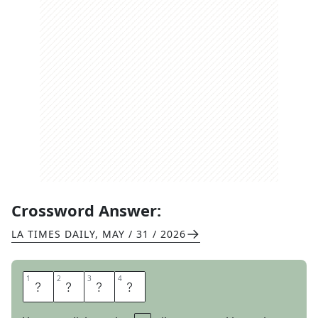
Crossword Answer:
LA TIMES DAILY
,
MAY / 31 / 2026
1
1
2
2
3
3
4
4
S
A
T
E