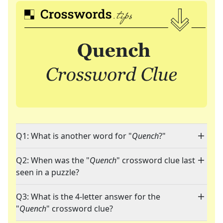
Q1: What is another word for "
Quench
?"
Q2: When was the "
Quench
" crossword clue last
seen in a puzzle?
Q3: What is the 4-letter answer for the
"
Quench
" crossword clue?