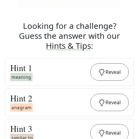
Looking for a challenge?
Guess the answer with our
Hints & Tips
:
Hint
1
Reveal
meaning
Hint
2
Reveal
anagram
Hint
3
Reveal
similar to