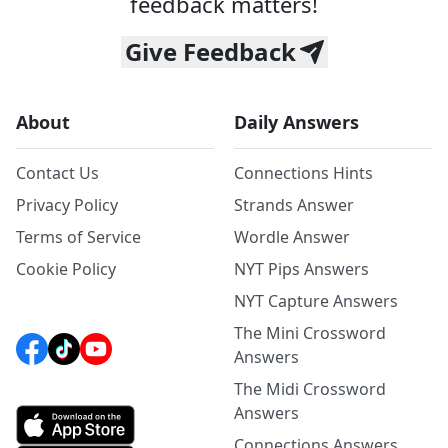
feedback matters!
Give Feedback
About
Daily Answers
Contact Us
Connections Hints
Privacy Policy
Strands Answer
Terms of Service
Wordle Answer
Cookie Policy
NYT Pips Answers
NYT Capture Answers
The Mini Crossword
Answers
The Midi Crossword
Answers
Connections Answers