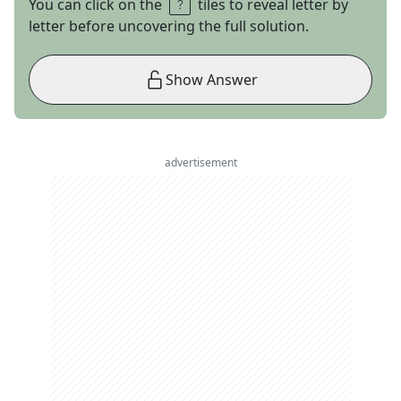
You can click on the
tiles to reveal letter by
letter before uncovering the full solution.
Show Answer
advertisement