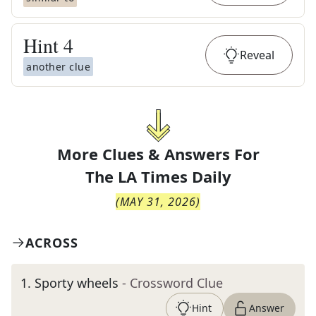
Hint
4
Reveal
another clue
More Clues & Answers For
The
LA Times Daily
(
MAY 31, 2026
)
ACROSS
1
.
Sporty wheels
- Crossword Clue
Hint
Answer