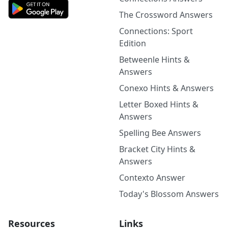
The Crossword Answers
Connections: Sport
Edition
Betweenle Hints &
Answers
Conexo Hints & Answers
Letter Boxed Hints &
Answers
Spelling Bee Answers
Bracket City Hints &
Answers
Contexto Answer
Today's Blossom Answers
Resources
Links