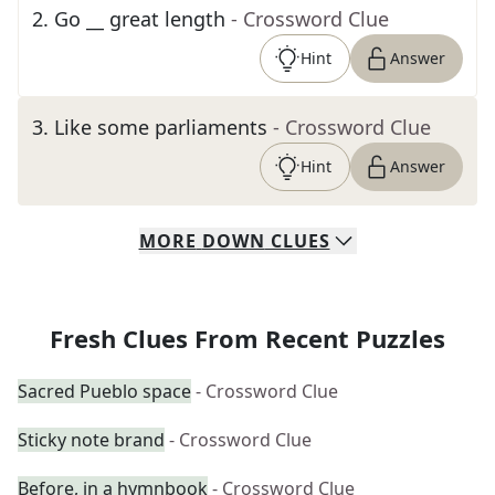
2
.
Go __ great length
- Crossword Clue
Hint
Answer
3
.
Like some parliaments
- Crossword Clue
Hint
Answer
MORE
DOWN
CLUES
Fresh Clues From Recent Puzzles
Sacred Pueblo space
- Crossword Clue
Sticky note brand
- Crossword Clue
Before, in a hymnbook
- Crossword Clue