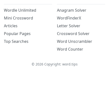
Wordle Unlimited
Anagram Solver
Mini Crossword
WordFinderX
Articles
Letter Solver
Popular Pages
Crossword Solver
Top Searches
Word Unscrambler
Word Counter
©
2026
Copyright: word.tips