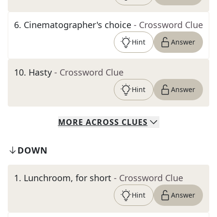
6
.
Cinematographer's choice
- Crossword Clue
Hint
Answer
10
.
Hasty
- Crossword Clue
Hint
Answer
MORE
ACROSS
CLUES
DOWN
1
.
Lunchroom, for short
- Crossword Clue
Hint
Answer