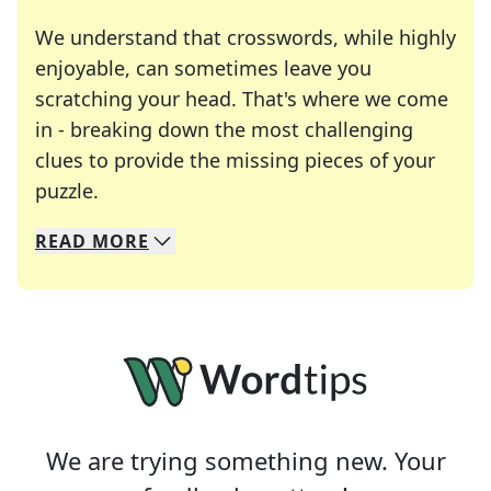
We understand that crosswords, while highly
enjoyable, can sometimes leave you
scratching your head. That's where we come
in - breaking down the most challenging
clues to provide the missing pieces of your
Crosswords are linguistic mazes that chal
puzzle.
READ
MORE
We specialize in solving many of your favorite 
Whether you're a daily crossword enthusiast or a
We are trying something new. Your