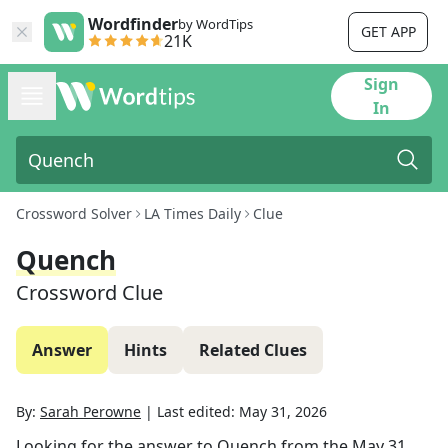
Wordfinder
by WordTips
GET APP
21K
Sign
In
Crossword Solver
LA Times Daily
Clue
Quench
Crossword Clue
Answer
Hints
Related Clues
By:
Sarah Perowne
|
Last edited:
May 31, 2026
Looking for the answer to
Quench
from the
May 31,