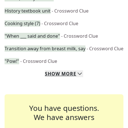
History textbook unit
- Crossword Clue
Cooking style (7)
- Crossword Clue
"When ___ said and done"
- Crossword Clue
Transition away from breast milk, say
- Crossword Clue
"Pow!"
- Crossword Clue
SHOW
MORE
You have questions.
We have answers