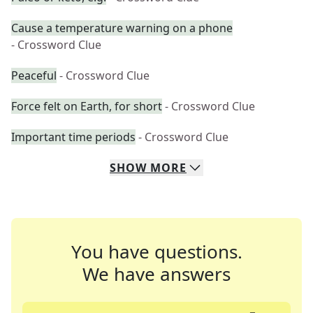
Cause a temperature warning on a phone
- Crossword Clue
Peaceful
- Crossword Clue
Force felt on Earth, for short
- Crossword Clue
Important time periods
- Crossword Clue
SHOW
MORE
You have questions.
We have answers