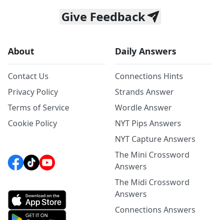
Give Feedback
About
Daily Answers
Contact Us
Connections Hints
Privacy Policy
Strands Answer
Terms of Service
Wordle Answer
Cookie Policy
NYT Pips Answers
NYT Capture Answers
The Mini Crossword
Answers
The Midi Crossword
Answers
Connections Answers