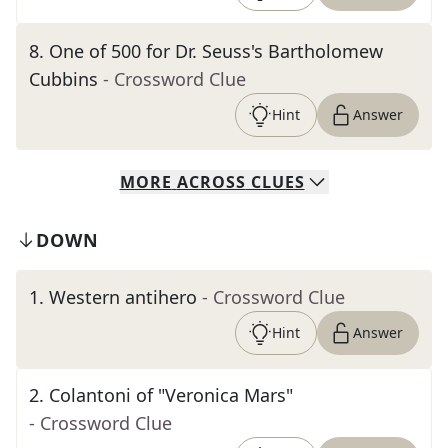
8
.
One of 500 for Dr. Seuss's Bartholomew
Cubbins
- Crossword Clue
Hint
Answer
MORE
ACROSS
CLUES
DOWN
1
.
Western antihero
- Crossword Clue
Hint
Answer
2
.
Colantoni of "Veronica Mars"
- Crossword Clue