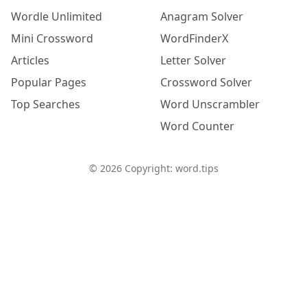
Wordle Unlimited
Anagram Solver
Mini Crossword
WordFinderX
Articles
Letter Solver
Popular Pages
Crossword Solver
Top Searches
Word Unscrambler
Word Counter
©
2026
Copyright: word.tips