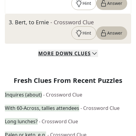
Hint
Answer
3
.
Bert, to Ernie
- Crossword Clue
Hint
Answer
MORE
DOWN
CLUES
Fresh Clues From Recent Puzzles
Inquires (about)
- Crossword Clue
With 60-Across, tallies attendees
- Crossword Clue
Long lunches?
- Crossword Clue
Paleo or keto, e.g.
- Crossword Clue