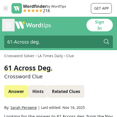
Wordfinder
by WordTips
GET APP
21K
Sign
In
Crossword Solver
LA Times Daily
Clue
61 Across Deg.
Crossword Clue
Answer
Hints
Related Clues
By:
Sarah Perowne
|
Last edited:
Nov 16, 2025
Looking for the answer to
61 Across deg.
from the
Nov