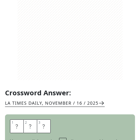
Crossword Answer:
LA TIMES DAILY
,
NOVEMBER / 16 / 2025
1
1
2
2
3
3
M
B
A