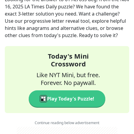
16, 2025
LA Times Daily
puzzle? We have found the
exact
3
-letter solution you need. Want a challenge?
Use our progressive letter reveal tool, explore helpful
hints like anagrams and alternative clues, or browse
other clues from today's puzzle. Ready to solve it?
Today's Mini
Crossword
Like NYT Mini, but free.
Forever. No paywall.
Play Today's Puzzle!
Continue reading below advertisement