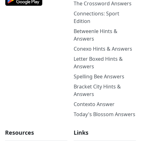
The Crossword Answers
Connections: Sport
Edition
Betweenle Hints &
Answers
Conexo Hints & Answers
Letter Boxed Hints &
Answers
Spelling Bee Answers
Bracket City Hints &
Answers
Contexto Answer
Today's Blossom Answers
Resources
Links