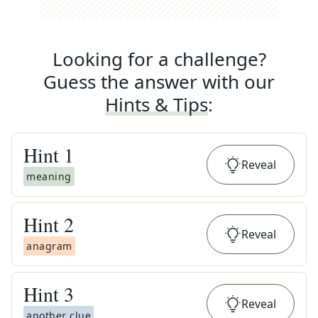
Looking for a challenge?
Guess the answer with our
Hints & Tips
:
Hint
1
Reveal
meaning
Hint
2
Reveal
anagram
Hint
3
Reveal
another clue