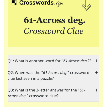
Q1: What is another word for "
61-Across deg.
?"
Q2: When was the "
61-Across deg.
" crossword
clue last seen in a puzzle?
Q3: What is the 3-letter answer for the "
61-
Across deg.
" crossword clue?