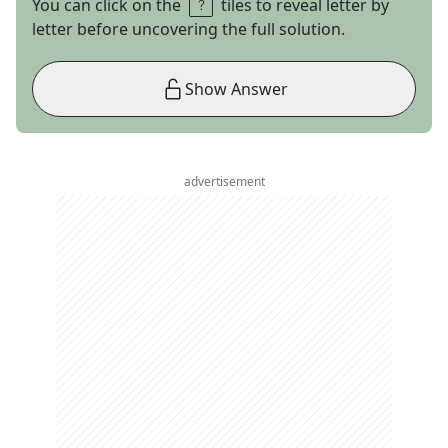
You can click on the
tiles to reveal letter by
letter before uncovering the full solution.
Show Answer
advertisement