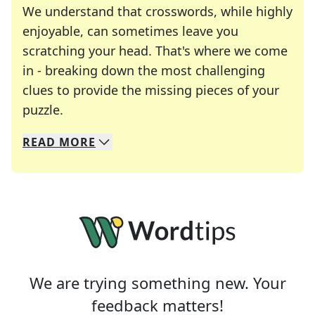
We understand that crosswords, while highly
enjoyable, can sometimes leave you
scratching your head. That's where we come
in - breaking down the most challenging
clues to provide the missing pieces of your
Crosswords are linguistic mazes that chal
puzzle.
READ
MORE
We specialize in solving many of your favorite 
Whether you're a daily crossword enthusiast or a
We are trying something new. Your
feedback matters!