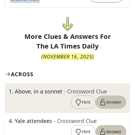
More Clues & Answers For
The
LA Times Daily
(
NOVEMBER 16, 2025
)
ACROSS
1
.
Above, in a sonnet
- Crossword Clue
Hint
Answer
4
.
Yale attendees
- Crossword Clue
Hint
Answer