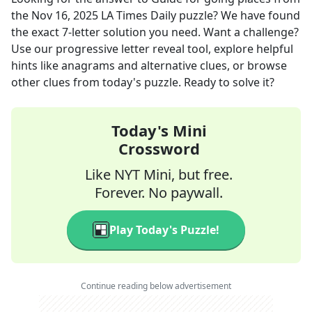
the
Nov 16, 2025
LA Times Daily
puzzle? We have found
the exact
7
-letter solution you need. Want a challenge?
Use our progressive letter reveal tool, explore helpful
hints like anagrams and alternative clues, or browse
other clues from today's puzzle. Ready to solve it?
Today's Mini
Crossword
Like NYT Mini, but free.
Forever. No paywall.
Play Today's Puzzle!
Continue reading below advertisement