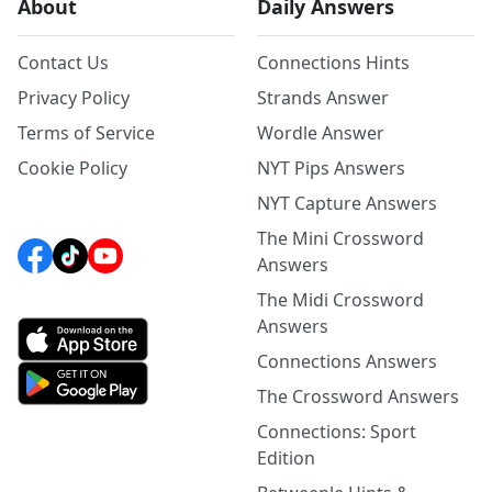
About
Daily Answers
Contact Us
Connections Hints
Privacy Policy
Strands Answer
Terms of Service
Wordle Answer
Cookie Policy
NYT Pips Answers
NYT Capture Answers
The Mini Crossword
Answers
The Midi Crossword
Answers
Connections Answers
The Crossword Answers
Connections: Sport
Edition