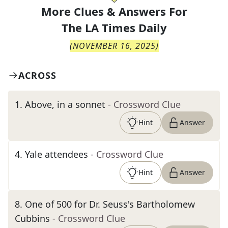
More Clues & Answers For
The
LA Times Daily
(
NOVEMBER 16, 2025
)
ACROSS
1
.
Above, in a sonnet
- Crossword Clue
Hint
Answer
4
.
Yale attendees
- Crossword Clue
Hint
Answer
8
.
One of 500 for Dr. Seuss's Bartholomew
Cubbins
- Crossword Clue