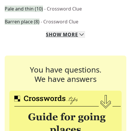
Pale and thin (10)
- Crossword Clue
Barren place (8)
- Crossword Clue
SHOW
MORE
You have questions.
We have answers