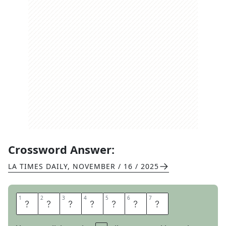
Crossword Answer:
LA TIMES DAILY
,
NOVEMBER / 16 / 2025
1
1
2
2
3
3
4
4
5
5
6
6
7
7
R
O
A
D
M
A
P