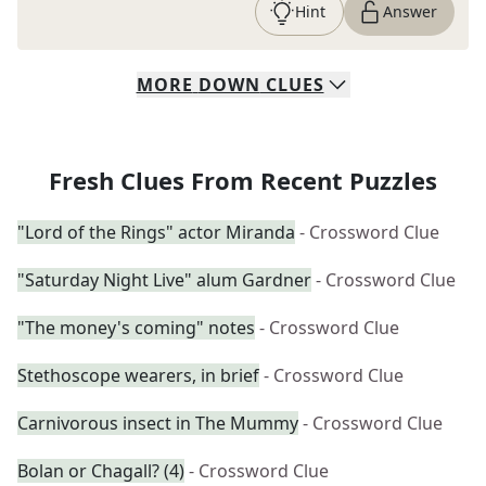
Hint
Answer
MORE
DOWN
CLUES
Fresh Clues From Recent Puzzles
"Lord of the Rings" actor Miranda
- Crossword Clue
"Saturday Night Live" alum Gardner
- Crossword Clue
"The money's coming" notes
- Crossword Clue
Stethoscope wearers, in brief
- Crossword Clue
Carnivorous insect in The Mummy
- Crossword Clue
Bolan or Chagall? (4)
- Crossword Clue