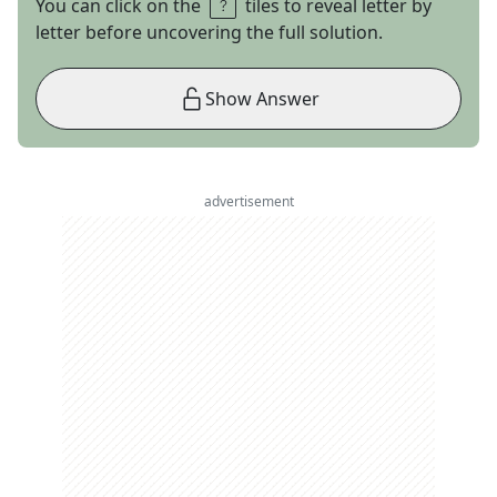
You can click on the
tiles to reveal letter by
letter before uncovering the full solution.
Show Answer
advertisement