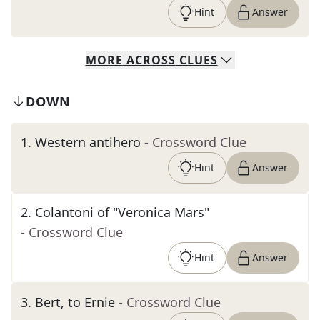
Hint
Answer
MORE
ACROSS
CLUES
DOWN
1
.
Western antihero
- Crossword Clue
Hint
Answer
2
.
Colantoni of "Veronica Mars"
- Crossword Clue
Hint
Answer
3
.
Bert, to Ernie
- Crossword Clue