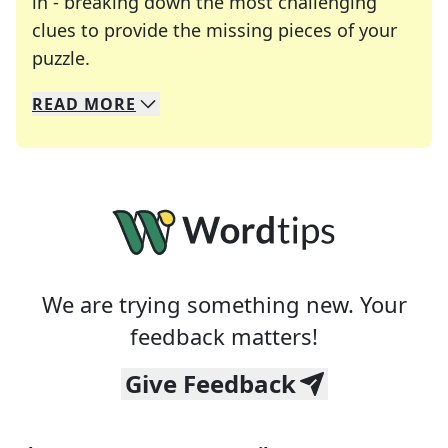
in - breaking down the most challenging
clues to provide the missing pieces of your
Crosswords are linguistic mazes that chal
puzzle.
READ
MORE
We specialize in solving many of your favorite 
Whether you're a daily crossword enthusiast or a
We are trying something new. Your
feedback matters!
Give Feedback