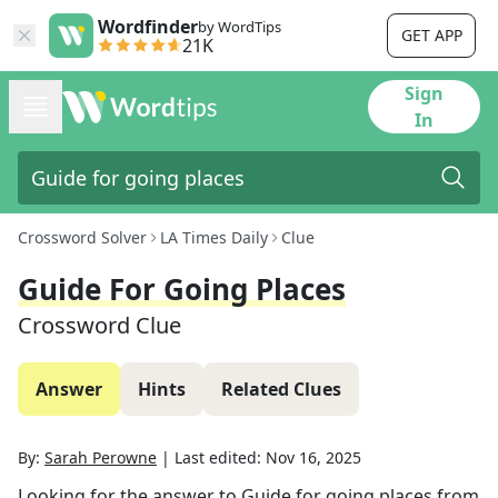
Wordfinder
by WordTips
GET APP
21K
Sign
In
Crossword Solver
LA Times Daily
Clue
Guide For Going Places
Crossword Clue
Answer
Hints
Related Clues
By:
Sarah Perowne
|
Last edited:
Nov 16, 2025
Looking for the answer to
Guide for going places
from