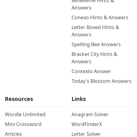
Betweenle Hints &
Answers
Conexo Hints & Answers
Letter Boxed Hints &
Answers
Spelling Bee Answers
Bracket City Hints &
Answers
Contexto Answer
Today's Blossom Answers
Resources
Links
Wordle Unlimited
Anagram Solver
Mini Crossword
WordFinderX
Articles
Letter Solver