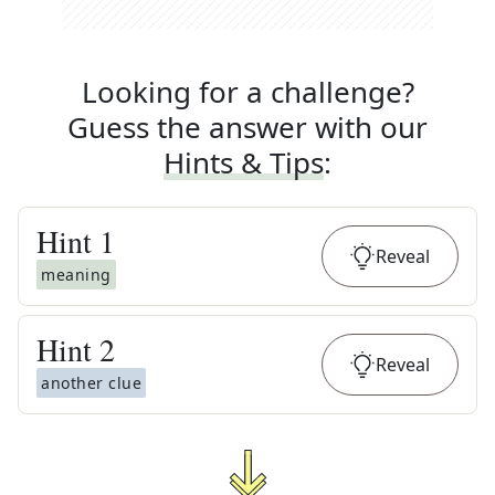
Looking for a challenge?
Guess the answer with our
Hints & Tips
:
Hint
1
Reveal
meaning
Hint
2
Reveal
another clue