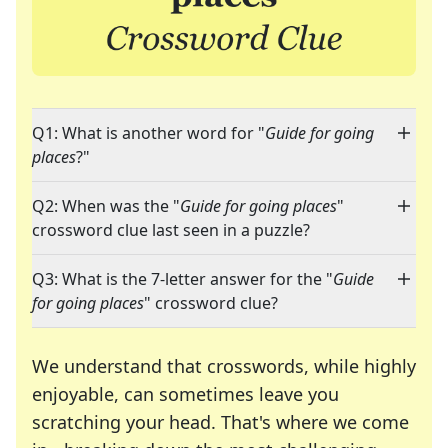
Q1: What is another word for "
Guide for going
places
?"
Q2: When was the "
Guide for going places
"
crossword clue last seen in a puzzle?
Q3: What is the 7-letter answer for the "
Guide
for going places
" crossword clue?
We understand that crosswords, while highly
enjoyable, can sometimes leave you
scratching your head. That's where we come