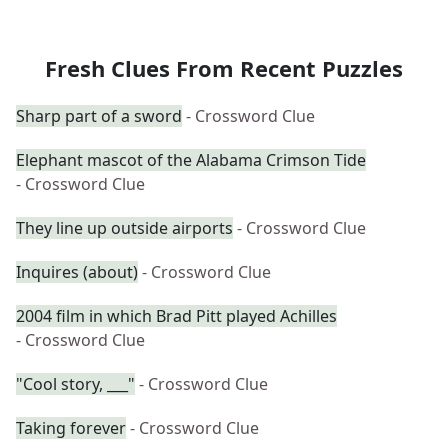
Fresh Clues From Recent Puzzles
Sharp part of a sword
- Crossword Clue
Elephant mascot of the Alabama Crimson Tide
- Crossword Clue
They line up outside airports
- Crossword Clue
Inquires (about)
- Crossword Clue
2004 film in which Brad Pitt played Achilles
- Crossword Clue
"Cool story, ___"
- Crossword Clue
Taking forever
- Crossword Clue