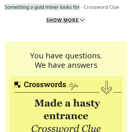
Something a gold miner looks for
- Crossword Clue
SHOW
MORE
You have questions.
We have answers