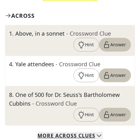
ACROSS
1
.
Above, in a sonnet
- Crossword Clue
Hint
Answer
4
.
Yale attendees
- Crossword Clue
Hint
Answer
8
.
One of 500 for Dr. Seuss's Bartholomew
Cubbins
- Crossword Clue
Hint
Answer
MORE
ACROSS
CLUES