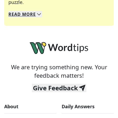
Crosswords are linguistic mazes that chal
puzzle.
READ
MORE
We specialize in solving many of your favorite 
Whether you're a daily crossword enthusiast or a
We are trying something new. Your
feedback matters!
Give Feedback
About
Daily Answers