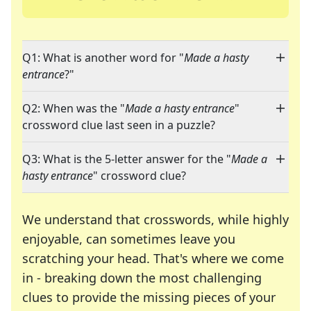
Q1: What is another word for "
Made a hasty
entrance
?"
Q2: When was the "
Made a hasty entrance
"
crossword clue last seen in a puzzle?
Q3: What is the 5-letter answer for the "
Made a
hasty entrance
" crossword clue?
We understand that crosswords, while highly
enjoyable, can sometimes leave you
scratching your head. That's where we come
in - breaking down the most challenging
clues to provide the missing pieces of your