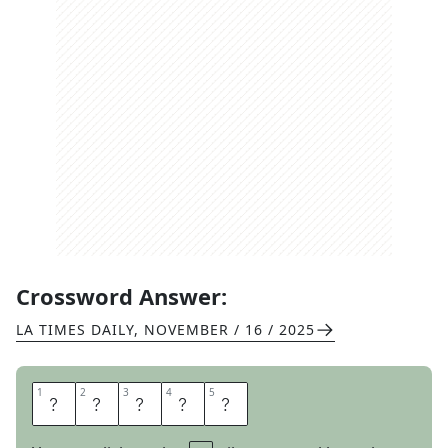
Crossword Answer:
LA TIMES DAILY
,
NOVEMBER / 16 / 2025
1
1
2
2
3
3
4
4
5
5
R
A
N
I
N