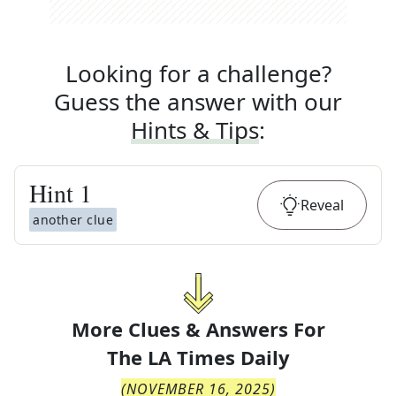
Looking for a challenge?
Guess the answer with our
Hints & Tips
:
Hint
1
Reveal
another clue
More Clues & Answers For
The
LA Times Daily
(
NOVEMBER 16, 2025
)