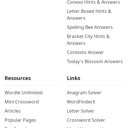
Conexo Hints & Answers
Letter Boxed Hints &
Answers
Spelling Bee Answers
Bracket City Hints &
Answers
Contexto Answer
Today's Blossom Answers
Resources
Links
Wordle Unlimited
Anagram Solver
Mini Crossword
WordFinderX
Articles
Letter Solver
Popular Pages
Crossword Solver