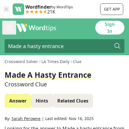
Wordfinder
by WordTips
GET APP
21K
Sign
In
Crossword Solver
LA Times Daily
Clue
Made A Hasty Entrance
Crossword Clue
Answer
Hints
Related Clues
By:
Sarah Perowne
|
Last edited:
Nov 16, 2025
Looking for the answer to
Made a hasty entrance
from