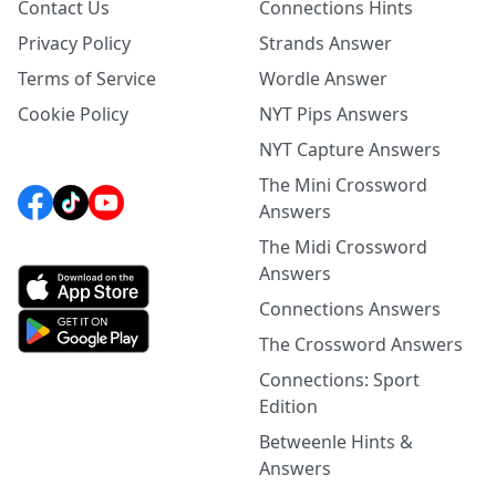
Contact Us
Connections Hints
Privacy Policy
Strands Answer
Terms of Service
Wordle Answer
Cookie Policy
NYT Pips Answers
NYT Capture Answers
The Mini Crossword
Answers
The Midi Crossword
Answers
Connections Answers
The Crossword Answers
Connections: Sport
Edition
Betweenle Hints &
Answers