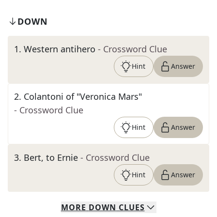
DOWN
1
.
Western antihero
- Crossword Clue
Hint
Answer
2
.
Colantoni of "Veronica Mars"
- Crossword Clue
Hint
Answer
3
.
Bert, to Ernie
- Crossword Clue
Hint
Answer
MORE
DOWN
CLUES