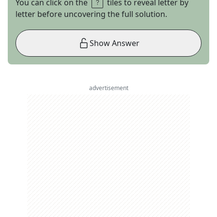
You can click on the
tiles to reveal letter by
letter before uncovering the full solution.
Show Answer
advertisement