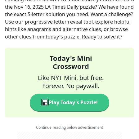
the
Nov 16, 2025
LA Times Daily
puzzle? We have found
the exact
5
-letter solution you need. Want a challenge?
Use our progressive letter reveal tool, explore helpful
hints like anagrams and alternative clues, or browse
other clues from today's puzzle. Ready to solve it?
Today's Mini
Crossword
Like NYT Mini, but free.
Forever. No paywall.
Play Today's Puzzle!
Continue reading below advertisement