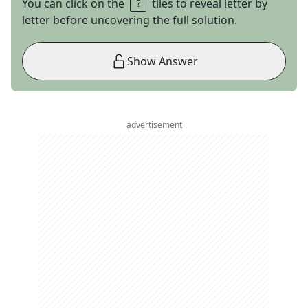
You can click on the
tiles to reveal letter by
letter before uncovering the full solution.
Show Answer
advertisement