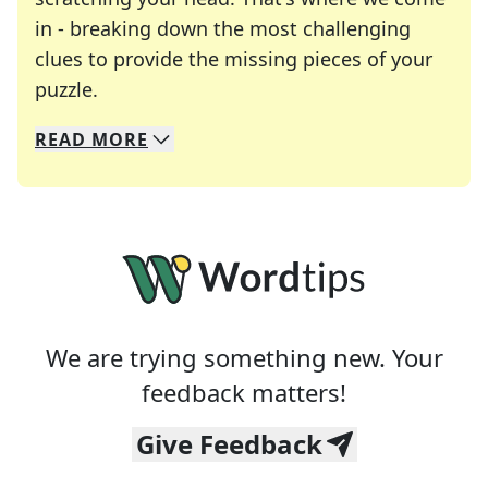
in - breaking down the most challenging
clues to provide the missing pieces of your
Crosswords are linguistic mazes that chal
puzzle.
READ
MORE
We specialize in solving many of your favorite 
Whether you're a daily crossword enthusiast or a
We are trying something new. Your
feedback matters!
Give Feedback