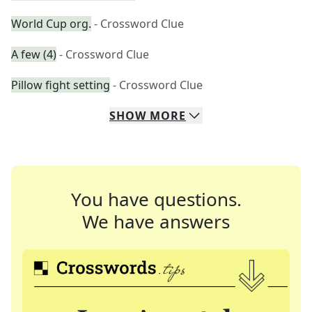
World Cup org.
- Crossword Clue
A few (4)
- Crossword Clue
Pillow fight setting
- Crossword Clue
SHOW
MORE
You have questions.
We have answers