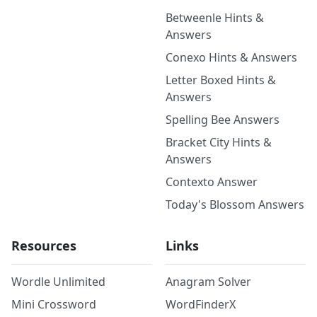
Betweenle Hints &
Answers
Conexo Hints & Answers
Letter Boxed Hints &
Answers
Spelling Bee Answers
Bracket City Hints &
Answers
Contexto Answer
Today's Blossom Answers
Resources
Links
Wordle Unlimited
Anagram Solver
Mini Crossword
WordFinderX