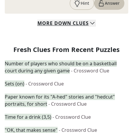
Hint
Answer
MORE
DOWN
CLUES
Fresh Clues From Recent Puzzles
Number of players who should be on a basketball
court during any given game
- Crossword Clue
Sets (on)
- Crossword Clue
Paper known for its "A-hed" stories and "hedcut"
portraits, for short
- Crossword Clue
Time for a drink (3,5)
- Crossword Clue
"OK, that makes sense"
- Crossword Clue