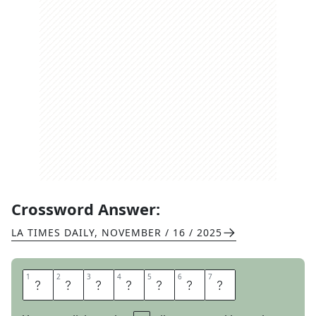
Crossword Answer:
LA TIMES DAILY
,
NOVEMBER / 16 / 2025
1
1
2
2
3
3
4
4
5
5
6
6
7
7
A
R
T
D
E
C
O