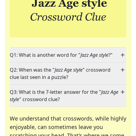
Q1: What is another word for "
Jazz Age style
?"
Q2: When was the "
Jazz Age style
" crossword
clue last seen in a puzzle?
Q3: What is the 7-letter answer for the "
Jazz Age
style
" crossword clue?
We understand that crosswords, while highly
enjoyable, can sometimes leave you
scratching your head. That's where we come