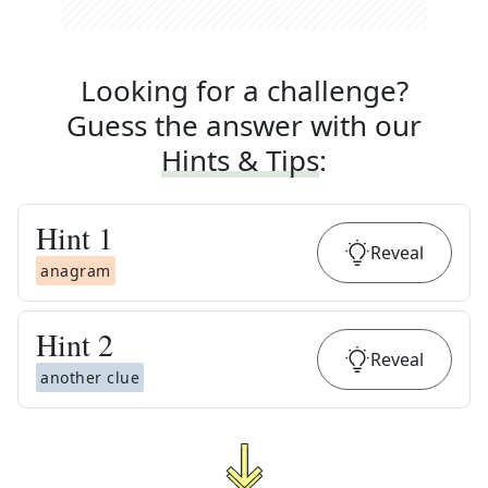
Looking for a challenge?
Guess the answer with our
Hints & Tips
:
Hint
1
Reveal
anagram
Hint
2
Reveal
another clue