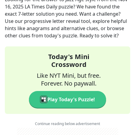
16, 2025
LA Times Daily
puzzle? We have found the
exact
7
-letter solution you need. Want a challenge?
Use our progressive letter reveal tool, explore helpful
hints like anagrams and alternative clues, or browse
other clues from today's puzzle. Ready to solve it?
Today's Mini
Crossword
Like NYT Mini, but free.
Forever. No paywall.
Play Today's Puzzle!
Continue reading below advertisement