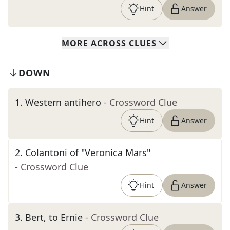
Hint
Answer
MORE
ACROSS
CLUES
DOWN
1
.
Western antihero
- Crossword Clue
Hint
Answer
2
.
Colantoni of "Veronica Mars"
- Crossword Clue
Hint
Answer
3
.
Bert, to Ernie
- Crossword Clue