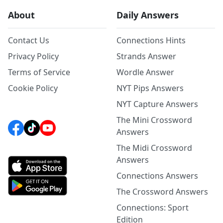
About
Daily Answers
Contact Us
Connections Hints
Privacy Policy
Strands Answer
Terms of Service
Wordle Answer
Cookie Policy
NYT Pips Answers
NYT Capture Answers
The Mini Crossword
Answers
The Midi Crossword
Answers
Connections Answers
The Crossword Answers
Connections: Sport
Edition