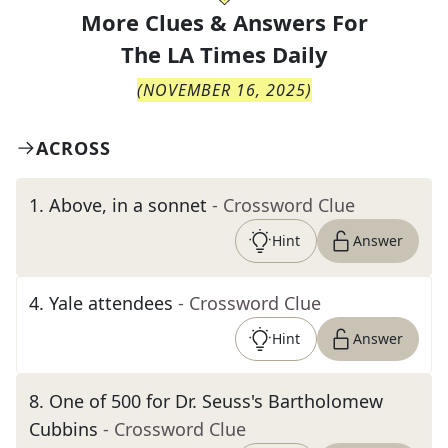
More Clues & Answers For
The
LA Times Daily
(
NOVEMBER 16, 2025
)
ACROSS
1
.
Above, in a sonnet
- Crossword Clue
Hint
Answer
4
.
Yale attendees
- Crossword Clue
Hint
Answer
8
.
One of 500 for Dr. Seuss's Bartholomew
Cubbins
- Crossword Clue