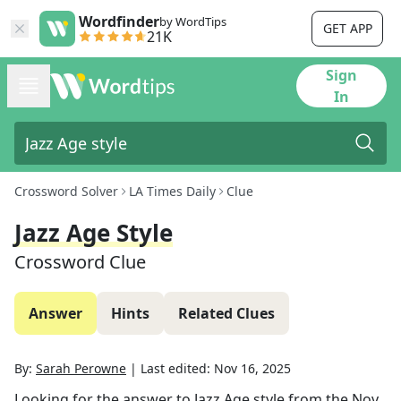
Wordfinder
by WordTips
GET APP
21K
Sign
In
Crossword Solver
LA Times Daily
Clue
Jazz Age Style
Crossword Clue
Answer
Hints
Related Clues
By:
Sarah Perowne
|
Last edited:
Nov 16, 2025
Looking for the answer to
Jazz Age style
from the
Nov