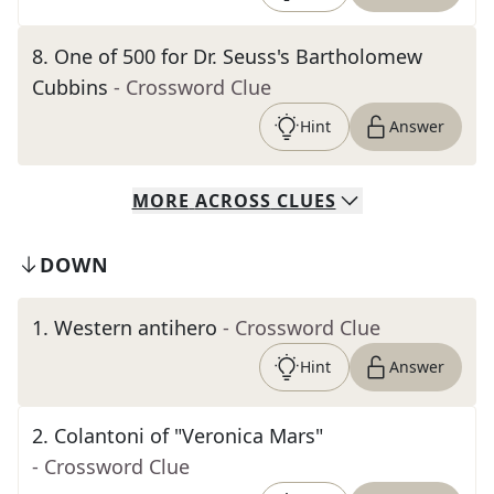
8
.
One of 500 for Dr. Seuss's Bartholomew
Cubbins
- Crossword Clue
Hint
Answer
MORE
ACROSS
CLUES
DOWN
1
.
Western antihero
- Crossword Clue
Hint
Answer
2
.
Colantoni of "Veronica Mars"
- Crossword Clue