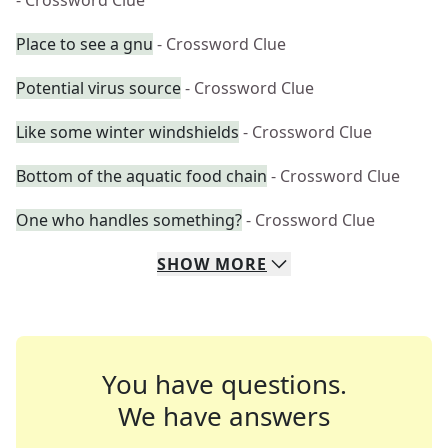
- Crossword Clue
Place to see a gnu
- Crossword Clue
Potential virus source
- Crossword Clue
Like some winter windshields
- Crossword Clue
Bottom of the aquatic food chain
- Crossword Clue
One who handles something?
- Crossword Clue
SHOW
MORE
You have questions.
We have answers