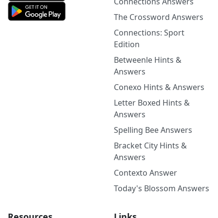
Connections Answers
The Crossword Answers
Connections: Sport
Edition
Betweenle Hints &
Answers
Conexo Hints & Answers
Letter Boxed Hints &
Answers
Spelling Bee Answers
Bracket City Hints &
Answers
Contexto Answer
Today's Blossom Answers
Resources
Links