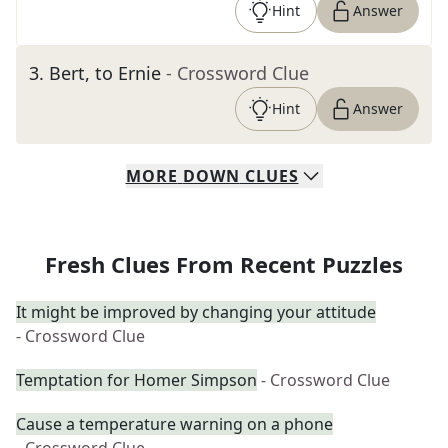
Hint
Answer
3
.
Bert, to Ernie
- Crossword Clue
Hint
Answer
MORE
DOWN
CLUES
Fresh Clues From Recent Puzzles
It might be improved by changing your attitude
- Crossword Clue
Temptation for Homer Simpson
- Crossword Clue
Cause a temperature warning on a phone