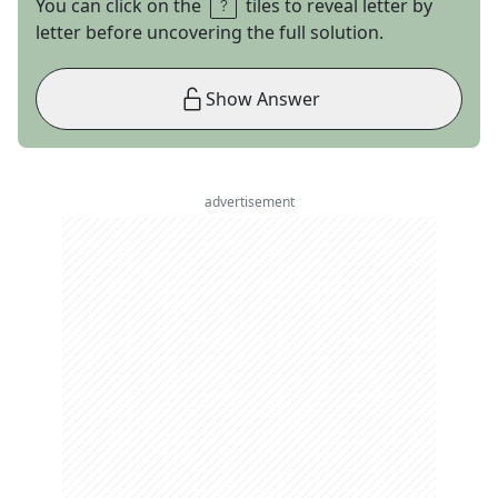
You can click on the
tiles to reveal letter by
letter before uncovering the full solution.
Show Answer
advertisement