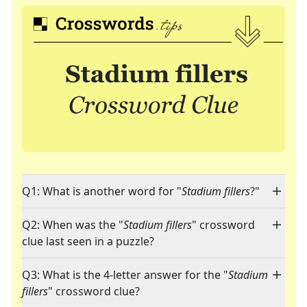
Q1: What is another word for "
Stadium fillers
?"
Q2: When was the "
Stadium fillers
" crossword
clue last seen in a puzzle?
Q3: What is the 4-letter answer for the "
Stadium
fillers
" crossword clue?