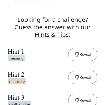
Looking for a challenge?
Guess the answer with our
Hints & Tips
:
Hint
1
Reveal
meaning
Hint
2
Reveal
similar to
Hint
3
Reveal
another clue