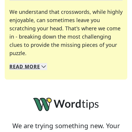
We understand that crosswords, while highly
enjoyable, can sometimes leave you
scratching your head. That's where we come
in - breaking down the most challenging
clues to provide the missing pieces of your
Crosswords are linguistic mazes that chal
puzzle.
READ
MORE
We specialize in solving many of your favorite 
Whether you're a daily crossword enthusiast or a
We are trying something new. Your