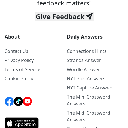
feedback matters!
Give Feedback
About
Daily Answers
Contact Us
Connections Hints
Privacy Policy
Strands Answer
Terms of Service
Wordle Answer
Cookie Policy
NYT Pips Answers
NYT Capture Answers
The Mini Crossword
Answers
The Midi Crossword
Answers