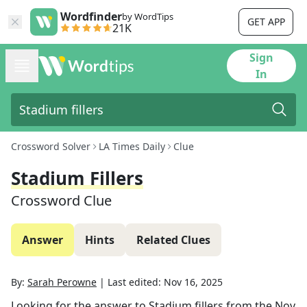
Wordfinder
by WordTips
GET APP
21K
Sign
In
Crossword Solver
LA Times Daily
Clue
Stadium Fillers
Crossword Clue
Answer
Hints
Related Clues
By:
Sarah Perowne
|
Last edited:
Nov 16, 2025
Looking for the answer to
Stadium fillers
from the
Nov