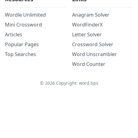
Wordle Unlimited
Anagram Solver
Mini Crossword
WordFinderX
Articles
Letter Solver
Popular Pages
Crossword Solver
Top Searches
Word Unscrambler
Word Counter
©
2026
Copyright: word.tips