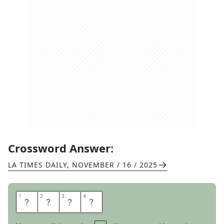
Crossword Answer:
LA TIMES DAILY
,
NOVEMBER / 16 / 2025
1
1
2
2
3
3
4
4
F
A
N
S