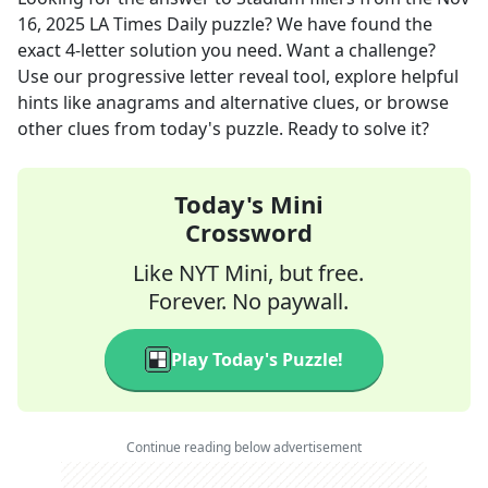
16, 2025
LA Times Daily
puzzle? We have found the
exact
4
-letter solution you need. Want a challenge?
Use our progressive letter reveal tool, explore helpful
hints like anagrams and alternative clues, or browse
other clues from today's puzzle. Ready to solve it?
Today's Mini
Crossword
Like NYT Mini, but free.
Forever. No paywall.
Play Today's Puzzle!
Continue reading below advertisement