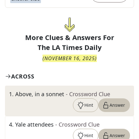
More Clues & Answers For
The
LA Times Daily
(
NOVEMBER 16, 2025
)
ACROSS
1
.
Above, in a sonnet
- Crossword Clue
Hint
Answer
4
.
Yale attendees
- Crossword Clue
Hint
Answer