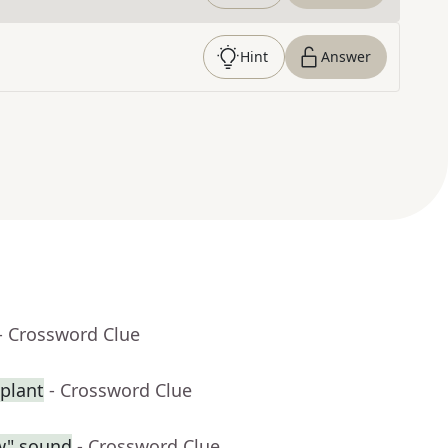
Hint
Answer
- Crossword Clue
splant
- Crossword Clue
ow" sound
- Crossword Clue