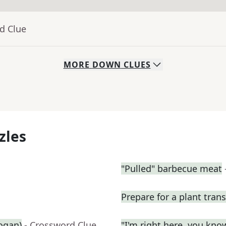
d Clue
MORE
DOWN
CLUES
zles
"Pulled" barbecue meat
Prepare for a plant tran
logan)
- Crossword Clue
"I'm right here, you kn