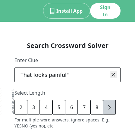
Sign
Install App
In
Search Crossword Solver
Enter Clue
advertisement
Select Length
2
3
4
5
6
7
8
9
For multiple-word answers, ignore spaces. E.g.,
YESNO (yes no), etc.