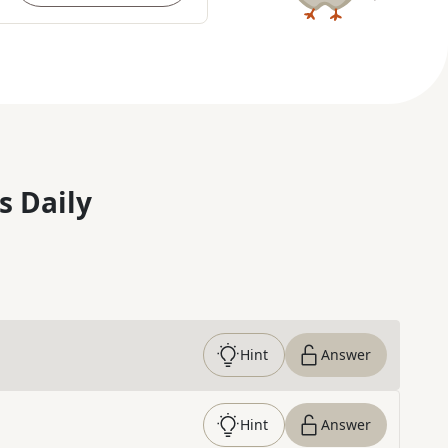
s Daily
Hint
Answer
Hint
Answer