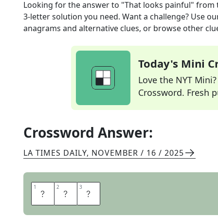
Looking for the answer to
"That looks painful"
from 
3
-letter solution you need. Want a challenge? Use our 
anagrams and alternative clues, or browse other clue
Today's Mini 
Love the NYT Mini? Y
Crossword. Fresh pu
Crossword Answer:
LA TIMES DAILY
,
NOVEMBER / 16 / 2025
1
1
2
2
3
3
O
O
F