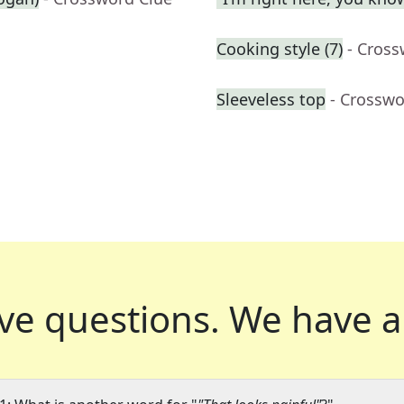
Cooking style (7)
- Cross
Sleeveless top
- Crosswo
ve questions.
We have a