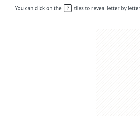
You can click on the
tiles to reveal letter by lett