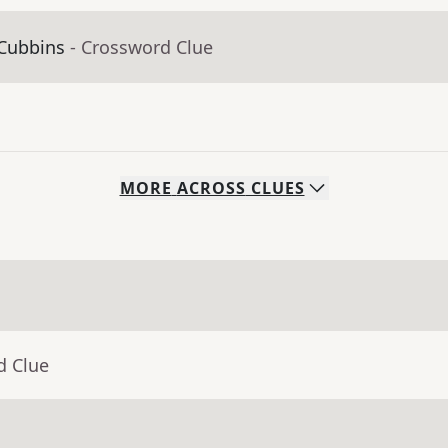
 Cubbins
- Crossword Clue
MORE
ACROSS
CLUES
d Clue