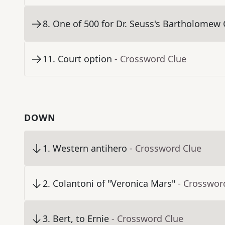
8
.
One of 500 for Dr. Seuss's Bartholomew
11
.
Court option
- Crossword Clue
DOWN
1
.
Western antihero
- Crossword Clue
2
.
Colantoni of "Veronica Mars"
- Crosswor
3
.
Bert, to Ernie
- Crossword Clue