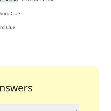
word Clue
rd Clue
nswers