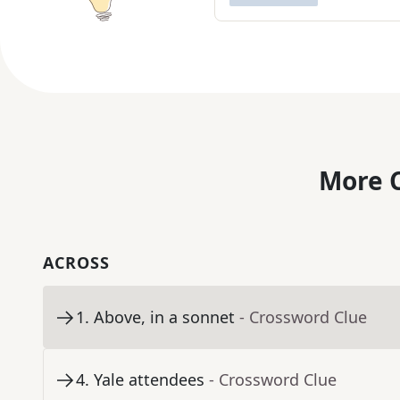
More C
ACROSS
1
.
Above, in a sonnet
- Crossword Clue
4
.
Yale attendees
- Crossword Clue