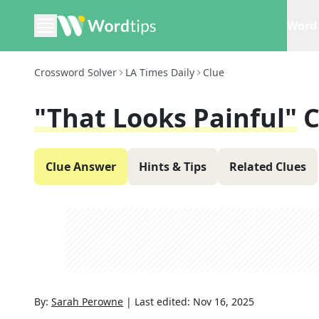
Word 
Crossword Solver
LA Times Daily
Clue
"That Looks Painful"
C
Clue Answer
Hints & Tips
Related Clues
By:
Sarah Perowne
|
Last edited:
Nov 16, 2025