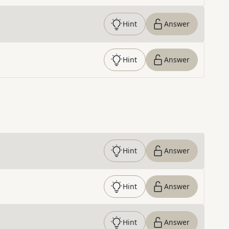
Hint
Answer
Hint
Answer
Hint
Answer
Hint
Answer
Hint
Answer