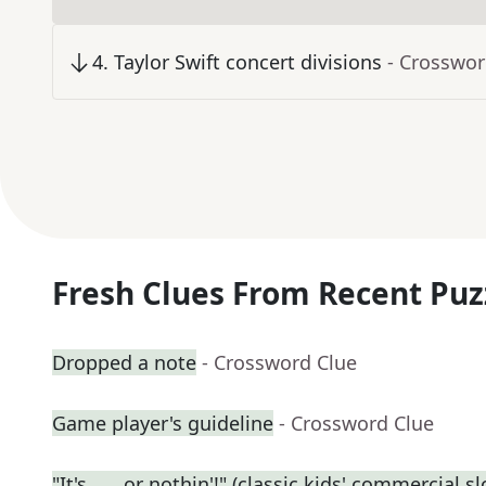
4
.
Taylor Swift concert divisions
- Crosswor
Fresh Clues From Recent Puz
Dropped a note
- Crossword Clue
Game player's guideline
- Crossword Clue
"It's ___ or nothin'!" (classic kids' commercial s