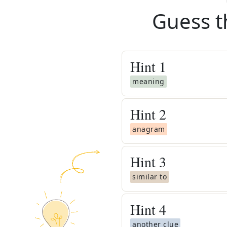
Guess t
Hint
1
meaning
Hint
2
anagram
Hint
3
similar to
Hint
4
another clue