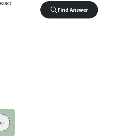
exact
Find Answer
er