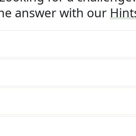
he answer with our
Hint