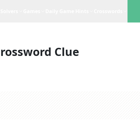
Solvers
Games
Daily Game Hints
Crosswords
rossword Clue