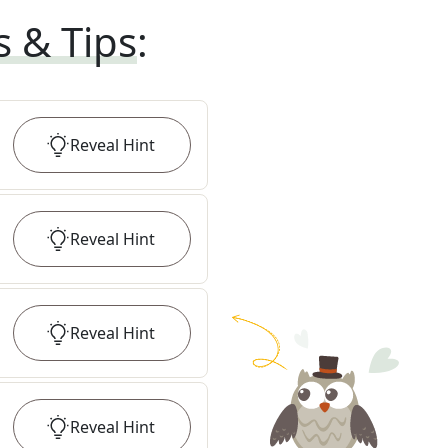
s & Tips
:
Reveal
Hint
Reveal
Hint
Reveal
Hint
Reveal
Hint