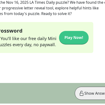
the
Nov 16, 2025
LA Times Daily
puzzle? We have found the 
progressive letter reveal tool, explore helpful hints like
s from today's puzzle. Ready to solve it?
Crossword
Play Now!
ou'll like our free daily Mini
zzles every day, no paywall.
Show Answ