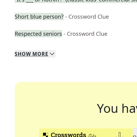
Short blue person?
- Crossword Clue
Respected seniors
- Crossword Clue
SHOW
MORE
You ha