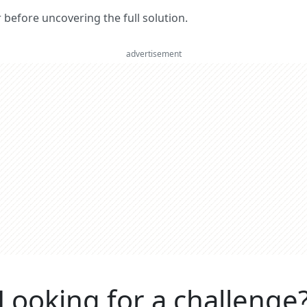
er before uncovering the full solution.
advertisement
Looking for a challenge