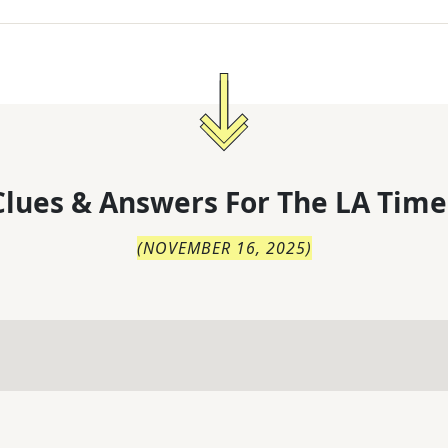
lues & Answers For
The
LA Time
(
NOVEMBER 16, 2025
)