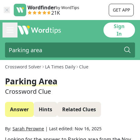
Wordfinder
by WordTips
GET APP
21K
Sign
In
Crossword Solver
LA Times Daily
Clue
Parking Area
Crossword Clue
Answer
Hints
Related Clues
By:
Sarah Perowne
|
Last edited:
Nov 16, 2025
Looking for the answer to
Parking area
from the
Nov