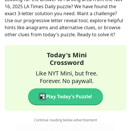
16, 2025
LA Times Daily
puzzle? We have found the
exact
3
-letter solution you need. Want a challenge?
Use our progressive letter reveal tool, explore helpful
hints like anagrams and alternative clues, or browse
other clues from today's puzzle. Ready to solve it?
Today's Mini
Crossword
Like NYT Mini, but free.
Forever. No paywall.
Play Today's Puzzle!
Continue reading below advertisement