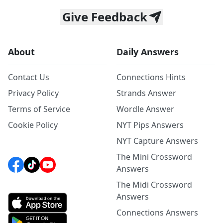
Give Feedback
About
Daily Answers
Contact Us
Connections Hints
Privacy Policy
Strands Answer
Terms of Service
Wordle Answer
Cookie Policy
NYT Pips Answers
NYT Capture Answers
The Mini Crossword
Answers
The Midi Crossword
Answers
Connections Answers