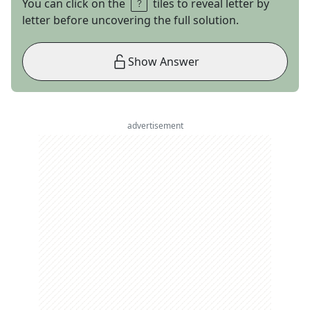
You can click on the
tiles to reveal letter by
letter before uncovering the full solution.
Show Answer
advertisement