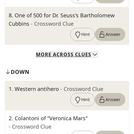
8
.
One of 500 for Dr. Seuss's Bartholomew
Cubbins
- Crossword Clue
Hint
Answer
MORE
ACROSS
CLUES
DOWN
1
.
Western antihero
- Crossword Clue
Hint
Answer
2
.
Colantoni of "Veronica Mars"
- Crossword Clue