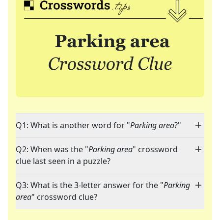
Q1: What is another word for "
Parking area
?"
Q2: When was the "
Parking area
" crossword
clue last seen in a puzzle?
Q3: What is the 3-letter answer for the "
Parking
area
" crossword clue?