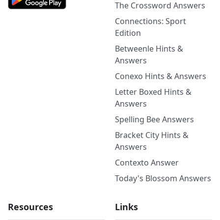
The Crossword Answers
Connections: Sport
Edition
Betweenle Hints &
Answers
Conexo Hints & Answers
Letter Boxed Hints &
Answers
Spelling Bee Answers
Bracket City Hints &
Answers
Contexto Answer
Today's Blossom Answers
Resources
Links