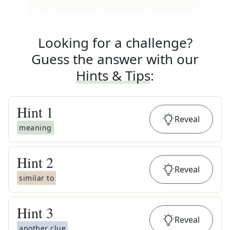
Looking for a challenge?
Guess the answer with our
Hints & Tips
:
Hint
1
Reveal
meaning
Hint
2
Reveal
similar to
Hint
3
Reveal
another clue