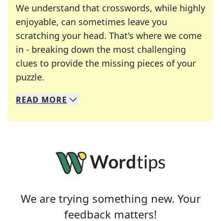
We understand that crosswords, while highly
enjoyable, can sometimes leave you
scratching your head. That's where we come
in - breaking down the most challenging
clues to provide the missing pieces of your
Crosswords are linguistic mazes that chal
puzzle.
READ
MORE
We specialize in solving many of your favorite 
Whether you're a daily crossword enthusiast or a
We are trying something new. Your
feedback matters!