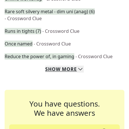
Rare soft silvery metal - dim uni (anag) (6)
- Crossword Clue
Runs in tights (7)
- Crossword Clue
Once named
- Crossword Clue
Reduce the power of, in gaming
- Crossword Clue
SHOW
MORE
You have questions.
We have answers