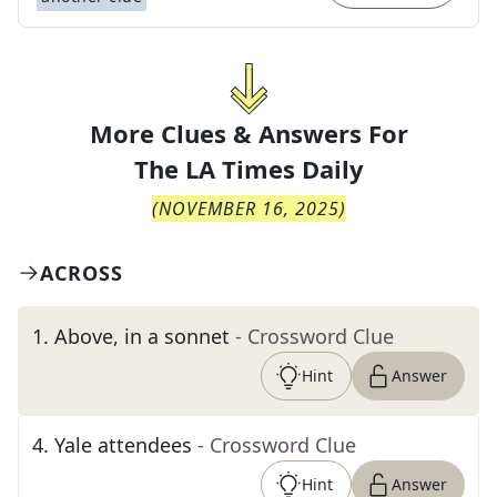
More Clues & Answers For
The
LA Times Daily
(
NOVEMBER 16, 2025
)
ACROSS
1
.
Above, in a sonnet
- Crossword Clue
Hint
Answer
4
.
Yale attendees
- Crossword Clue
Hint
Answer