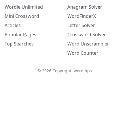
Wordle Unlimited
Anagram Solver
Mini Crossword
WordFinderX
Articles
Letter Solver
Popular Pages
Crossword Solver
Top Searches
Word Unscrambler
Word Counter
©
2026
Copyright: word.tips