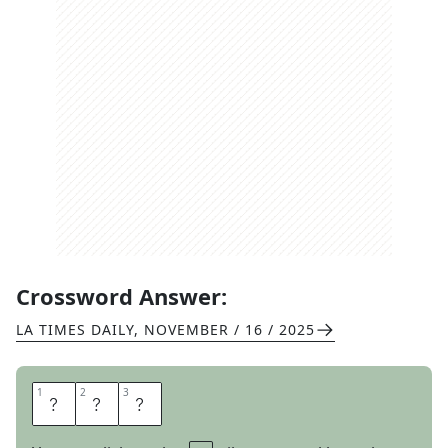
Crossword Answer:
LA TIMES DAILY
,
NOVEMBER / 16 / 2025
1
1
2
2
3
3
L
O
T