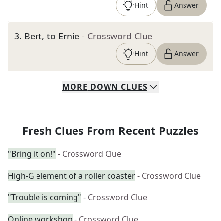
Hint
Answer
3
.
Bert, to Ernie
- Crossword Clue
Hint
Answer
MORE
DOWN
CLUES
Fresh Clues From Recent Puzzles
"Bring it on!"
- Crossword Clue
High-G element of a roller coaster
- Crossword Clue
"Trouble is coming"
- Crossword Clue
Online workshop
- Crossword Clue