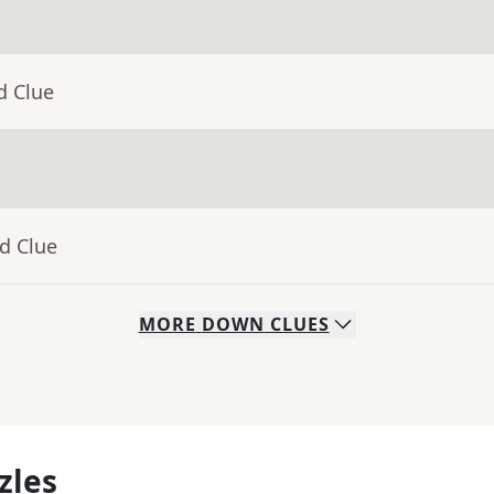
d Clue
d Clue
MORE
DOWN
CLUES
zles