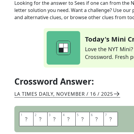
Looking for the answer to
Sees if one can
from the
N
letter solution you need. Want a challenge? Use our p
and alternative clues, or browse other clues from tod
Today's Mini 
Love the NYT Mini? Y
Crossword. Fresh pu
Crossword Answer:
LA TIMES DAILY
,
NOVEMBER / 16 / 2025
1
1
2
2
3
3
4
4
5
5
6
6
7
7
T
R
I
E
S
T
O