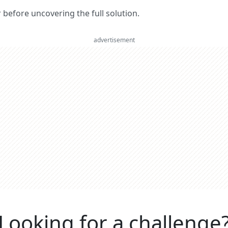
er before uncovering the full solution.
advertisement
Looking for a challenge