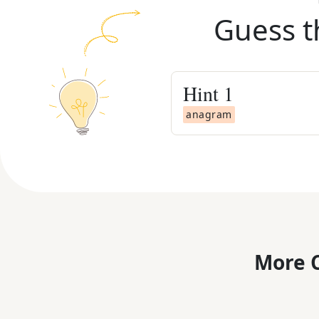
Guess t
Hint
1
anagram
More C