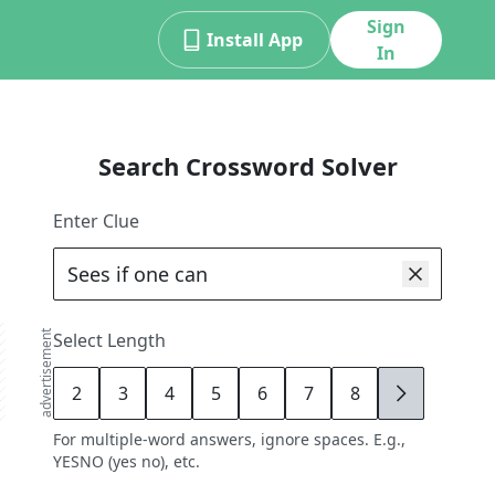
Sign
Install App
In
Search Crossword Solver
Enter Clue
advertisement
Select Length
2
3
4
5
6
7
8
9
For multiple-word answers, ignore spaces. E.g.,
YESNO (yes no), etc.