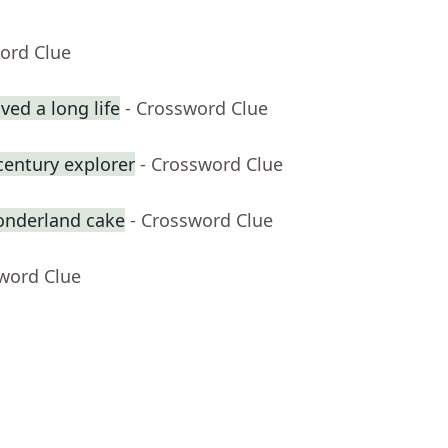
ord Clue
ed a long life
- Crossword Clue
century explorer
- Crossword Clue
onderland cake
- Crossword Clue
sword Clue