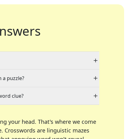
nswers
n a puzzle?
word clue?
ing your head. That's where we come
e.
Crosswords are linguistic mazes