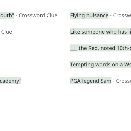
South"
- Crossword Clue
Flying nuisance
- Crossw
 Clue
Like someone who has liv
___ the Red, noted 10th-
Tempting words on a W
 Academy"
PGA legend Sam
- Cros