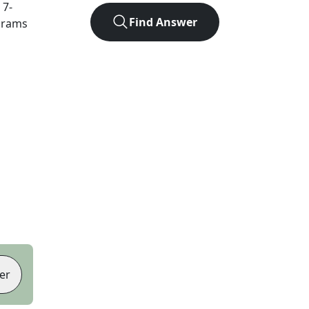
t
7
-
Find Answer
agrams
er