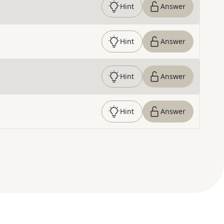
Hint
Answer
Hint
Answer
Hint
Answer
Hint
Answer