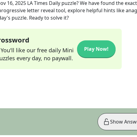
ov 16, 2025
LA Times Daily
puzzle? We have found the exac
rogressive letter reveal tool, explore helpful hints like an
ay's puzzle. Ready to solve it?
Crossword
Play Now!
ou'll like our free daily Mini
zzles every day, no paywall.
Show Answ