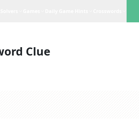
Solvers
Games
Daily Game Hints
Crosswords
word Clue