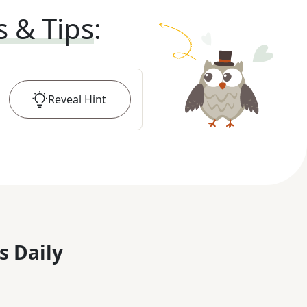
s & Tips
:
Reveal
Hint
s Daily