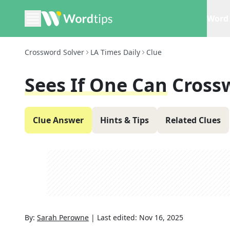
Word 
Crossword Solver
LA Times Daily
Clue
Sees If One Can
Cross
Clue Answer
Hints & Tips
Related Clues
By:
Sarah Perowne
|
Last edited:
Nov 16, 2025