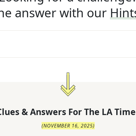
he answer with our
Hint
lues & Answers For
The
LA Time
(
NOVEMBER 16, 2025
)