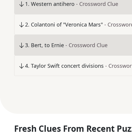
1
.
Western antihero
- Crossword Clue
2
.
Colantoni of "Veronica Mars"
- Crosswor
3
.
Bert, to Ernie
- Crossword Clue
4
.
Taylor Swift concert divisions
- Crosswor
Fresh Clues From Recent Puz