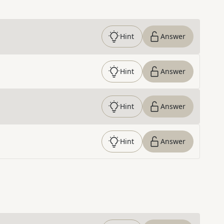
Hint
Answer
Hint
Answer
Hint
Answer
Hint
Answer