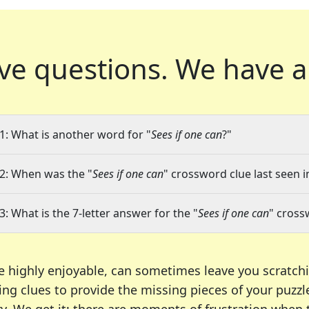
ve questions.
We have a
1: What is another word for "
Sees if one can
?"
2: When was the "
Sees if one can
" crossword clue last seen i
3: What is the 7-letter answer for the "
Sees if one can
" cross
e highly enjoyable, can sometimes leave you scratch
ng clues to provide the missing pieces of your puzzl