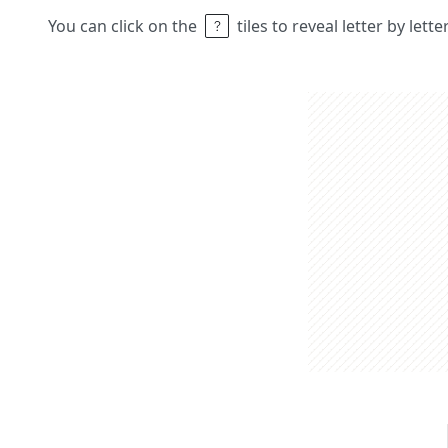
You can click on the
tiles to reveal letter by lett