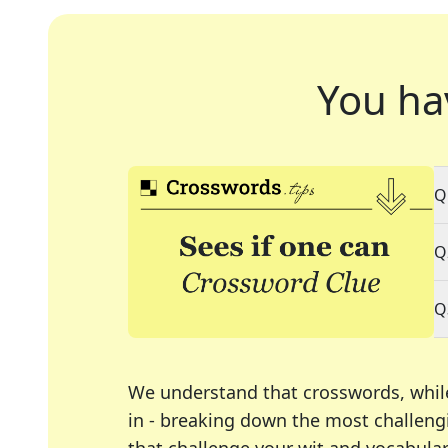
You ha
Q
Q
Q
We understand that crosswords, whil
in - breaking down the most challengi