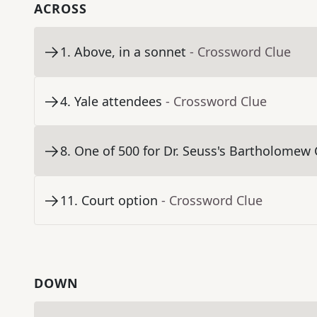
ACROSS
1
.
Above, in a sonnet
- Crossword Clue
4
.
Yale attendees
- Crossword Clue
8
.
One of 500 for Dr. Seuss's Bartholomew
11
.
Court option
- Crossword Clue
DOWN