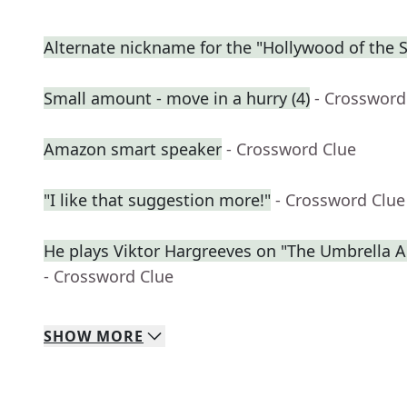
Alternate nickname for the "Hollywood of the 
Small amount - move in a hurry (4)
- Crossword
Amazon smart speaker
- Crossword Clue
"I like that suggestion more!"
- Crossword Clue
He plays Viktor Hargreeves on "The Umbrella
- Crossword Clue
SHOW
MORE