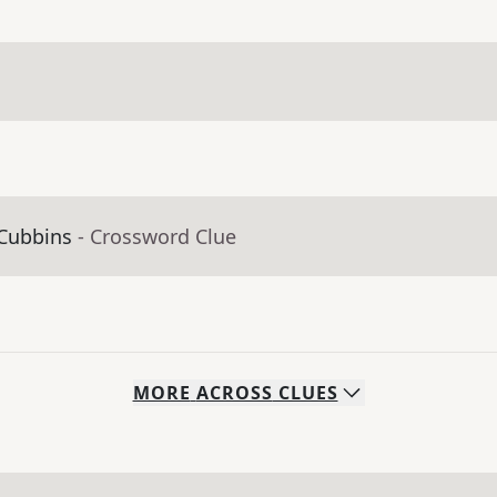
 Cubbins
- Crossword Clue
MORE
ACROSS
CLUES