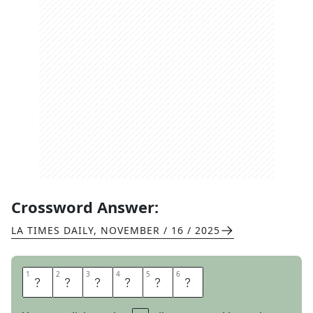
Crossword Answer:
LA TIMES DAILY
,
NOVEMBER / 16 / 2025
1
1
2
2
3
3
4
4
5
5
6
6
A
M
I
G
A
S