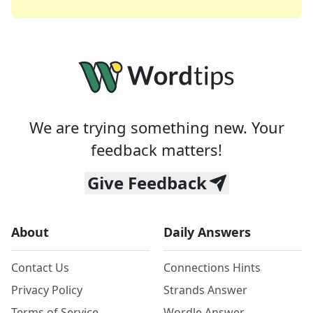
We are trying something new. Your
feedback matters!
Give Feedback
About
Daily Answers
Contact Us
Connections Hints
Privacy Policy
Strands Answer
Terms of Service
Wordle Answer