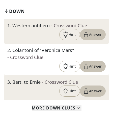
DOWN
1
.
Western antihero
- Crossword Clue
Hint
Answer
2
.
Colantoni of "Veronica Mars"
- Crossword Clue
Hint
Answer
3
.
Bert, to Ernie
- Crossword Clue
Hint
Answer
MORE
DOWN
CLUES