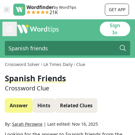
Wordfinder
by WordTips
GET APP
21K
Sign
In
Crossword Solver
LA Times Daily
Clue
Spanish Friends
Crossword Clue
Answer
Hints
Related Clues
By:
Sarah Perowne
|
Last edited:
Nov 16, 2025
Looking for the answer to
Spanish friends
from the