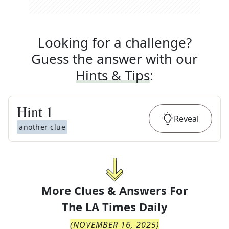
Looking for a challenge?
Guess the answer with our
Hints & Tips
:
Hint
1
Reveal
another clue
More Clues & Answers For
The
LA Times Daily
(
NOVEMBER 16, 2025
)