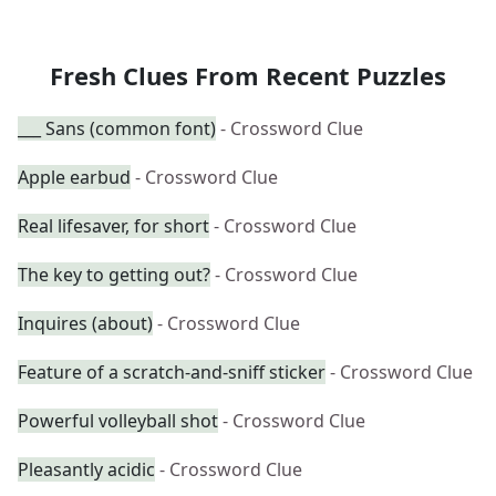
Fresh Clues From Recent Puzzles
___ Sans (common font)
- Crossword Clue
Apple earbud
- Crossword Clue
Real lifesaver, for short
- Crossword Clue
The key to getting out?
- Crossword Clue
Inquires (about)
- Crossword Clue
Feature of a scratch-and-sniff sticker
- Crossword Clue
Powerful volleyball shot
- Crossword Clue
Pleasantly acidic
- Crossword Clue