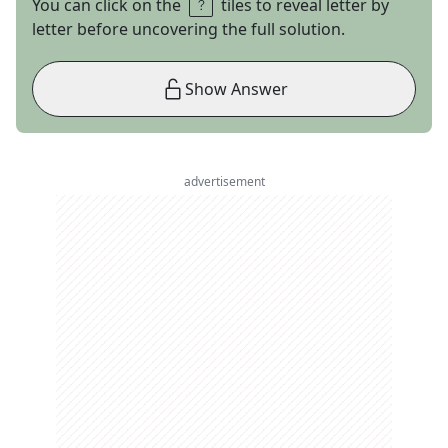
You can click on the
tiles to reveal letter by
letter before uncovering the full solution.
Show Answer
advertisement