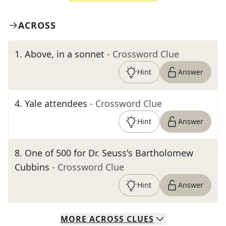
ACROSS
1
.
Above, in a sonnet
- Crossword Clue
Hint
Answer
4
.
Yale attendees
- Crossword Clue
Hint
Answer
8
.
One of 500 for Dr. Seuss's Bartholomew
Cubbins
- Crossword Clue
Hint
Answer
MORE
ACROSS
CLUES