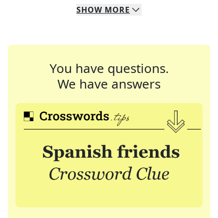
SHOW
MORE
You have questions.
We have answers