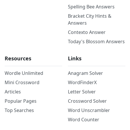
Spelling Bee Answers
Bracket City Hints &
Answers
Contexto Answer
Today's Blossom Answers
Resources
Links
Wordle Unlimited
Anagram Solver
Mini Crossword
WordFinderX
Articles
Letter Solver
Popular Pages
Crossword Solver
Top Searches
Word Unscrambler
Word Counter