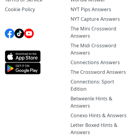
Cookie Policy
NYT Pips Answers
NYT Capture Answers
The Mini Crossword
Answers
The Midi Crossword
Answers
Connections Answers
The Crossword Answers
Connections: Sport
Edition
Betweenle Hints &
Answers
Conexo Hints & Answers
Letter Boxed Hints &
Answers