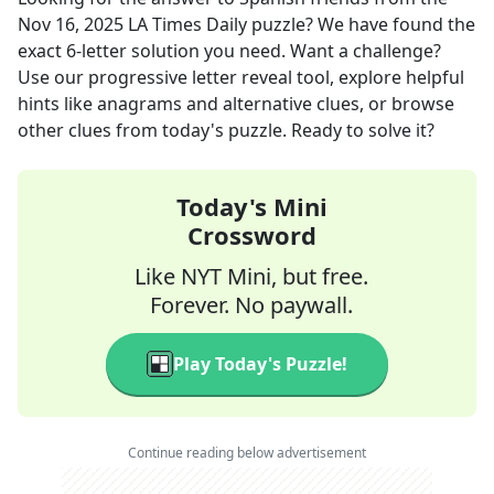
Nov 16, 2025
LA Times Daily
puzzle? We have found the
exact
6
-letter solution you need. Want a challenge?
Use our progressive letter reveal tool, explore helpful
hints like anagrams and alternative clues, or browse
other clues from today's puzzle. Ready to solve it?
Today's Mini
Crossword
Like NYT Mini, but free.
Forever. No paywall.
Play Today's Puzzle!
Continue reading below advertisement