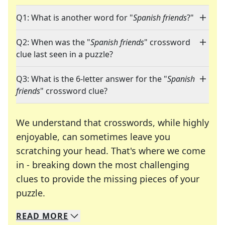
Q1: What is another word for "
Spanish friends
?"
Q2: When was the "
Spanish friends
" crossword
clue last seen in a puzzle?
Q3: What is the 6-letter answer for the "
Spanish
friends
" crossword clue?
We understand that crosswords, while highly
enjoyable, can sometimes leave you
scratching your head. That's where we come
in - breaking down the most challenging
clues to provide the missing pieces of your
Crosswords are linguistic mazes that chal
puzzle.
READ
MORE
We specialize in solving many of your favorite 
Whether you're a daily crossword enthusiast or a