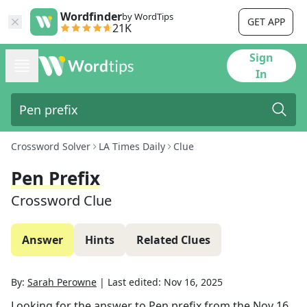
Wordfinder
by WordTips
GET APP
21K
Sign
In
Crossword Solver
LA Times Daily
Clue
Pen Prefix
Crossword Clue
Answer
Hints
Related Clues
By:
Sarah Perowne
|
Last edited:
Nov 16, 2025
Looking for the answer to
Pen prefix
from the
Nov 16,