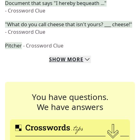
Document that says "I hereby bequeath ..."
- Crossword Clue
"What do you call cheese that isn't yours? ___ cheese!"
- Crossword Clue
Pitcher
- Crossword Clue
SHOW
MORE
You have questions.
We have answers