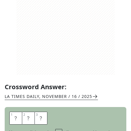
Crossword Answer:
LA TIMES DAILY
,
NOVEMBER / 16 / 2025
1
1
2
2
3
3
E
P
I