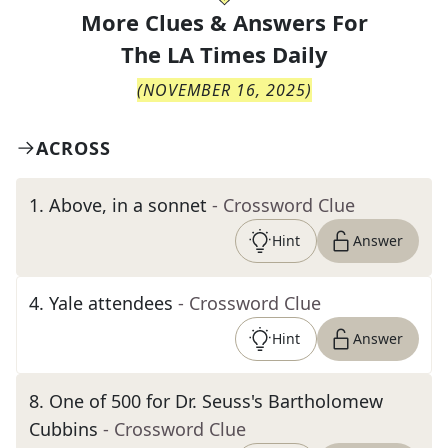
More Clues & Answers For
The
LA Times Daily
(
NOVEMBER 16, 2025
)
ACROSS
1
.
Above, in a sonnet
- Crossword Clue
Hint
Answer
4
.
Yale attendees
- Crossword Clue
Hint
Answer
8
.
One of 500 for Dr. Seuss's Bartholomew
Cubbins
- Crossword Clue