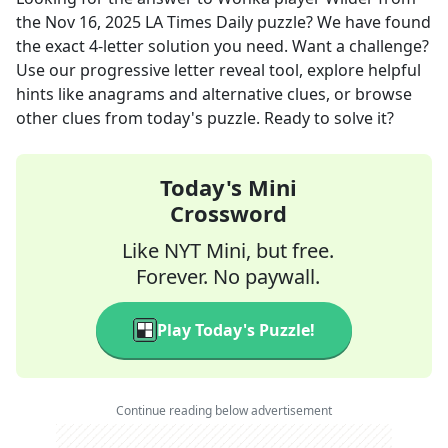
the
Nov 16, 2025
LA Times Daily
puzzle? We have found
the exact
4
-letter solution you need. Want a challenge?
Use our progressive letter reveal tool, explore helpful
hints like anagrams and alternative clues, or browse
other clues from today's puzzle. Ready to solve it?
Today's Mini
Crossword
Like NYT Mini, but free.
Forever. No paywall.
Play Today's Puzzle!
Continue reading below advertisement