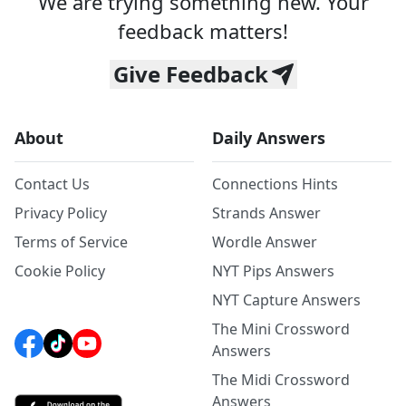
We are trying something new. Your
feedback matters!
Give Feedback
About
Daily Answers
Contact Us
Connections Hints
Privacy Policy
Strands Answer
Terms of Service
Wordle Answer
Cookie Policy
NYT Pips Answers
NYT Capture Answers
The Mini Crossword
Answers
The Midi Crossword
Answers