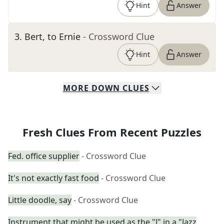
Hint
Answer
3
.
Bert, to Ernie
- Crossword Clue
Hint
Answer
MORE
DOWN
CLUES
Fresh Clues From Recent Puzzles
Fed. office supplier
- Crossword Clue
It's not exactly fast food
- Crossword Clue
Little doodle, say
- Crossword Clue
Instrument that might be used as the "J" in a "Jazz