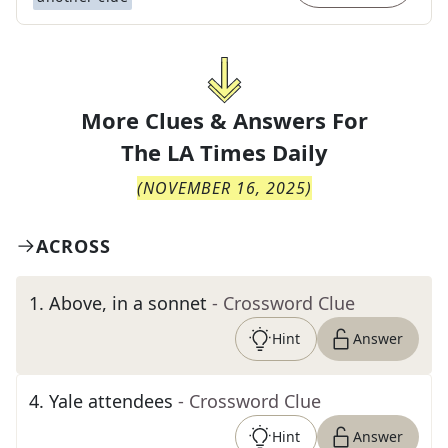
More Clues & Answers For
The
LA Times Daily
(
NOVEMBER 16, 2025
)
ACROSS
1
.
Above, in a sonnet
- Crossword Clue
Hint
Answer
4
.
Yale attendees
- Crossword Clue
Hint
Answer