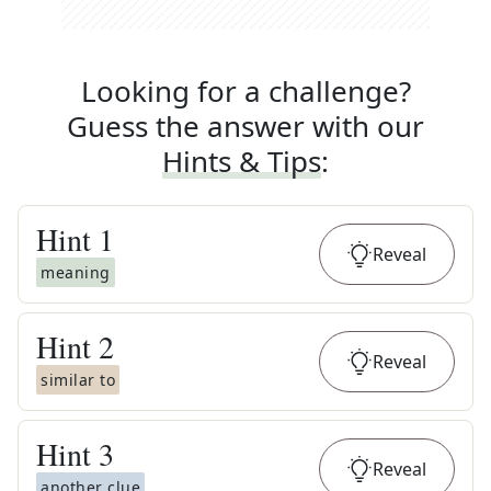
Looking for a challenge?
Guess the answer with our
Hints & Tips
:
Hint
1
Reveal
meaning
Hint
2
Reveal
similar to
Hint
3
Reveal
another clue