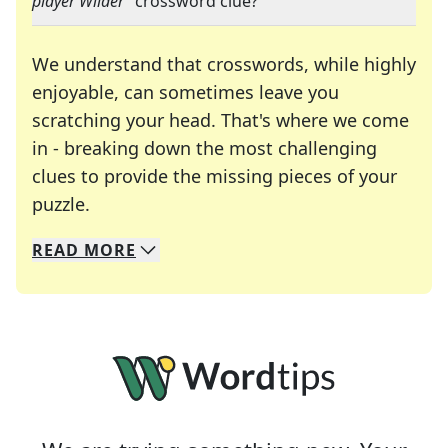
player Wilder
" crossword clue?
We understand that crosswords, while highly
enjoyable, can sometimes leave you
scratching your head. That's where we come
in - breaking down the most challenging
clues to provide the missing pieces of your
Crosswords are linguistic mazes that chal
puzzle.
READ
MORE
We specialize in solving many of your favorite 
Whether you're a daily crossword enthusiast or a