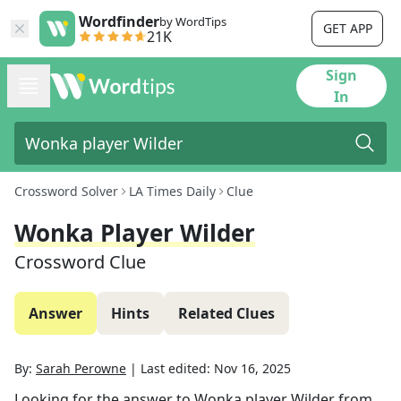
Wordfinder
by WordTips
GET APP
21K
Sign
In
Crossword Solver
LA Times Daily
Clue
Wonka Player Wilder
Crossword Clue
Answer
Hints
Related Clues
By:
Sarah Perowne
|
Last edited:
Nov 16, 2025
Looking for the answer to
Wonka player Wilder
from