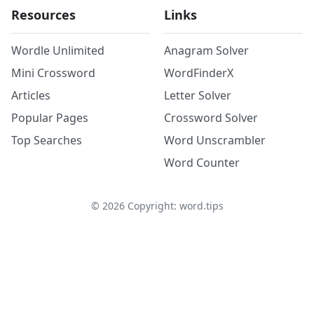
Resources
Links
Wordle Unlimited
Anagram Solver
Mini Crossword
WordFinderX
Articles
Letter Solver
Popular Pages
Crossword Solver
Top Searches
Word Unscrambler
Word Counter
©
2026
Copyright: word.tips