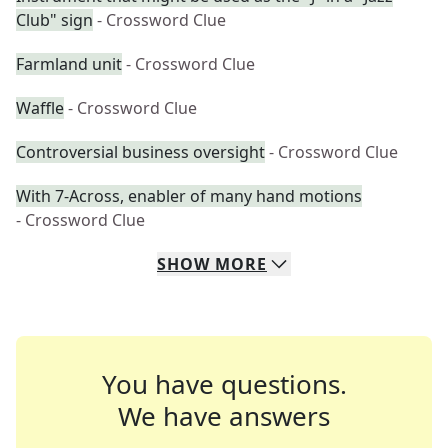
Club" sign
- Crossword Clue
Farmland unit
- Crossword Clue
Waffle
- Crossword Clue
Controversial business oversight
- Crossword Clue
With 7-Across, enabler of many hand motions
- Crossword Clue
SHOW
MORE
You have questions.
We have answers