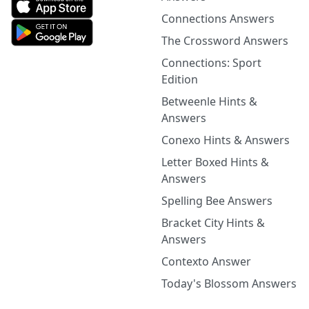
Connections Answers
The Crossword Answers
Connections: Sport
Edition
Betweenle Hints &
Answers
Conexo Hints & Answers
Letter Boxed Hints &
Answers
Spelling Bee Answers
Bracket City Hints &
Answers
Contexto Answer
Today's Blossom Answers