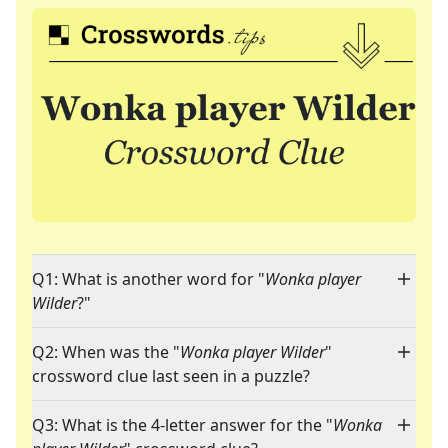
Q1: What is another word for "
Wonka player
Wilder
?"
Q2: When was the "
Wonka player Wilder
"
crossword clue last seen in a puzzle?
Q3: What is the 4-letter answer for the "
Wonka