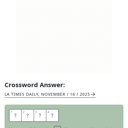
Crossword Answer:
LA TIMES DAILY
,
NOVEMBER / 16 / 2025
1
1
2
2
3
3
4
4
G
E
N
E