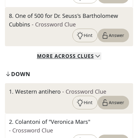
8
.
One of 500 for Dr. Seuss's Bartholomew
Cubbins
- Crossword Clue
Hint
Answer
MORE
ACROSS
CLUES
DOWN
1
.
Western antihero
- Crossword Clue
Hint
Answer
2
.
Colantoni of "Veronica Mars"
- Crossword Clue