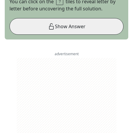
You can click on the
tiles to reveal letter by
letter before uncovering the full solution.
Show Answer
advertisement