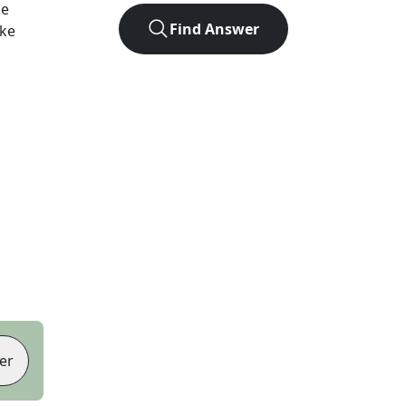
he
Find Answer
ike
er