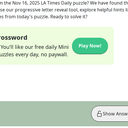
m the
Nov 16, 2025
LA Times Daily
puzzle? We have found t
e our progressive letter reveal tool, explore helpful hints l
s from today's puzzle. Ready to solve it?
Crossword
Play Now!
ou'll like our free daily Mini
zzles every day, no paywall.
Show Answ