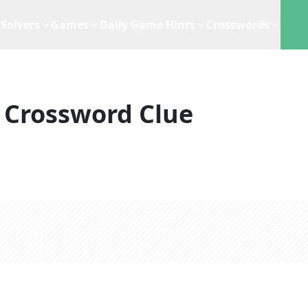
Solvers
Games
Daily Game Hints
Crosswords
Crossword Clue