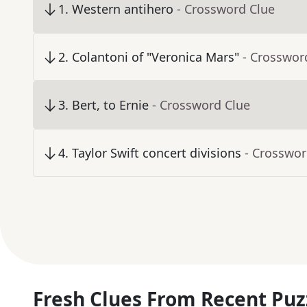
1
.
Western antihero
- Crossword Clue
2
.
Colantoni of "Veronica Mars"
- Crosswor
3
.
Bert, to Ernie
- Crossword Clue
4
.
Taylor Swift concert divisions
- Crosswor
Fresh Clues From Recent Puz