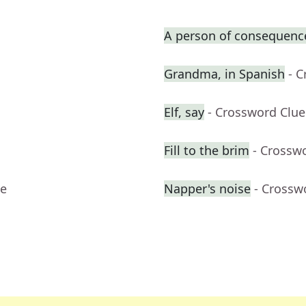
A person of consequence
Grandma, in Spanish
- 
Elf, say
- Crossword Clue
Fill to the brim
- Crossw
ue
Napper's noise
- Crossw