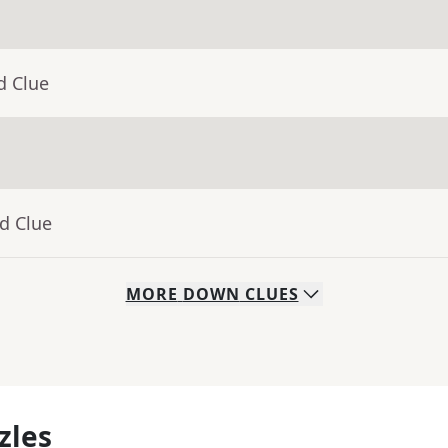
d Clue
d Clue
MORE
DOWN
CLUES
zles