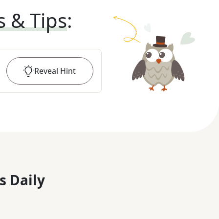
s & Tips
:
Reveal
Hint
s Daily