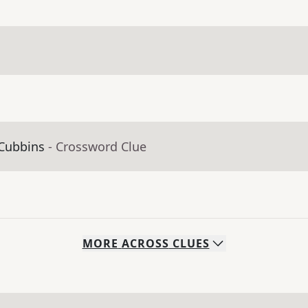
 Cubbins
- Crossword Clue
MORE
ACROSS
CLUES