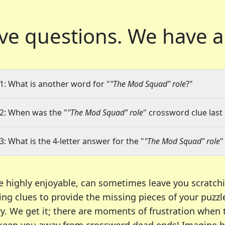
ve questions.
We have a
1: What is another word for "
"The Mod Squad" role
?"
2: When was the "
"The Mod Squad" role
" crossword clue last
3: What is the 4-letter answer for the "
"The Mod Squad" role
"
e highly enjoyable, can sometimes leave you scratch
ng clues to provide the missing pieces of your puzzl
ry. We get it; there are moments of frustration when