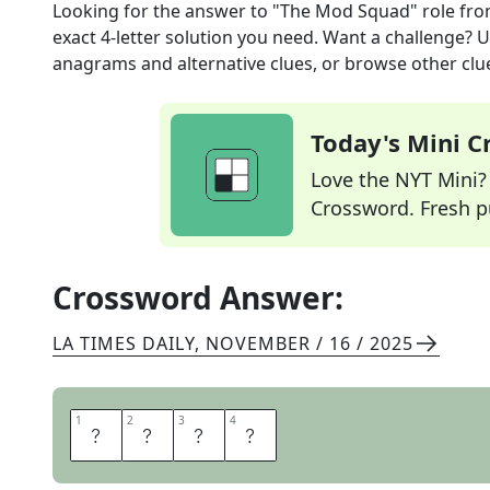
Looking for the answer to
"The Mod Squad" role
fro
exact
4
-letter solution you need. Want a challenge? Us
anagrams and alternative clues, or browse other clue
Today's Mini 
Love the NYT Mini? Y
Crossword. Fresh pu
Crossword Answer:
LA TIMES DAILY
,
NOVEMBER / 16 / 2025
1
1
2
2
3
3
4
4
L
I
N
C