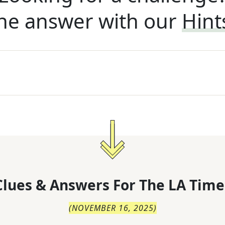
he answer with our
Hint
lues & Answers For
The
LA Time
(
NOVEMBER 16, 2025
)