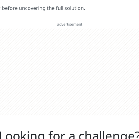
er before uncovering the full solution.
advertisement
Looking for a challenge