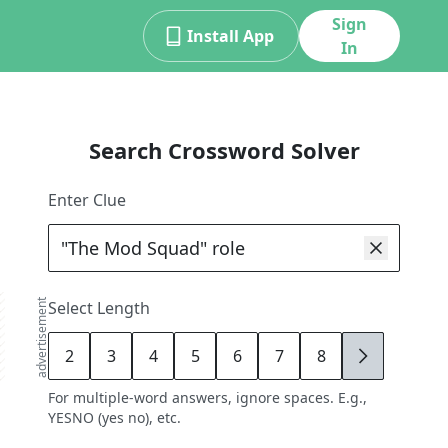
Sign
Install App
In
Search Crossword Solver
Enter Clue
advertisement
Select Length
2
3
4
5
6
7
8
9
For multiple-word answers, ignore spaces. E.g.,
YESNO (yes no), etc.