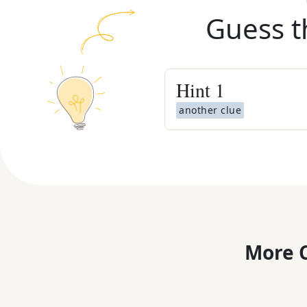
Guess t
Hint
1
another clue
More C