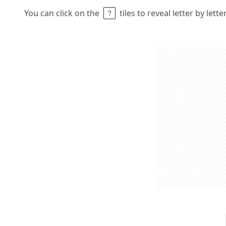
You can click on the
tiles to reveal letter by lett