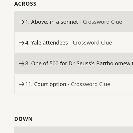
ACROSS
1
.
Above, in a sonnet
- Crossword Clue
4
.
Yale attendees
- Crossword Clue
8
.
One of 500 for Dr. Seuss's Bartholomew
11
.
Court option
- Crossword Clue
DOWN