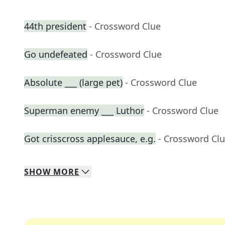
44th president
- Crossword Clue
Go undefeated
- Crossword Clue
Absolute ___ (large pet)
- Crossword Clue
Superman enemy ___ Luthor
- Crossword Clue
Got crisscross applesauce, e.g.
- Crossword Cl
SHOW
MORE