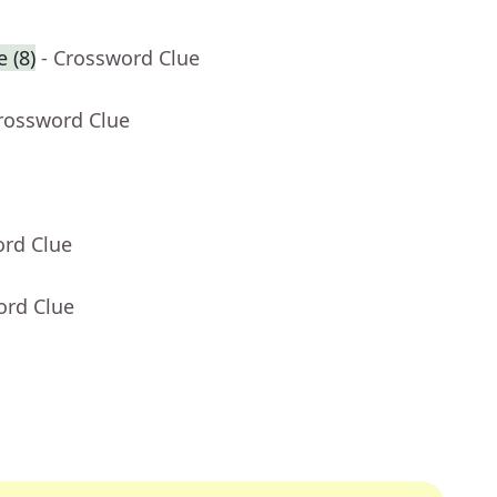
 (8)
- Crossword Clue
Crossword Clue
ord Clue
ord Clue