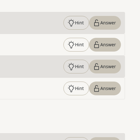
Hint
Answer
Hint
Answer
Hint
Answer
Hint
Answer