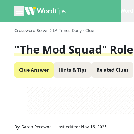
Word 
Crossword Solver
LA Times Daily
Clue
"The Mod Squad" Role
Clue Answer
Hints & Tips
Related Clues
By:
Sarah Perowne
|
Last edited:
Nov 16, 2025