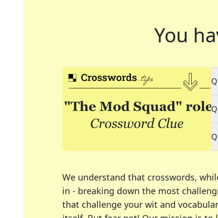
You ha
Q
Q
Q
We understand that crosswords, whil
in - breaking down the most challengi
that challenge your wit and vocabula