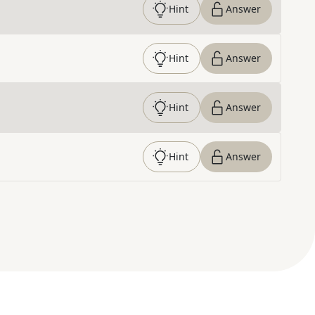
Hint
Answer
Hint
Answer
Hint
Answer
Hint
Answer