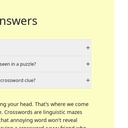
nswers
 seen in a puzzle?
 crossword clue?
ing your head. That's where we come
e.
Crosswords are linguistic mazes
 that annoying word won't reveal