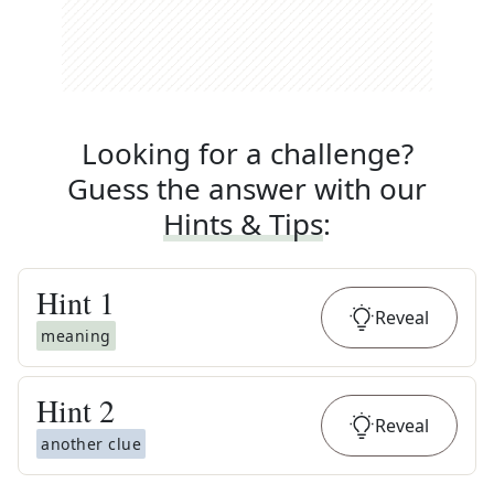
Looking for a challenge?
Guess the answer with our
Hints & Tips
:
Hint
1
Reveal
meaning
Hint
2
Reveal
another clue