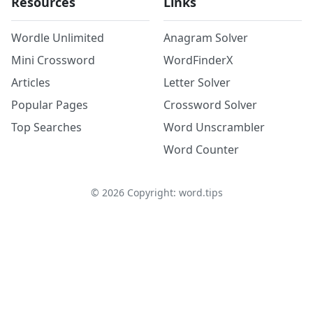
Resources
Links
Wordle Unlimited
Anagram Solver
Mini Crossword
WordFinderX
Articles
Letter Solver
Popular Pages
Crossword Solver
Top Searches
Word Unscrambler
Word Counter
©
2026
Copyright: word.tips