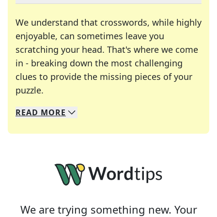
We understand that crosswords, while highly
enjoyable, can sometimes leave you
scratching your head. That's where we come
in - breaking down the most challenging
clues to provide the missing pieces of your
Crosswords are linguistic mazes that chal
puzzle.
READ
MORE
We specialize in solving many of your favorite 
Whether you're a daily crossword enthusiast or a
We are trying something new. Your