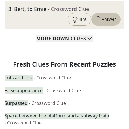
3
.
Bert, to Ernie
- Crossword Clue
Hint
Answer
MORE
DOWN
CLUES
Fresh Clues From Recent Puzzles
Lots and lots
- Crossword Clue
False appearance
- Crossword Clue
Surpassed
- Crossword Clue
Space between the platform and a subway train
- Crossword Clue