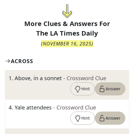
More Clues & Answers For
The
LA Times Daily
(
NOVEMBER 16, 2025
)
ACROSS
1
.
Above, in a sonnet
- Crossword Clue
Hint
Answer
4
.
Yale attendees
- Crossword Clue
Hint
Answer