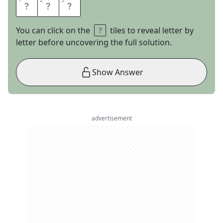
1
1
2
2
3
3
M
C
U
You can click on the
tiles to reveal letter by
letter before uncovering the full solution.
Show Answer
advertisement