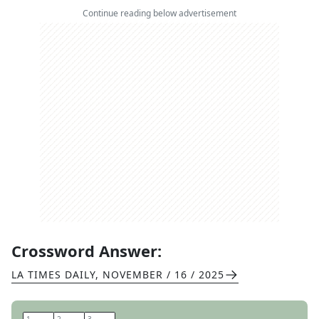
Continue reading below advertisement
Crossword Answer:
LA TIMES DAILY
,
NOVEMBER / 16 / 2025