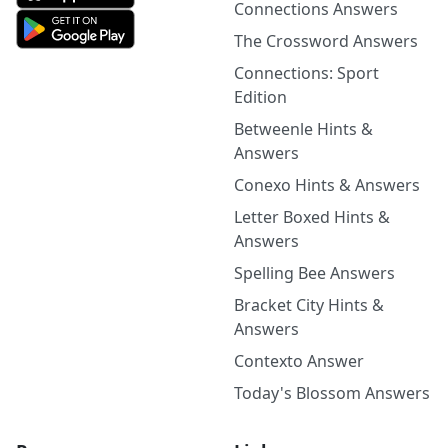
Connections Answers
The Crossword Answers
Connections: Sport
Edition
Betweenle Hints &
Answers
Conexo Hints & Answers
Letter Boxed Hints &
Answers
Spelling Bee Answers
Bracket City Hints &
Answers
Contexto Answer
Today's Blossom Answers