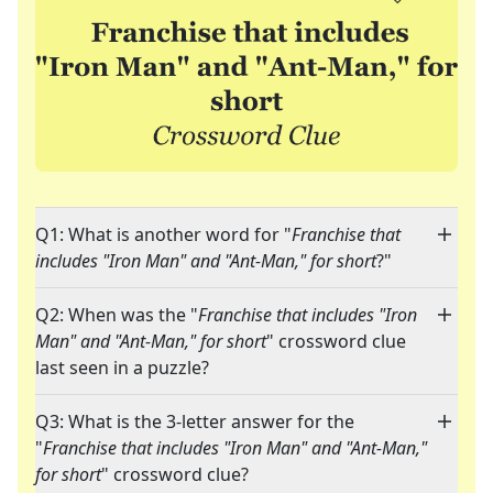
Q1: What is another word for "
Franchise that
includes "Iron Man" and "Ant-Man," for short
?"
Q2: When was the "
Franchise that includes "Iron
Man" and "Ant-Man," for short
" crossword clue
last seen in a puzzle?
Q3: What is the 3-letter answer for the
"
Franchise that includes "Iron Man" and "Ant-Man,"
for short
" crossword clue?