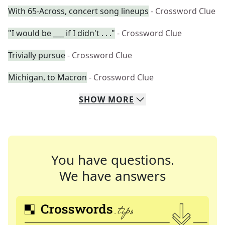
With 65-Across, concert song lineups
- Crossword Clue
"I would be ___ if I didn't . . ."
- Crossword Clue
Trivially pursue
- Crossword Clue
Michigan, to Macron
- Crossword Clue
SHOW
MORE
You have questions.
We have answers