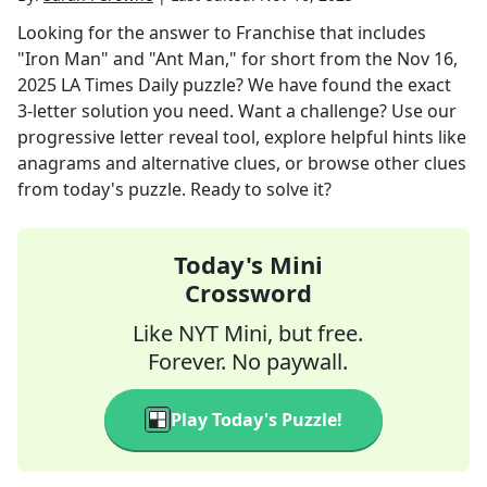
Looking for the answer to
Franchise that includes
"Iron Man" and "Ant Man," for short
from the
Nov 16,
2025
LA Times Daily
puzzle? We have found the exact
3
-letter solution you need. Want a challenge? Use our
progressive letter reveal tool, explore helpful hints like
anagrams and alternative clues, or browse other clues
from today's puzzle. Ready to solve it?
Today's Mini
Crossword
Like NYT Mini, but free.
Forever. No paywall.
Play Today's Puzzle!