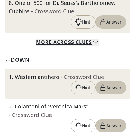
8
.
One of 500 for Dr. Seuss's Bartholomew
Cubbins
- Crossword Clue
Hint
Answer
MORE
ACROSS
CLUES
DOWN
1
.
Western antihero
- Crossword Clue
Hint
Answer
2
.
Colantoni of "Veronica Mars"
- Crossword Clue
Hint
Answer