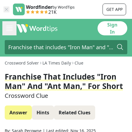
Wordfinder
by WordTips
GET APP
21K
Sign
In
Crossword Solver
LA Times Daily
Clue
Franchise That Includes "Iron
Man" And "Ant Man," For Short
Crossword Clue
Answer
Hints
Related Clues
By:
Sarah Perowne
|
Last edited:
Nov 16, 2025