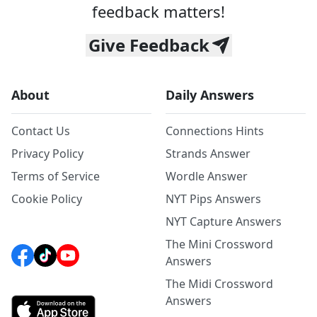
feedback matters!
Give Feedback
About
Daily Answers
Contact Us
Connections Hints
Privacy Policy
Strands Answer
Terms of Service
Wordle Answer
Cookie Policy
NYT Pips Answers
NYT Capture Answers
The Mini Crossword
Answers
The Midi Crossword
Answers