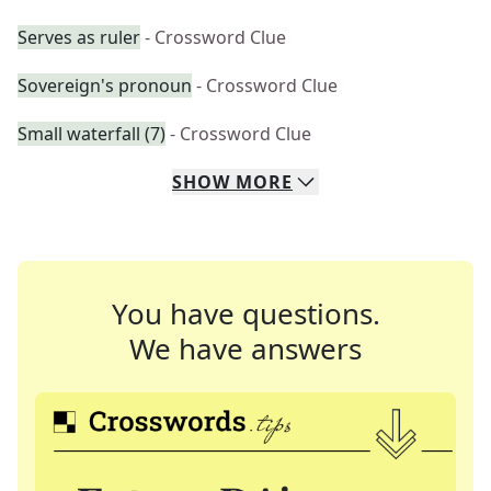
Serves as ruler
- Crossword Clue
Sovereign's pronoun
- Crossword Clue
Small waterfall (7)
- Crossword Clue
SHOW
MORE
You have questions.
We have answers