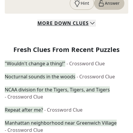
Hint
Answer
MORE
DOWN
CLUES
Fresh Clues From Recent Puzzles
"Wouldn't change a thing!"
- Crossword Clue
Nocturnal sounds in the woods
- Crossword Clue
NCAA division for the Tigers, Tigers, and Tigers
- Crossword Clue
Repeat after me?
- Crossword Clue
Manhattan neighborhood near Greenwich Village
- Crossword Clue