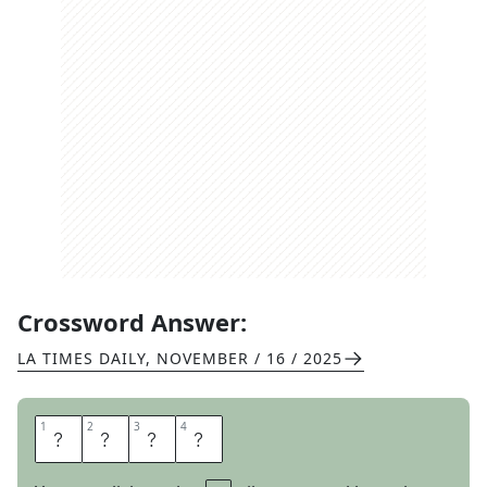
Crossword Answer:
LA TIMES DAILY
,
NOVEMBER / 16 / 2025
1
1
2
2
3
3
4
4
L
S
A
T