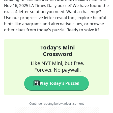
Nov 16, 2025
LA Times Daily
puzzle? We have found the
exact
4
-letter solution you need. Want a challenge?
Use our progressive letter reveal tool, explore helpful
hints like anagrams and alternative clues, or browse
other clues from today's puzzle. Ready to solve it?
Today's Mini
Crossword
Like NYT Mini, but free.
Forever. No paywall.
Play Today's Puzzle!
Continue reading below advertisement