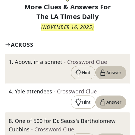
More Clues & Answers For
The
LA Times Daily
(
NOVEMBER 16, 2025
)
ACROSS
1
.
Above, in a sonnet
- Crossword Clue
Hint
Answer
4
.
Yale attendees
- Crossword Clue
Hint
Answer
8
.
One of 500 for Dr. Seuss's Bartholomew
Cubbins
- Crossword Clue