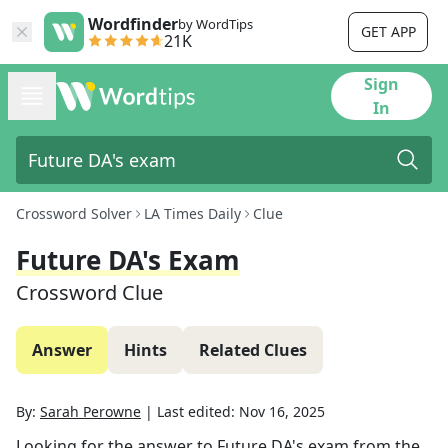
Wordfinder
by WordTips
GET APP
21K
Sign
In
Crossword Solver
LA Times Daily
Clue
Future DA's Exam
Crossword Clue
Answer
Hints
Related Clues
By:
Sarah Perowne
|
Last edited:
Nov 16, 2025
Looking for the answer to
Future DA's exam
from the