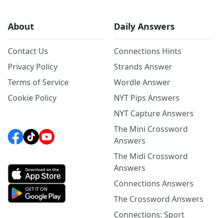
About
Daily Answers
Contact Us
Connections Hints
Privacy Policy
Strands Answer
Terms of Service
Wordle Answer
Cookie Policy
NYT Pips Answers
NYT Capture Answers
The Mini Crossword
Answers
The Midi Crossword
Answers
Connections Answers
The Crossword Answers
Connections: Sport