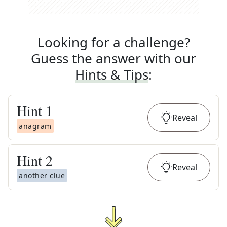
Looking for a challenge?
Guess the answer with our
Hints & Tips
:
Hint
1
Reveal
anagram
Hint
2
Reveal
another clue