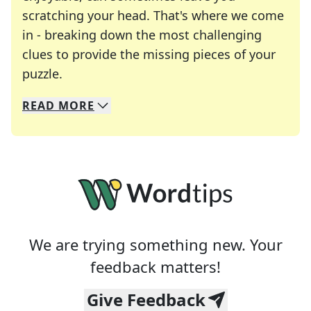
scratching your head. That's where we come
in - breaking down the most challenging
clues to provide the missing pieces of your
Crosswords are linguistic mazes that chal
puzzle.
READ
MORE
We specialize in solving many of your favorite 
Whether you're a daily crossword enthusiast or a
We are trying something new. Your
feedback matters!
Give Feedback