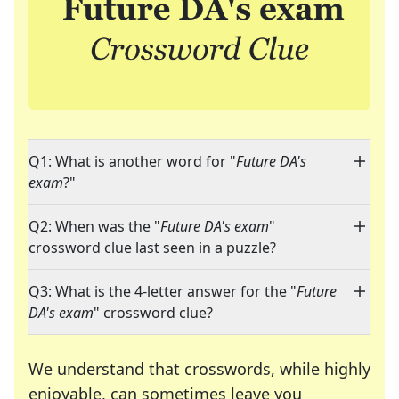
Q1: What is another word for "
Future DA's
exam
?"
Q2: When was the "
Future DA's exam
"
crossword clue last seen in a puzzle?
Q3: What is the 4-letter answer for the "
Future
DA's exam
" crossword clue?
We understand that crosswords, while highly
enjoyable, can sometimes leave you