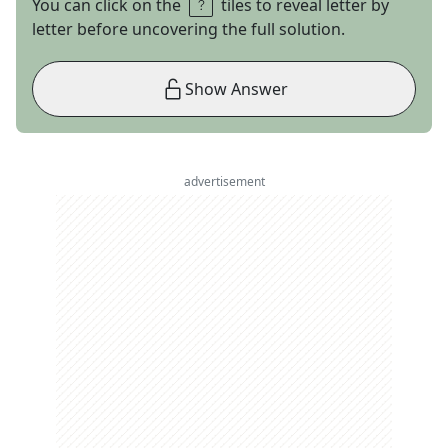
You can click on the
tiles to reveal letter by
letter before uncovering the full solution.
Show Answer
advertisement