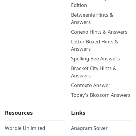
Edition
Betweenle Hints &
Answers
Conexo Hints & Answers
Letter Boxed Hints &
Answers
Spelling Bee Answers
Bracket City Hints &
Answers
Contexto Answer
Today's Blossom Answers
Resources
Links
Wordle Unlimited
Anagram Solver