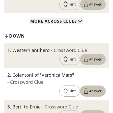
Hint
Answer
MORE
ACROSS
CLUES
DOWN
1
.
Western antihero
- Crossword Clue
Hint
Answer
2
.
Colantoni of "Veronica Mars"
- Crossword Clue
Hint
Answer
3
.
Bert, to Ernie
- Crossword Clue