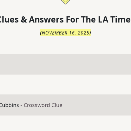
lues & Answers For
The
LA Time
(
NOVEMBER 16, 2025
)
 Cubbins
- Crossword Clue