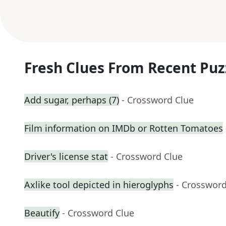
Fresh Clues From Recent Puz
Add sugar, perhaps (7)
- Crossword Clue
Film information on IMDb or Rotten Tomatoes
Driver's license stat
- Crossword Clue
Axlike tool depicted in hieroglyphs
- Crossword
Beautify
- Crossword Clue