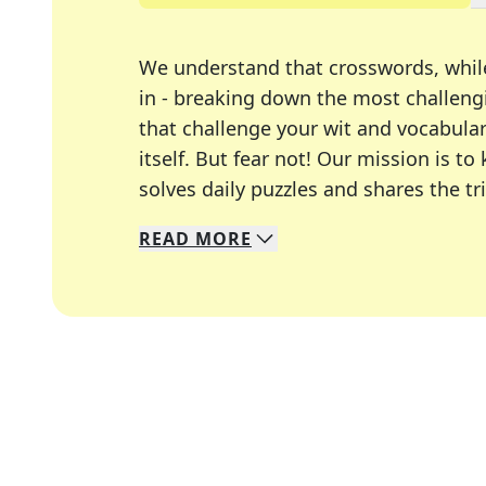
We understand that crosswords, whil
in - breaking down the most challengi
that challenge your wit and vocabula
itself. But fear not! Our mission is
solves daily puzzles and shares the tr
READ
MORE
We specialize in solving many of you
Whether you're a daily crossword enth