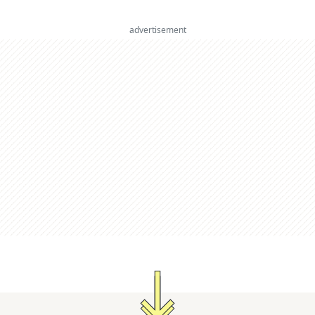
advertisement