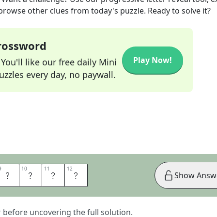
 browse other clues from today's puzzle. Ready to solve it?
Crossword
Play Now!
ou'll like our free daily Mini
zzles every day, no paywall.
9
9
10
10
11
11
12
12
G
A
M
E
Show Answ
er before uncovering the full solution.