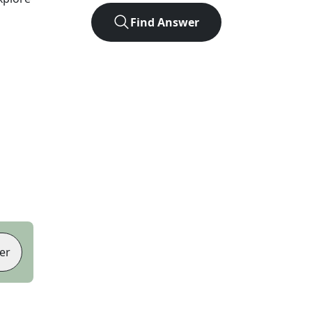
Find Answer
er