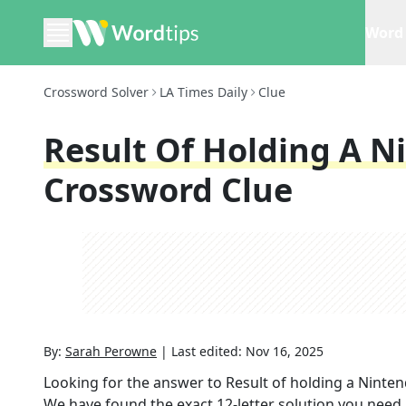
Word 
Crossword Solver
LA Times Daily
Clue
Result Of Holding A N
Crossword Clue
By:
Sarah Perowne
|
Last edited:
Nov 16, 2025
Looking for the answer to
Result of holding a Ninten
We have found the exact
12
-letter solution you need