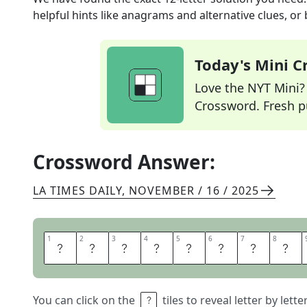
helpful hints like anagrams and alternative clues, or
Today's Mini 
Love the NYT Mini? Y
Crossword. Fresh pu
Crossword Answer:
LA TIMES DAILY
,
NOVEMBER / 16 / 2025
1
1
2
2
3
3
4
4
5
5
6
6
7
7
8
8
S
Q
U
I
S
H
E
D
You can click on the
tiles to reveal letter by lett