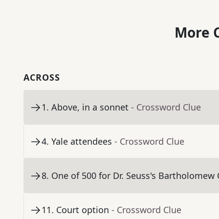
More C
ACROSS
1
.
Above, in a sonnet
- Crossword Clue
4
.
Yale attendees
- Crossword Clue
8
.
One of 500 for Dr. Seuss's Bartholomew
11
.
Court option
- Crossword Clue