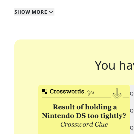
SHOW
MORE
You ha
Q
Q
Q