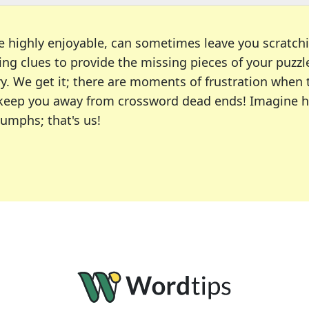
e highly enjoyable, can sometimes leave you scratch
ng clues to provide the missing pieces of your puzzl
ry. We get it; there are moments of frustration when
 to keep you away from crossword dead ends! Imagine 
iumphs; that's us!
r favorite puzzles, including the New York Times, US
usiast or an occasional solver, our tool is your part