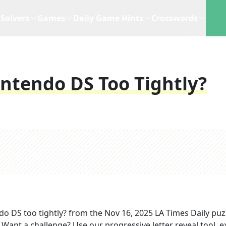
Solvers
Games
Daily Game Hints
Crosswords
intendo DS Too Tightly?
do DS too tightly?
from the
Nov 16, 2025
LA Times Daily
puz
. Want a challenge? Use our progressive letter reveal tool, e