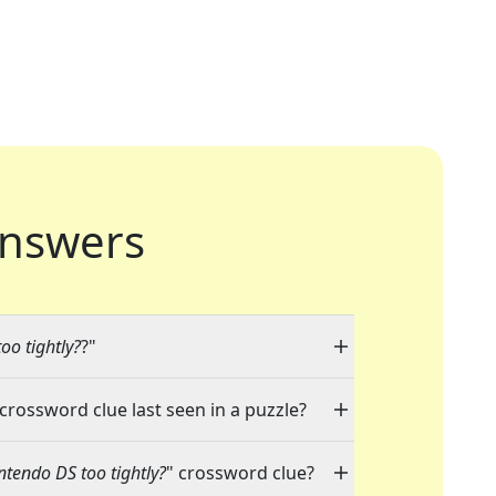
nswers
oo tightly?
?"
 crossword clue last seen in a puzzle?
ntendo DS too tightly?
" crossword clue?