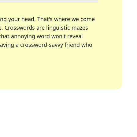
ing your head. That's where we come
e.
Crosswords are linguistic mazes
 that annoying word won't reveal
having a crossword-savvy friend who
A Today, LA Times, Daily Themed Crosswords, and mor
ner in overcoming the trickiest moments.