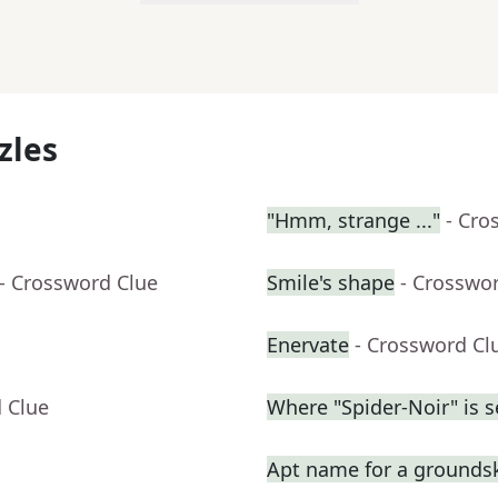
zles
"Hmm, strange ..."
- Cro
- Crossword Clue
Smile's shape
- Crosswo
Enervate
- Crossword Cl
 Clue
Where "Spider-Noir" is se
Apt name for a grounds