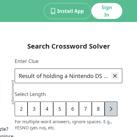
Sign
Install App
In
Search Crossword Solver
Enter Clue
advertisement
Select Length
2
3
4
5
6
7
8
9
For multiple-word answers, ignore spaces. E.g.,
YESNO (yes no), etc.
zle?
xplore