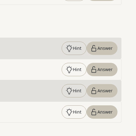
Hint
Answer
Hint
Answer
Hint
Answer
Hint
Answer