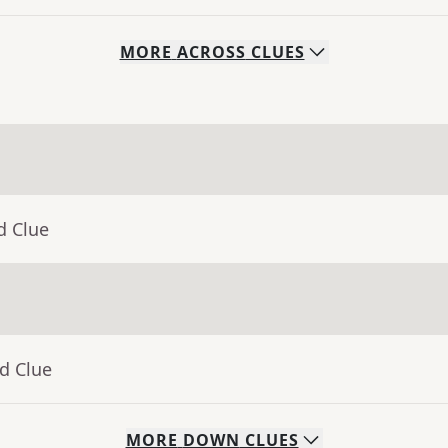
MORE
ACROSS
CLUES
d Clue
d Clue
MORE
DOWN
CLUES