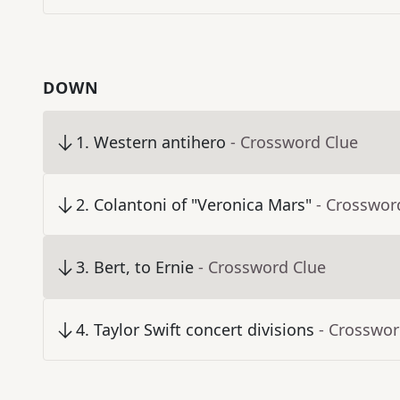
DOWN
1
.
Western antihero
- Crossword Clue
2
.
Colantoni of "Veronica Mars"
- Crosswor
3
.
Bert, to Ernie
- Crossword Clue
4
.
Taylor Swift concert divisions
- Crosswor