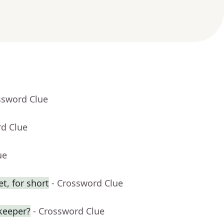
ssword Clue
rd Clue
ue
t, for short
- Crossword Clue
keeper?
- Crossword Clue