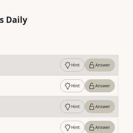
s Daily
Hint
Answer
Hint
Answer
Hint
Answer
Hint
Answer