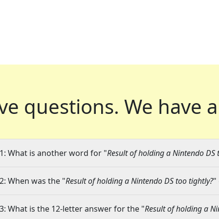
ve questions.
We have a
1: What is another word for "
Result of holding a Nintendo DS t
2: When was the "
Result of holding a Nintendo DS too tightly?
"
3: What is the 12-letter answer for the "
Result of holding a Ni