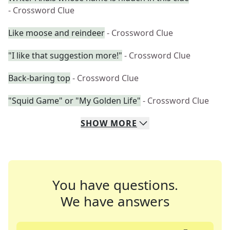
- Crossword Clue
Like moose and reindeer
- Crossword Clue
"I like that suggestion more!"
- Crossword Clue
Back-baring top
- Crossword Clue
"Squid Game" or "My Golden Life"
- Crossword Clue
SHOW
MORE
You have questions.
We have answers