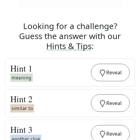
Looking for a challenge?
Guess the answer with our
Hints & Tips
:
Hint
1
Reveal
meaning
Hint
2
Reveal
similar to
Hint
3
Reveal
another clue