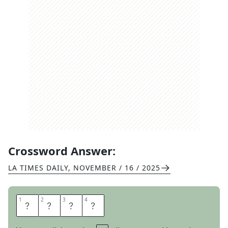
Crossword Answer:
LA TIMES DAILY
,
NOVEMBER / 16 / 2025
1
1
2
2
3
3
4
4
D
I
N
G