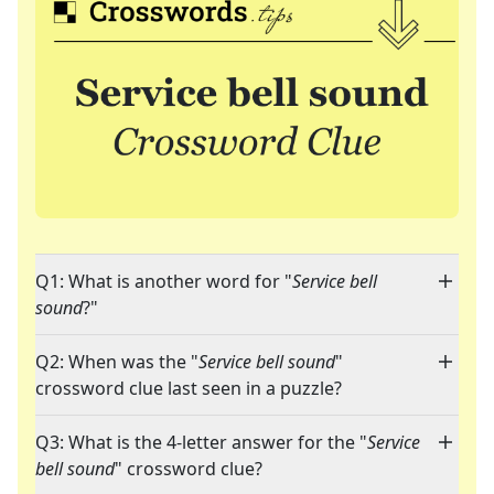
Q1: What is another word for "
Service bell
sound
?"
Q2: When was the "
Service bell sound
"
crossword clue last seen in a puzzle?
Q3: What is the 4-letter answer for the "
Service
bell sound
" crossword clue?