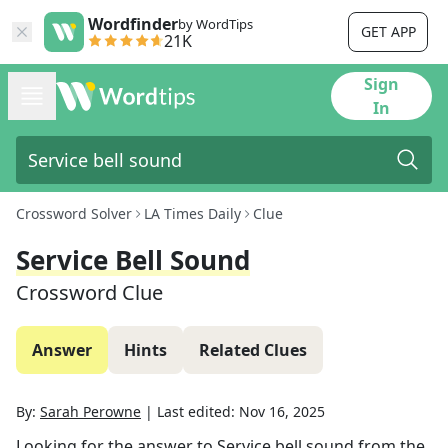
Wordfinder
by WordTips
GET APP
21K
Sign
In
Crossword Solver
LA Times Daily
Clue
Service Bell Sound
Crossword Clue
Answer
Hints
Related Clues
By:
Sarah Perowne
|
Last edited:
Nov 16, 2025
Looking for the answer to
Service bell sound
from the