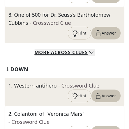
8
.
One of 500 for Dr. Seuss's Bartholomew
Cubbins
- Crossword Clue
Hint
Answer
MORE
ACROSS
CLUES
DOWN
1
.
Western antihero
- Crossword Clue
Hint
Answer
2
.
Colantoni of "Veronica Mars"
- Crossword Clue