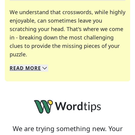
We understand that crosswords, while highly
enjoyable, can sometimes leave you
scratching your head. That's where we come
in - breaking down the most challenging
clues to provide the missing pieces of your
Crosswords are linguistic mazes that chal
puzzle.
READ
MORE
We specialize in solving many of your favorite 
Whether you're a daily crossword enthusiast or a
We are trying something new. Your