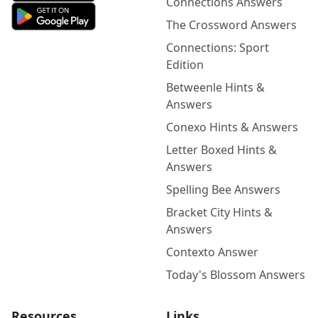
Connections Answers
The Crossword Answers
Connections: Sport
Edition
Betweenle Hints &
Answers
Conexo Hints & Answers
Letter Boxed Hints &
Answers
Spelling Bee Answers
Bracket City Hints &
Answers
Contexto Answer
Today's Blossom Answers
Resources
Links