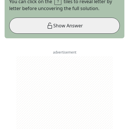
You can click on the
tiles to reveal letter by
letter before uncovering the full solution.
Show Answer
advertisement