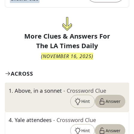
More Clues & Answers For
The
LA Times Daily
(
NOVEMBER 16, 2025
)
ACROSS
1
.
Above, in a sonnet
- Crossword Clue
Hint
Answer
4
.
Yale attendees
- Crossword Clue
Hint
Answer