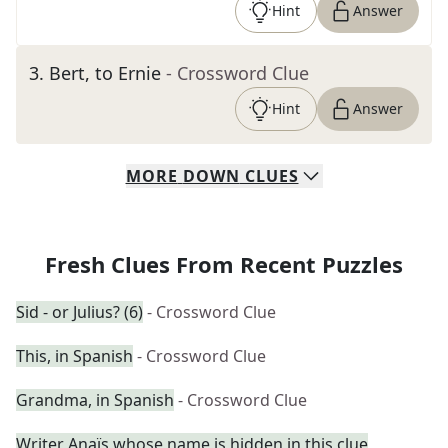
Hint
Answer
3
.
Bert, to Ernie
- Crossword Clue
Hint
Answer
MORE
DOWN
CLUES
Fresh Clues From Recent Puzzles
Sid - or Julius? (6)
- Crossword Clue
This, in Spanish
- Crossword Clue
Grandma, in Spanish
- Crossword Clue
Writer Anaïs whose name is hidden in this clue