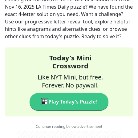
Nov 16, 2025
LA Times Daily
puzzle? We have found the
exact
4
-letter solution you need. Want a challenge?
Use our progressive letter reveal tool, explore helpful
hints like anagrams and alternative clues, or browse
other clues from today's puzzle. Ready to solve it?
Today's Mini
Crossword
Like NYT Mini, but free.
Forever. No paywall.
Play Today's Puzzle!
Continue reading below advertisement