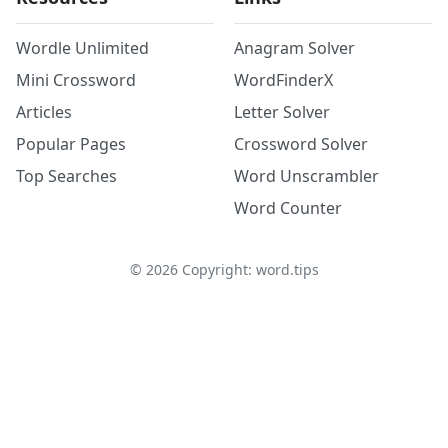
Wordle Unlimited
Anagram Solver
Mini Crossword
WordFinderX
Articles
Letter Solver
Popular Pages
Crossword Solver
Top Searches
Word Unscrambler
Word Counter
©
2026
Copyright: word.tips