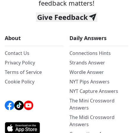
feedback matters!
Give Feedback
About
Daily Answers
Contact Us
Connections Hints
Privacy Policy
Strands Answer
Terms of Service
Wordle Answer
Cookie Policy
NYT Pips Answers
NYT Capture Answers
The Mini Crossword
Answers
The Midi Crossword
Answers