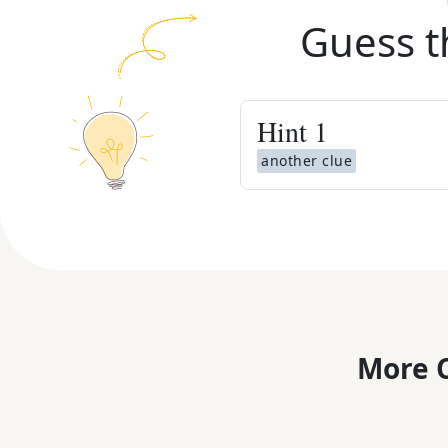
Guess t
Hint
1
another clue
More C