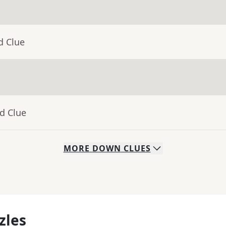
d Clue
d Clue
MORE
DOWN
CLUES
zles