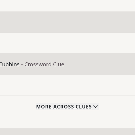
 Cubbins
- Crossword Clue
MORE
ACROSS
CLUES