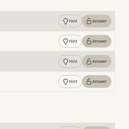
Hint
Answer
Hint
Answer
Hint
Answer
Hint
Answer