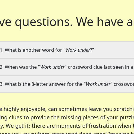
ve questions.
We have a
1: What is another word for "
Work under
?"
2: When was the "
Work under
" crossword clue last seen in a
3: What is the 8-letter answer for the "
Work under
" crosswor
e highly enjoyable, can sometimes leave you scratch
ng clues to provide the missing pieces of your puzzl
ry. We get it; there are moments of frustration when