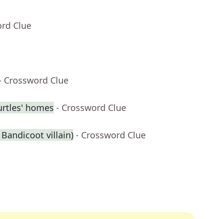
ord Clue
- Crossword Clue
urtles' homes
- Crossword Clue
 Bandicoot villain)
- Crossword Clue