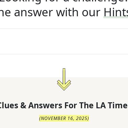
he answer with our
Hint
lues & Answers For
The
LA Time
(
NOVEMBER 16, 2025
)