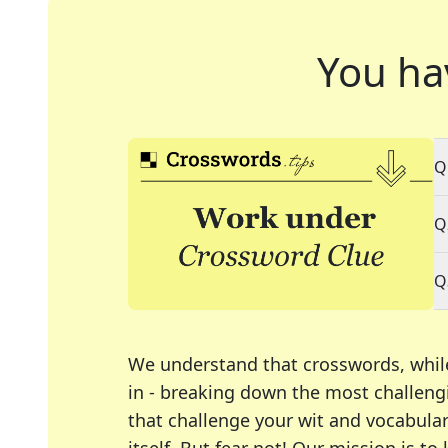
You ha
Q
Q
Q
We understand that crosswords, whil
in - breaking down the most challengi
that challenge your wit and vocabula