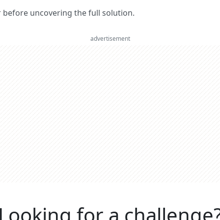
er before uncovering the full solution.
advertisement
Looking for a challenge