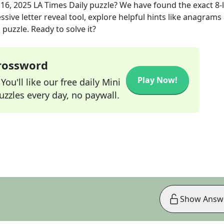
16, 2025
LA Times Daily
puzzle? We have found the exact
8
-
sive letter reveal tool, explore helpful hints like anagrams
puzzle. Ready to solve it?
Crossword
Play Now!
ou'll like our free daily Mini
zzles every day, no paywall.
Show Answ