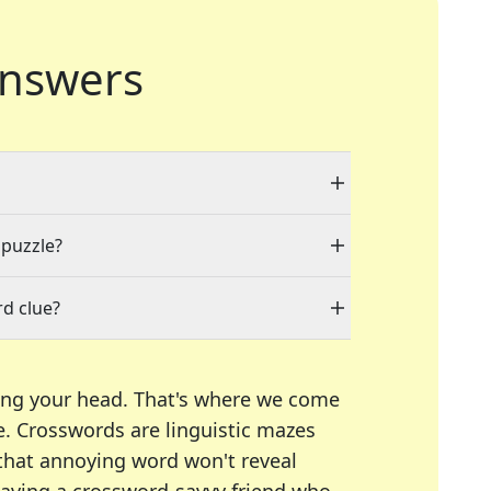
nswers
 puzzle?
d clue?
ing your head. That's where we come
e.
Crosswords are linguistic mazes
 that annoying word won't reveal