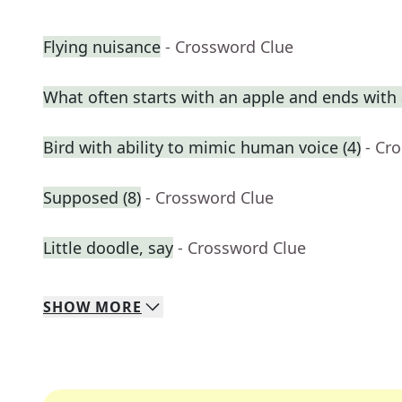
Flying nuisance
- Crossword Clue
What often starts with an apple and ends with 
Bird with ability to mimic human voice (4)
- Cr
Supposed (8)
- Crossword Clue
Little doodle, say
- Crossword Clue
SHOW
MORE