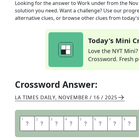
Looking for the answer to
Work under
from the
Nov 
solution you need. Want a challenge? Use our progres
alternative clues, or browse other clues from today's 
Today's Mini 
Love the NYT Mini? Y
Crossword. Fresh pu
Crossword Answer:
LA TIMES DAILY
,
NOVEMBER / 16 / 2025
1
1
2
2
3
3
4
4
5
5
6
6
7
7
8
8
A
N
S
W
E
R
T
O