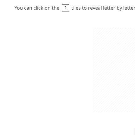
You can click on the
tiles to reveal letter by lett