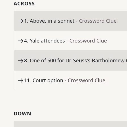
ACROSS
1
.
Above, in a sonnet
- Crossword Clue
4
.
Yale attendees
- Crossword Clue
8
.
One of 500 for Dr. Seuss's Bartholomew
11
.
Court option
- Crossword Clue
DOWN