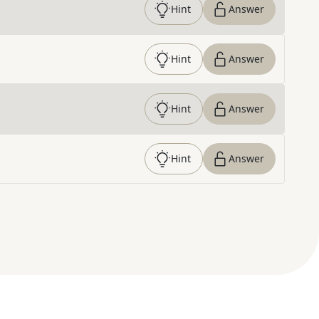
Hint
Answer
Hint
Answer
Hint
Answer
Hint
Answer