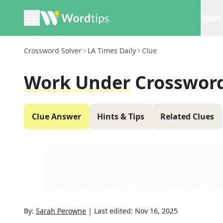
Word 
Crossword Solver
LA Times Daily
Clue
Work Under
Crossword
Clue Answer
Hints & Tips
Related Clues
By:
Sarah Perowne
|
Last edited:
Nov 16, 2025