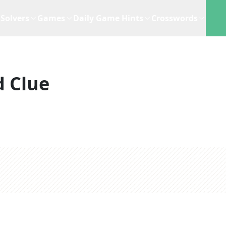
Solvers
Games
Daily Game Hints
Crosswords
 Clue