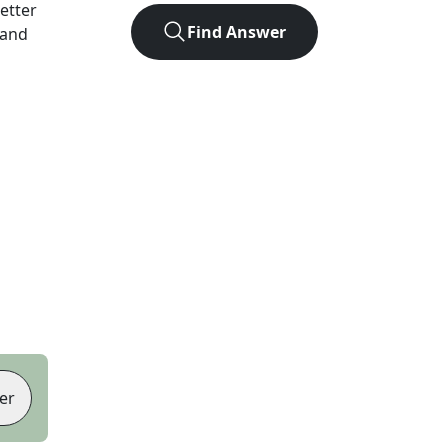
letter
Find Answer
 and
er