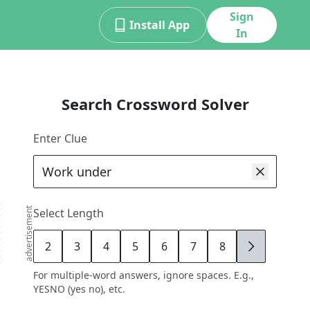
Sign
Install App
In
Search Crossword Solver
Enter Clue
advertisement
Select Length
2
3
4
5
6
7
8
9
For multiple-word answers, ignore spaces. E.g.,
YESNO (yes no), etc.