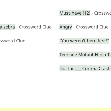
Must-have (12)
- Crossw
a zebra
- Crossword Clue
Angry
- Crossword Clue
ossword Clue
"You weren't here first!"
Teenage Mutant Ninja T
Doctor ___ Cortex (Crash