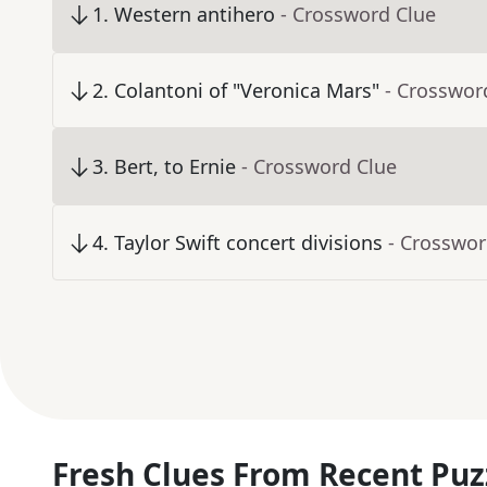
1
.
Western antihero
- Crossword Clue
2
.
Colantoni of "Veronica Mars"
- Crosswor
3
.
Bert, to Ernie
- Crossword Clue
4
.
Taylor Swift concert divisions
- Crosswor
Fresh Clues From Recent Puz