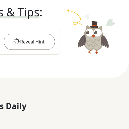
s & Tips
:
Reveal
Hint
s Daily