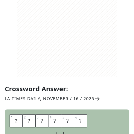
Crossword Answer:
LA TIMES DAILY
,
NOVEMBER / 16 / 2025
1
1
2
2
3
3
4
4
5
5
6
6
R
A
T
T
L
E