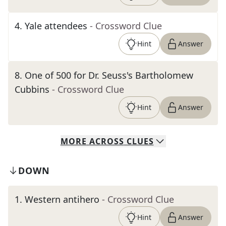
4
.
Yale attendees
- Crossword Clue
Hint
Answer
8
.
One of 500 for Dr. Seuss's Bartholomew
Cubbins
- Crossword Clue
Hint
Answer
MORE
ACROSS
CLUES
DOWN
1
.
Western antihero
- Crossword Clue
Hint
Answer