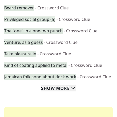
Beard remover
- Crossword Clue
Privileged social group (5)
- Crossword Clue
The "one" in a one-two punch
- Crossword Clue
Venture, as a guess
- Crossword Clue
Take pleasure in
- Crossword Clue
Kind of coating applied to metal
- Crossword Clue
Jamaican folk song about dock work
- Crossword Clue
SHOW
MORE