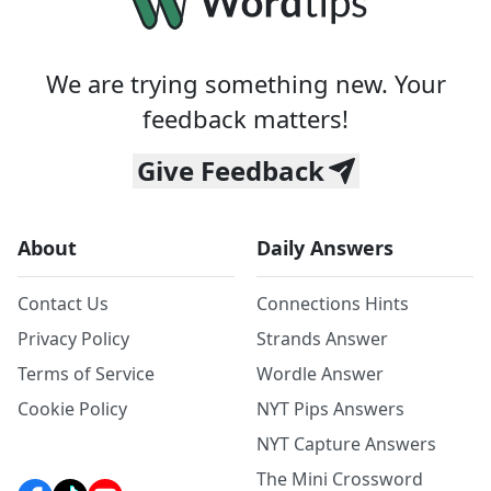
We are trying something new. Your
feedback matters!
Give Feedback
About
Daily Answers
Contact Us
Connections Hints
Privacy Policy
Strands Answer
Terms of Service
Wordle Answer
Cookie Policy
NYT Pips Answers
NYT Capture Answers
The Mini Crossword