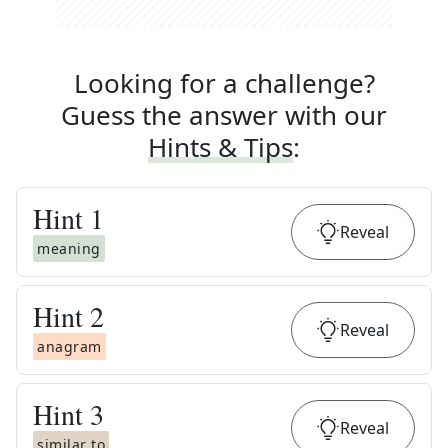
Looking for a challenge?
Guess the answer with our
Hints & Tips
:
Hint
1
Reveal
meaning
Hint
2
Reveal
anagram
Hint
3
Reveal
similar to