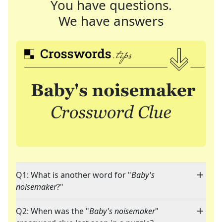
You have questions.
We have answers
Q1: What is another word for "
Baby's
noisemaker
?"
Q2: When was the "
Baby's noisemaker
"