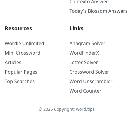
Contexto Answer
Today's Blossom Answers
Resources
Links
Wordle Unlimited
Anagram Solver
Mini Crossword
WordFinderX
Articles
Letter Solver
Popular Pages
Crossword Solver
Top Searches
Word Unscrambler
Word Counter
©
2026
Copyright: word.tips