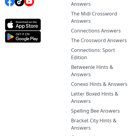
Answers
The Midi Crossword
Answers
Connections Answers
The Crossword Answers
Connections: Sport
Edition
Betweenle Hints &
Answers
Conexo Hints & Answers
Letter Boxed Hints &
Answers
Spelling Bee Answers
Bracket City Hints &
Answers