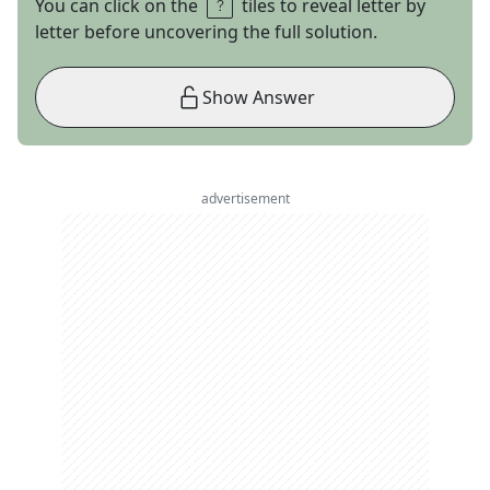
You can click on the
tiles to reveal letter by
letter before uncovering the full solution.
Show Answer
advertisement