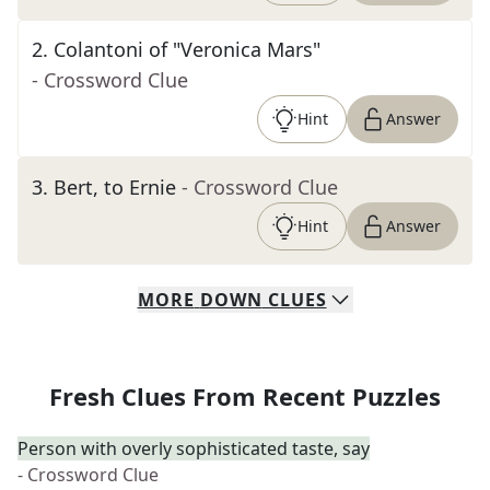
2
.
Colantoni of "Veronica Mars"
- Crossword Clue
Hint
Answer
3
.
Bert, to Ernie
- Crossword Clue
Hint
Answer
MORE
DOWN
CLUES
Fresh Clues From Recent Puzzles
Person with overly sophisticated taste, say
- Crossword Clue