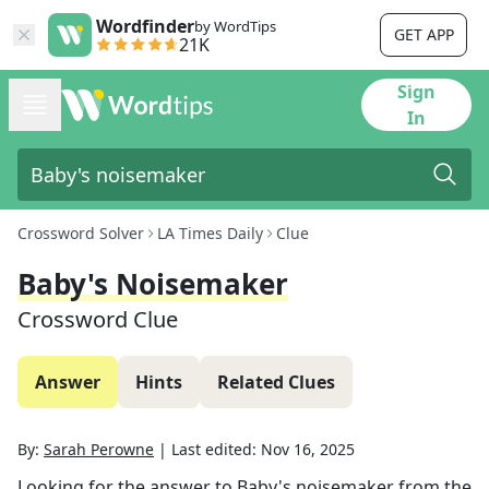
Wordfinder
by WordTips
GET APP
21K
Sign
In
Crossword Solver
LA Times Daily
Clue
Baby's Noisemaker
Crossword Clue
Answer
Hints
Related Clues
By:
Sarah Perowne
|
Last edited:
Nov 16, 2025
Looking for the answer to
Baby's noisemaker
from the