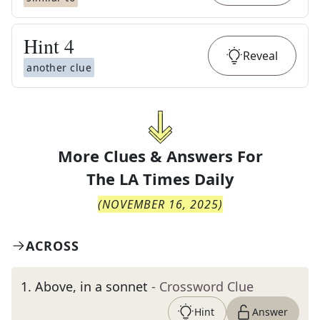
Hint
4
Reveal
another clue
More Clues & Answers For
The
LA Times Daily
(
NOVEMBER 16, 2025
)
ACROSS
1
.
Above, in a sonnet
- Crossword Clue
Hint
Answer