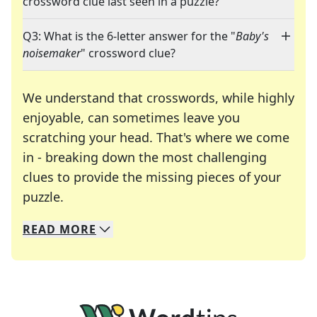
crossword clue last seen in a puzzle?
Q3: What is the 6-letter answer for the "
Baby's
noisemaker
" crossword clue?
We understand that crosswords, while highly
enjoyable, can sometimes leave you
scratching your head. That's where we come
in - breaking down the most challenging
clues to provide the missing pieces of your
Crosswords are linguistic mazes that chal
puzzle.
READ
MORE
We specialize in solving many of your favorite 
Whether you're a daily crossword enthusiast or a