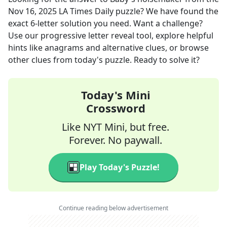
Nov 16, 2025
LA Times Daily
puzzle? We have found the
exact
6
-letter solution you need. Want a challenge?
Use our progressive letter reveal tool, explore helpful
hints like anagrams and alternative clues, or browse
other clues from today's puzzle. Ready to solve it?
Today's Mini
Crossword
Like NYT Mini, but free.
Forever. No paywall.
Play Today's Puzzle!
Continue reading below advertisement