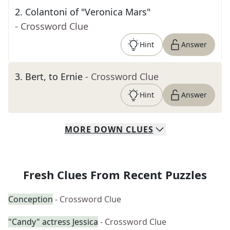
2
.
Colantoni of "Veronica Mars"
- Crossword Clue
Hint
Answer
3
.
Bert, to Ernie
- Crossword Clue
Hint
Answer
MORE
DOWN
CLUES
Fresh Clues From Recent Puzzles
Conception
- Crossword Clue
"Candy" actress Jessica
- Crossword Clue