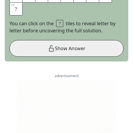
17
17
S
You can click on the
tiles to reveal letter by
letter before uncovering the full solution.
Show Answer
advertisement