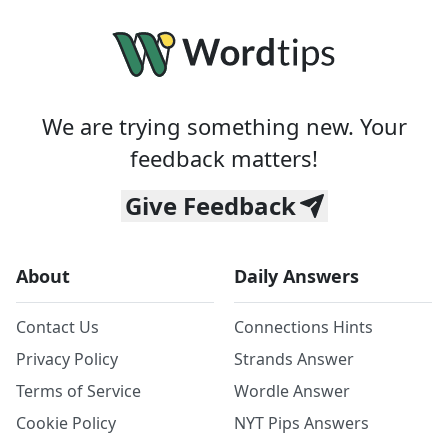
We are trying something new. Your
feedback matters!
Give Feedback
About
Daily Answers
Contact Us
Connections Hints
Privacy Policy
Strands Answer
Terms of Service
Wordle Answer
Cookie Policy
NYT Pips Answers