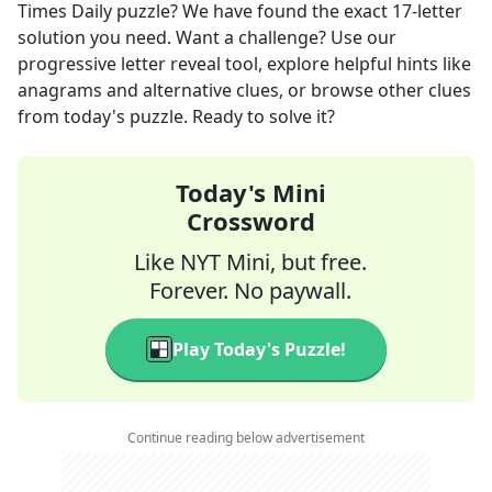
Times Daily
puzzle? We have found the exact
17
-letter
solution you need. Want a challenge? Use our
progressive letter reveal tool, explore helpful hints like
anagrams and alternative clues, or browse other clues
from today's puzzle. Ready to solve it?
Today's Mini
Crossword
Like NYT Mini, but free.
Forever. No paywall.
Play Today's Puzzle!
Continue reading below advertisement