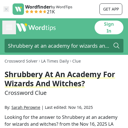
Wordfinder
by WordTips
GET APP
21K
Sign
In
Crossword Solver
LA Times Daily
Clue
Shrubbery At An Academy For
Wizards And Witches?
Crossword Clue
By:
Sarah Perowne
|
Last edited:
Nov 16, 2025
Looking for the answer to
Shrubbery at an academy
for wizards and witches?
from the
Nov 16, 2025
LA