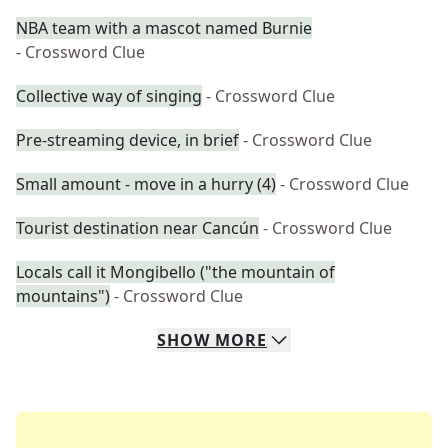
NBA team with a mascot named Burnie
- Crossword Clue
Collective way of singing
- Crossword Clue
Pre-streaming device, in brief
- Crossword Clue
Small amount - move in a hurry (4)
- Crossword Clue
Tourist destination near Cancún
- Crossword Clue
Locals call it Mongibello ("the mountain of
mountains")
- Crossword Clue
SHOW
MORE