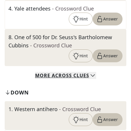
4
.
Yale attendees
- Crossword Clue
Hint
Answer
8
.
One of 500 for Dr. Seuss's Bartholomew
Cubbins
- Crossword Clue
Hint
Answer
MORE
ACROSS
CLUES
DOWN
1
.
Western antihero
- Crossword Clue
Hint
Answer