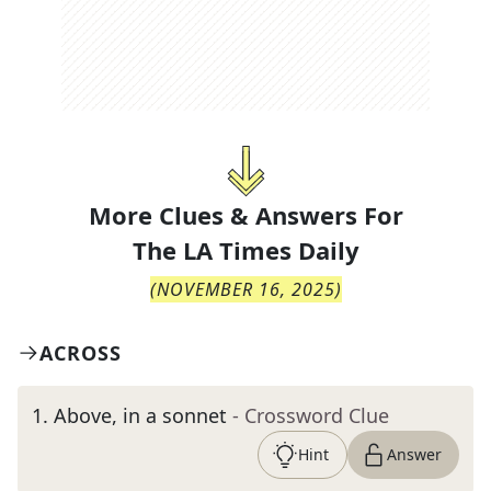
More Clues & Answers For
The
LA Times Daily
(
NOVEMBER 16, 2025
)
ACROSS
1
.
Above, in a sonnet
- Crossword Clue
Hint
Answer