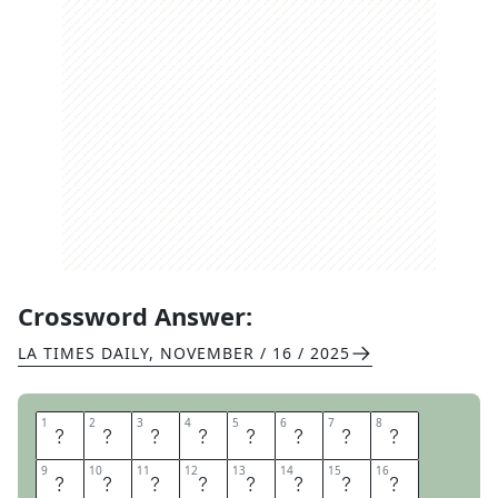
Crossword Answer:
LA TIMES DAILY
,
NOVEMBER / 16 / 2025
1
1
2
2
3
3
4
4
5
5
6
6
7
7
8
8
M
A
G
I
C
S
C
H
9
9
10
10
11
11
12
12
13
13
14
14
15
15
16
16
O
O
L
B
U
S
H
E