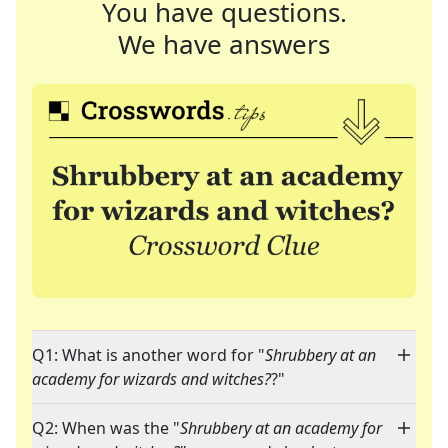
You have questions.
We have answers
Q1: What is another word for "
Shrubbery at an
academy for wizards and witches?
?"
Q2: When was the "
Shrubbery at an academy for