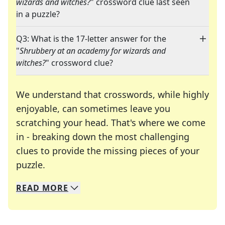
wizards and witches?
" crossword clue last seen
in a puzzle?
Q3: What is the 17-letter answer for the
"
Shrubbery at an academy for wizards and
witches?
" crossword clue?
We understand that crosswords, while highly
enjoyable, can sometimes leave you
scratching your head. That's where we come
in - breaking down the most challenging
clues to provide the missing pieces of your
Crosswords are linguistic mazes that chal
puzzle.
READ
MORE
We specialize in solving many of your favorite 
Whether you're a daily crossword enthusiast or a