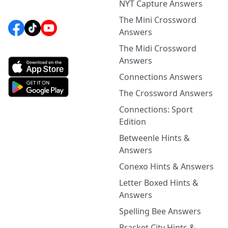
NYT Capture Answers
The Mini Crossword
Answers
The Midi Crossword
Answers
Connections Answers
The Crossword Answers
Connections: Sport
Edition
Betweenle Hints &
Answers
Conexo Hints & Answers
Letter Boxed Hints &
Answers
Spelling Bee Answers
Bracket City Hints &