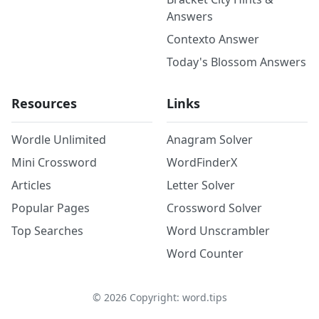
Answers
Contexto Answer
Today's Blossom Answers
Resources
Links
Wordle Unlimited
Anagram Solver
Mini Crossword
WordFinderX
Articles
Letter Solver
Popular Pages
Crossword Solver
Top Searches
Word Unscrambler
Word Counter
©
2026
Copyright: word.tips