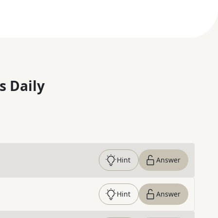
s Daily
Hint
Answer
Hint
Answer