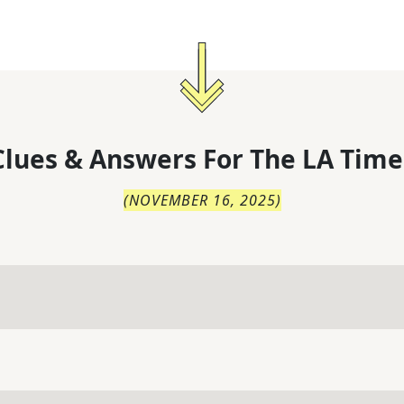
lues & Answers For
The
LA Time
(
NOVEMBER 16, 2025
)