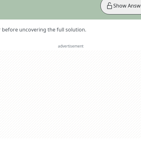
Show Answ
er before uncovering the full solution.
advertisement