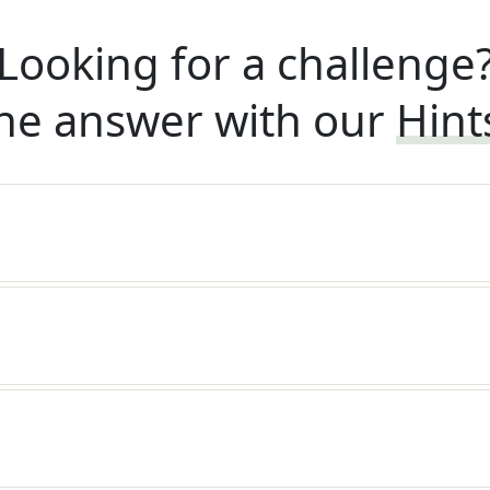
Looking for a challenge
he answer with our
Hint