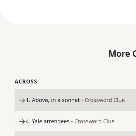
More C
ACROSS
1
.
Above, in a sonnet
- Crossword Clue
4
.
Yale attendees
- Crossword Clue