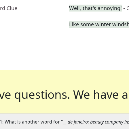
rd Clue
Well, that's annoying!
- 
Like some winter windsh
ve questions.
We have a
1: What is another word for "
__ de Janeiro: beauty company in