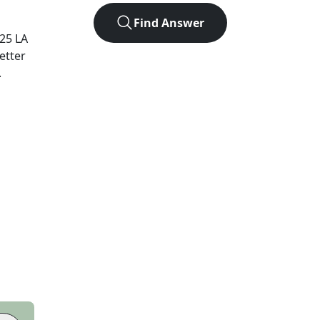
Find Answer
025
LA
etter
.