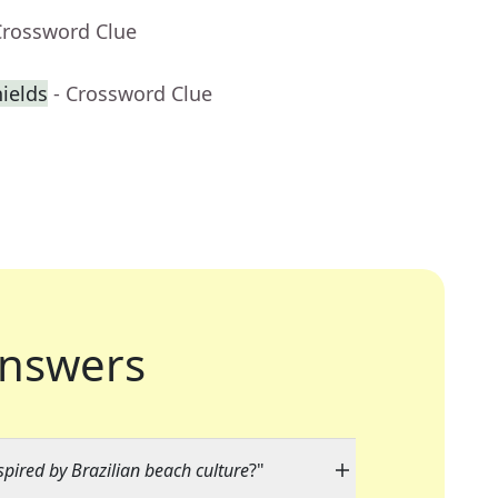
Crossword Clue
ields
- Crossword Clue
nswers
spired by Brazilian beach culture
?"