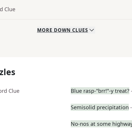
d Clue
MORE
DOWN
CLUES
zles
ord Clue
Blue rasp-"brr!"-y treat?
Semisolid precipitation
No-nos at some highway