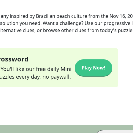
any inspired by Brazilian beach culture
from the
Nov 16, 2
r solution you need. Want a challenge? Use our progressive l
alternative clues, or browse other clues from today's puzzle
Crossword
Play Now!
ou'll like our free daily Mini
zzles every day, no paywall.