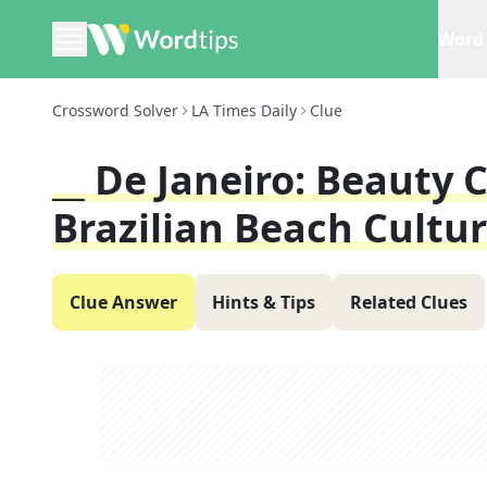
Word 
Crossword Solver
LA Times Daily
Clue
__ De Janeiro: Beauty
Brazilian Beach Cultu
Clue Answer
Hints & Tips
Related Clues