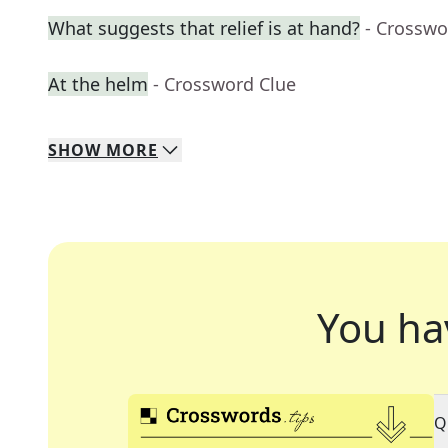
What suggests that relief is at hand?
- Crosswo
At the helm
- Crossword Clue
SHOW
MORE
You ha
Q