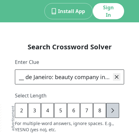
Sign
Install App
In
Search Crossword Solver
Enter Clue
Select Length
advertisement
2
3
4
5
6
7
8
9
For multiple-word answers, ignore spaces. E.g.,
YESNO (yes no), etc.