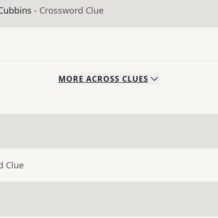
 Cubbins
- Crossword Clue
MORE
ACROSS
CLUES
d Clue