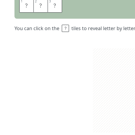
1
1
2
2
3
3
S
O
L
You can click on the
tiles to reveal letter by lett