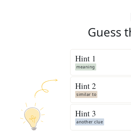
Guess t
Hint
1
meaning
Hint
2
similar to
Hint
3
another clue