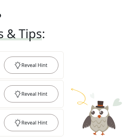
?
s & Tips
:
Reveal
Hint
Reveal
Hint
Reveal
Hint