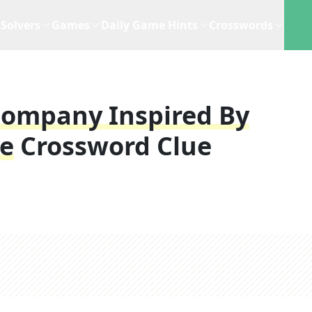
Solvers
Games
Daily Game Hints
Crosswords
 Company Inspired By
re
Crossword Clue