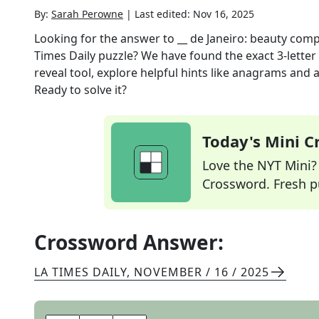
By:
Sarah Perowne
|
Last edited:
Nov 16, 2025
Looking for the answer to
__ de Janeiro: beauty comp
Times Daily
puzzle? We have found the exact
3
-lette
reveal tool, explore helpful hints like anagrams and 
Ready to solve it?
Today's Mini 
Love the NYT Mini? Y
Crossword. Fresh pu
Crossword Answer:
LA TIMES DAILY
,
NOVEMBER / 16 / 2025