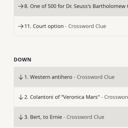
8
.
One of 500 for Dr. Seuss's Bartholomew
11
.
Court option
- Crossword Clue
DOWN
1
.
Western antihero
- Crossword Clue
2
.
Colantoni of "Veronica Mars"
- Crosswor
3
.
Bert, to Ernie
- Crossword Clue