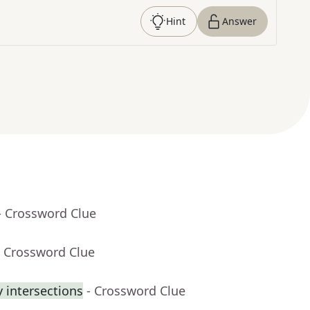
Hint
Answer
- Crossword Clue
- Crossword Clue
 intersections
- Crossword Clue