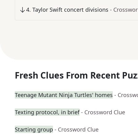
4
.
Taylor Swift concert divisions
- Crosswor
Fresh Clues From Recent Puz
Teenage Mutant Ninja Turtles' homes
- Crossw
Texting protocol, in brief
- Crossword Clue
Starting group
- Crossword Clue