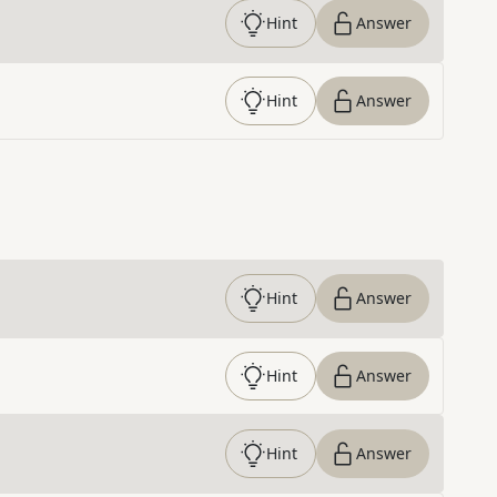
Hint
Answer
Hint
Answer
Hint
Answer
Hint
Answer
Hint
Answer