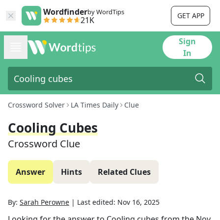
Wordfinder
by WordTips
GET APP
21K
Sign
In
Crossword Solver
LA Times Daily
Clue
Cooling Cubes
Crossword Clue
Answer
Hints
Related Clues
By:
Sarah Perowne
|
Last edited:
Nov 16, 2025
Looking for the answer to
Cooling cubes
from the
Nov