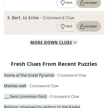
Hint
Answer
3
.
Bert, to Ernie
- Crossword Clue
Hint
Answer
MORE
DOWN
CLUES
Fresh Clues From Recent Puzzles
Home of the Great Pyramid
- Crossword Clue
Meshes well
- Crossword Clue
___ Sans (common font)
- Crossword Clue
Religion observed by visitors to the Kaaba