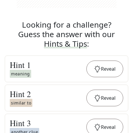
Looking for a challenge?
Guess the answer with our
Hints & Tips
:
Hint
1
Reveal
meaning
Hint
2
Reveal
similar to
Hint
3
Reveal
another clue