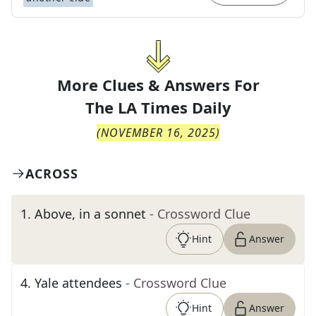
More Clues & Answers For
The
LA Times Daily
(
NOVEMBER 16, 2025
)
ACROSS
1
.
Above, in a sonnet
- Crossword Clue
Hint
Answer
4
.
Yale attendees
- Crossword Clue
Hint
Answer