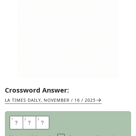
Crossword Answer:
LA TIMES DAILY
,
NOVEMBER / 16 / 2025
1
1
2
2
3
3
I
C
E