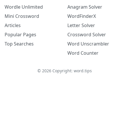
Wordle Unlimited
Anagram Solver
Mini Crossword
WordFinderX
Articles
Letter Solver
Popular Pages
Crossword Solver
Top Searches
Word Unscrambler
Word Counter
©
2026
Copyright: word.tips