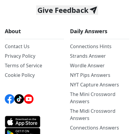
Give Feedback
About
Daily Answers
Contact Us
Connections Hints
Privacy Policy
Strands Answer
Terms of Service
Wordle Answer
Cookie Policy
NYT Pips Answers
NYT Capture Answers
The Mini Crossword
Answers
The Midi Crossword
Answers
Connections Answers