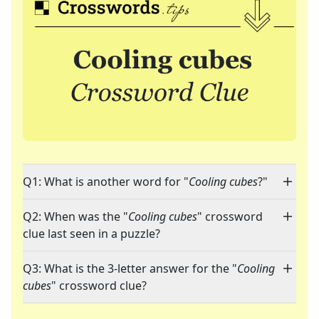
Q1: What is another word for "
Cooling cubes
?"
Q2: When was the "
Cooling cubes
" crossword
clue last seen in a puzzle?
Q3: What is the 3-letter answer for the "
Cooling
cubes
" crossword clue?