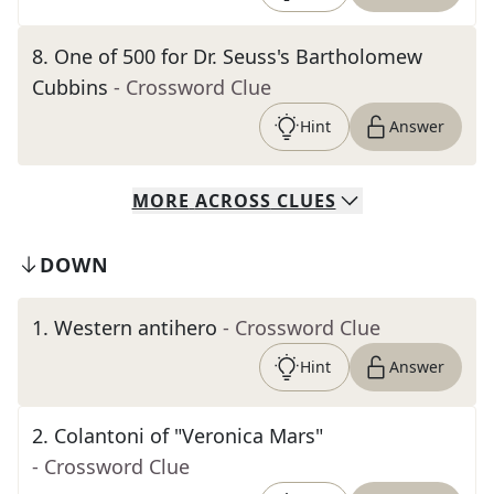
8
.
One of 500 for Dr. Seuss's Bartholomew
Cubbins
- Crossword Clue
Hint
Answer
MORE
ACROSS
CLUES
DOWN
1
.
Western antihero
- Crossword Clue
Hint
Answer
2
.
Colantoni of "Veronica Mars"
- Crossword Clue