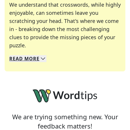
We understand that crosswords, while highly
enjoyable, can sometimes leave you
scratching your head. That's where we come
in - breaking down the most challenging
clues to provide the missing pieces of your
Crosswords are linguistic mazes that chal
puzzle.
READ
MORE
We specialize in solving many of your favorite 
Whether you're a daily crossword enthusiast or a
We are trying something new. Your
feedback matters!