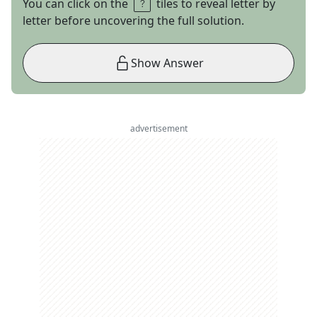
You can click on the
tiles to reveal letter by
letter before uncovering the full solution.
Show Answer
advertisement