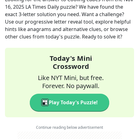
16, 2025
LA Times Daily
puzzle? We have found the
exact
3
-letter solution you need. Want a challenge?
Use our progressive letter reveal tool, explore helpful
hints like anagrams and alternative clues, or browse
other clues from today's puzzle. Ready to solve it?
Today's Mini
Crossword
Like NYT Mini, but free.
Forever. No paywall.
Play Today's Puzzle!
Continue reading below advertisement