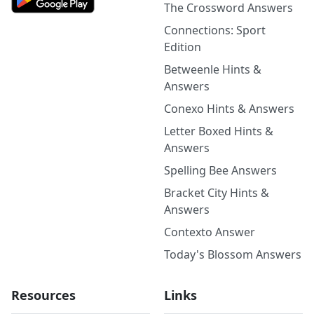
The Crossword Answers
Connections: Sport
Edition
Betweenle Hints &
Answers
Conexo Hints & Answers
Letter Boxed Hints &
Answers
Spelling Bee Answers
Bracket City Hints &
Answers
Contexto Answer
Today's Blossom Answers
Resources
Links