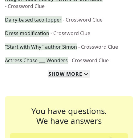
- Crossword Clue
Dairy-based taco topper
- Crossword Clue
Dress modification
- Crossword Clue
"Start with Why" author Simon
- Crossword Clue
Actress Chase ___ Wonders
- Crossword Clue
SHOW
MORE
You have questions.
We have answers