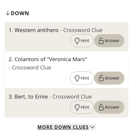
DOWN
1
.
Western antihero
- Crossword Clue
Hint
Answer
2
.
Colantoni of "Veronica Mars"
- Crossword Clue
Hint
Answer
3
.
Bert, to Ernie
- Crossword Clue
Hint
Answer
MORE
DOWN
CLUES