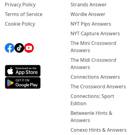
Privacy Policy
Strands Answer
Terms of Service
Wordle Answer
Cookie Policy
NYT Pips Answers
NYT Capture Answers
The Mini Crossword
Answers
The Midi Crossword
Answers
Connections Answers
The Crossword Answers
Connections: Sport
Edition
Betweenle Hints &
Answers
Conexo Hints & Answers