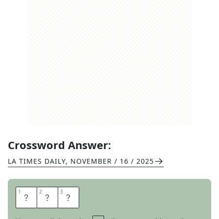
Crossword Answer:
LA TIMES DAILY
,
NOVEMBER / 16 / 2025
1
1
2
2
3
3
H
E
H