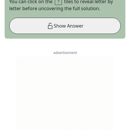
You can click on the
tiles to reveal letter by
letter before uncovering the full solution.
Show Answer
advertisement