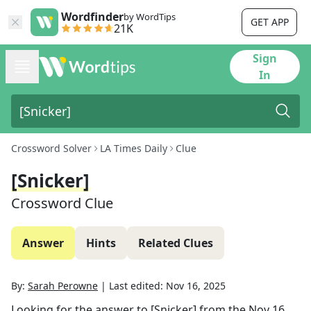
Wordfinder
by WordTips
GET APP
21K
Sign
In
Crossword Solver
LA Times Daily
Clue
[Snicker]
Crossword Clue
Answer
Hints
Related Clues
By:
Sarah Perowne
|
Last edited:
Nov 16, 2025
Looking for the answer to
[Snicker]
from the
Nov 16,