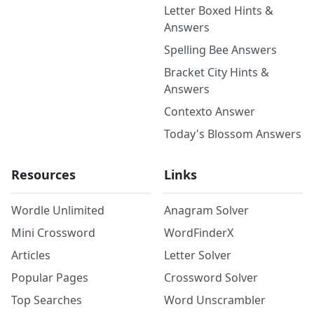
Letter Boxed Hints &
Answers
Spelling Bee Answers
Bracket City Hints &
Answers
Contexto Answer
Today's Blossom Answers
Resources
Links
Wordle Unlimited
Anagram Solver
Mini Crossword
WordFinderX
Articles
Letter Solver
Popular Pages
Crossword Solver
Top Searches
Word Unscrambler