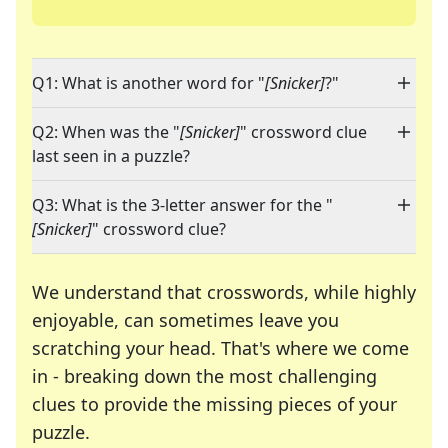
Q1: What is another word for "
[Snicker]
?"
Q2: When was the "
[Snicker]
" crossword clue
last seen in a puzzle?
Q3: What is the 3-letter answer for the "
[Snicker]
" crossword clue?
We understand that crosswords, while highly
enjoyable, can sometimes leave you
scratching your head. That's where we come
in - breaking down the most challenging
clues to provide the missing pieces of your
Crosswords are linguistic mazes that chal
puzzle.