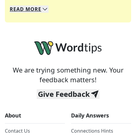
READ
MORE
We specialize in solving many of your favorite 
Whether you're a daily crossword enthusiast or a
We are trying something new. Your
feedback matters!
Give Feedback
About
Daily Answers
Contact Us
Connections Hints