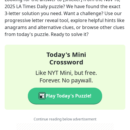
2025
LA Times Daily
puzzle? We have found the exact
3
-letter solution you need. Want a challenge? Use our
progressive letter reveal tool, explore helpful hints like
anagrams and alternative clues, or browse other clues
from today's puzzle. Ready to solve it?
Today's Mini
Crossword
Like NYT Mini, but free.
Forever. No paywall.
Play Today's Puzzle!
Continue reading below advertisement