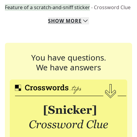
Feature of a scratch-and-sniff sticker
- Crossword Clue
SHOW
MORE
You have questions.
We have answers