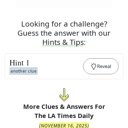
Looking for a challenge?
Guess the answer with our
Hints & Tips
:
Hint
1
Reveal
another clue
More Clues & Answers For
The
LA Times Daily
(
NOVEMBER 16, 2025
)