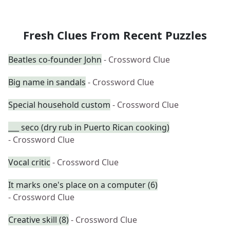
Fresh Clues From Recent Puzzles
Beatles co-founder John
- Crossword Clue
Big name in sandals
- Crossword Clue
Special household custom
- Crossword Clue
___ seco (dry rub in Puerto Rican cooking)
- Crossword Clue
Vocal critic
- Crossword Clue
It marks one's place on a computer (6)
- Crossword Clue
Creative skill (8)
- Crossword Clue