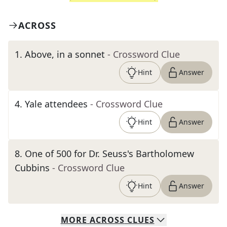
ACROSS
1
.
Above, in a sonnet
- Crossword Clue
Hint
Answer
4
.
Yale attendees
- Crossword Clue
Hint
Answer
8
.
One of 500 for Dr. Seuss's Bartholomew
Cubbins
- Crossword Clue
Hint
Answer
MORE
ACROSS
CLUES