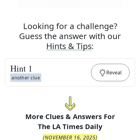
Looking for a challenge?
Guess the answer with our
Hints & Tips
:
Hint
1
Reveal
another clue
More Clues & Answers For
The
LA Times Daily
(
NOVEMBER 16, 2025
)