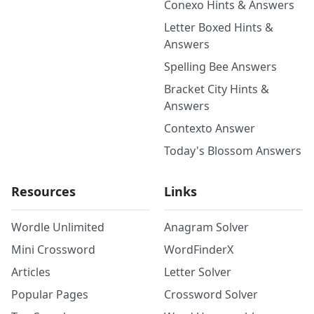
Conexo Hints & Answers
Letter Boxed Hints &
Answers
Spelling Bee Answers
Bracket City Hints &
Answers
Contexto Answer
Today's Blossom Answers
Resources
Links
Wordle Unlimited
Anagram Solver
Mini Crossword
WordFinderX
Articles
Letter Solver
Popular Pages
Crossword Solver