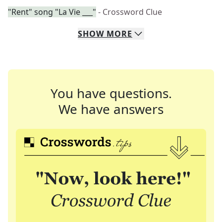
"Rent" song "La Vie ___"
- Crossword Clue
SHOW
MORE
You have questions.
We have answers