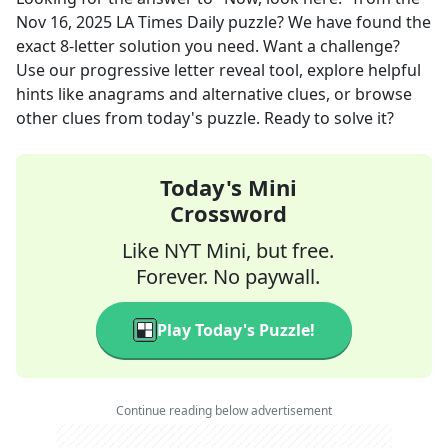
Nov 16, 2025
LA Times Daily
puzzle? We have found the
exact
8
-letter solution you need. Want a challenge?
Use our progressive letter reveal tool, explore helpful
hints like anagrams and alternative clues, or browse
other clues from today's puzzle. Ready to solve it?
Today's Mini
Crossword
Like NYT Mini, but free.
Forever. No paywall.
Play Today's Puzzle!
Continue reading below advertisement