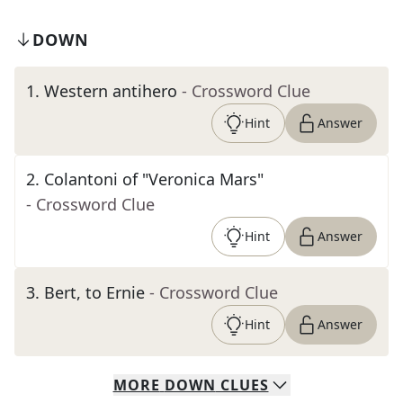
DOWN
1
.
Western antihero
- Crossword Clue
Hint
Answer
2
.
Colantoni of "Veronica Mars"
- Crossword Clue
Hint
Answer
3
.
Bert, to Ernie
- Crossword Clue
Hint
Answer
MORE
DOWN
CLUES