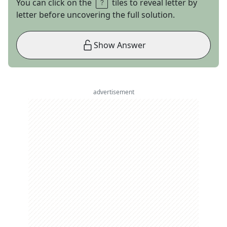
You can click on the
tiles to reveal letter by
letter before uncovering the full solution.
Show Answer
advertisement