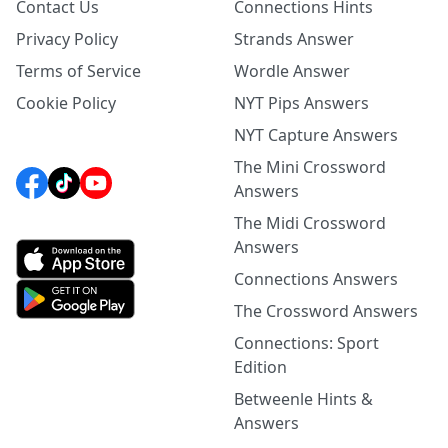
Contact Us
Connections Hints
Privacy Policy
Strands Answer
Terms of Service
Wordle Answer
Cookie Policy
NYT Pips Answers
NYT Capture Answers
The Mini Crossword
Answers
The Midi Crossword
Answers
Connections Answers
The Crossword Answers
Connections: Sport
Edition
Betweenle Hints &
Answers