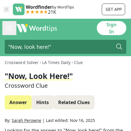
Wordfinder
by WordTips
GET APP
21K
Sign
In
Crossword Solver
LA Times Daily
Clue
"Now, Look Here!"
Crossword Clue
Answer
Hints
Related Clues
By:
Sarah Perowne
|
Last edited:
Nov 16, 2025
Looking for the answer to
"Now, look here!"
from the