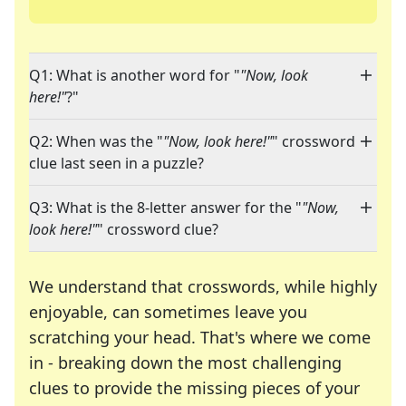
Q1: What is another word for "
"Now, look
here!"
?"
Q2: When was the "
"Now, look here!"
" crossword
clue last seen in a puzzle?
Q3: What is the 8-letter answer for the "
"Now,
look here!"
" crossword clue?
We understand that crosswords, while highly
enjoyable, can sometimes leave you
scratching your head. That's where we come
in - breaking down the most challenging
clues to provide the missing pieces of your