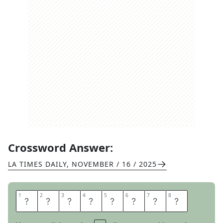
Crossword Answer:
LA TIMES DAILY
,
NOVEMBER / 16 / 2025
1
1
2
2
3
3
4
4
5
5
6
6
7
7
8
8
E
Y
E
S
O
N
M
E