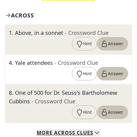
ACROSS
1
.
Above, in a sonnet
- Crossword Clue
Hint
Answer
4
.
Yale attendees
- Crossword Clue
Hint
Answer
8
.
One of 500 for Dr. Seuss's Bartholomew
Cubbins
- Crossword Clue
Hint
Answer
MORE
ACROSS
CLUES