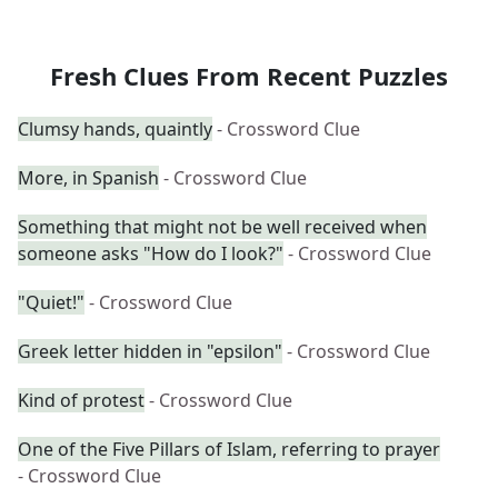
Fresh Clues From Recent Puzzles
Clumsy hands, quaintly
- Crossword Clue
More, in Spanish
- Crossword Clue
Something that might not be well received when
someone asks "How do I look?"
- Crossword Clue
"Quiet!"
- Crossword Clue
Greek letter hidden in "epsilon"
- Crossword Clue
Kind of protest
- Crossword Clue
One of the Five Pillars of Islam, referring to prayer
- Crossword Clue