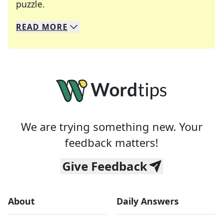
Crosswords are linguistic mazes that chal
puzzle.
READ
MORE
We specialize in solving many of your favorite 
Whether you're a daily crossword enthusiast or a
We are trying something new. Your
feedback matters!
Give Feedback
About
Daily Answers