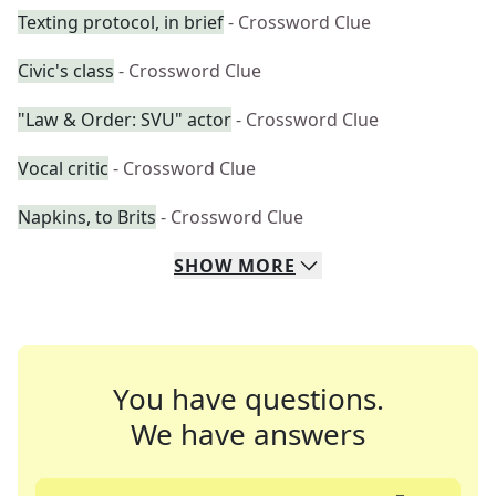
Texting protocol, in brief
- Crossword Clue
Civic's class
- Crossword Clue
"Law & Order: SVU" actor
- Crossword Clue
Vocal critic
- Crossword Clue
Napkins, to Brits
- Crossword Clue
SHOW
MORE
You have questions.
We have answers