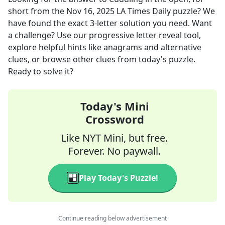
short
from the
Nov 16, 2025
LA Times Daily
puzzle? We
have found the exact
3
-letter solution you need. Want
a challenge? Use our progressive letter reveal tool,
explore helpful hints like anagrams and alternative
clues, or browse other clues from today's puzzle.
Ready to solve it?
Today's Mini
Crossword
Like NYT Mini, but free.
Forever. No paywall.
Play Today's Puzzle!
Continue reading below advertisement