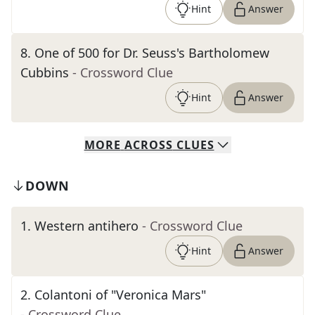
Hint
Answer
8
.
One of 500 for Dr. Seuss's Bartholomew
Cubbins
- Crossword Clue
Hint
Answer
MORE
ACROSS
CLUES
DOWN
1
.
Western antihero
- Crossword Clue
Hint
Answer
2
.
Colantoni of "Veronica Mars"
- Crossword Clue