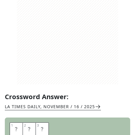
Crossword Answer:
LA TIMES DAILY
,
NOVEMBER / 16 / 2025
1
1
2
2
3
3
P
D
A