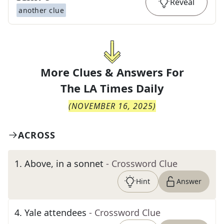
Reveal
another clue
More Clues & Answers For
The
LA Times Daily
(
NOVEMBER 16, 2025
)
ACROSS
1
.
Above, in a sonnet
- Crossword Clue
Hint
Answer
4
.
Yale attendees
- Crossword Clue