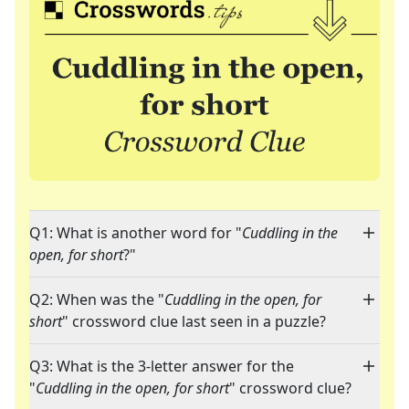
Q1: What is another word for "
Cuddling in the
open, for short
?"
Q2: When was the "
Cuddling in the open, for
short
" crossword clue last seen in a puzzle?
Q3: What is the 3-letter answer for the
"
Cuddling in the open, for short
" crossword clue?