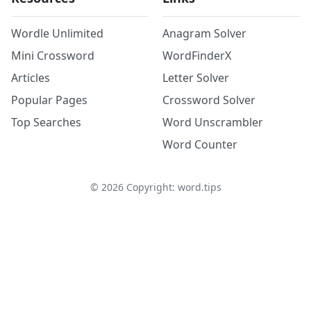
Wordle Unlimited
Anagram Solver
Mini Crossword
WordFinderX
Articles
Letter Solver
Popular Pages
Crossword Solver
Top Searches
Word Unscrambler
Word Counter
©
2026
Copyright: word.tips