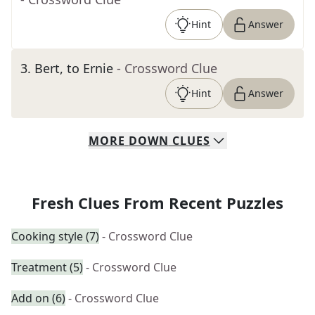
Hint
Answer
3
.
Bert, to Ernie
- Crossword Clue
Hint
Answer
MORE
DOWN
CLUES
Fresh Clues From Recent Puzzles
Cooking style (7)
- Crossword Clue
Treatment (5)
- Crossword Clue
Add on (6)
- Crossword Clue