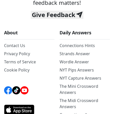
feedback matters!
Give Feedback
About
Daily Answers
Contact Us
Connections Hints
Privacy Policy
Strands Answer
Terms of Service
Wordle Answer
Cookie Policy
NYT Pips Answers
NYT Capture Answers
The Mini Crossword
Answers
The Midi Crossword
Answers