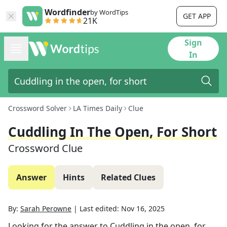
Wordfinder
by WordTips
GET APP
21K
Sign
In
Crossword Solver
LA Times Daily
Clue
Cuddling In The Open, For Short
Crossword Clue
Answer
Hints
Related Clues
By:
Sarah Perowne
|
Last edited:
Nov 16, 2025
Looking for the answer to
Cuddling in the open, for