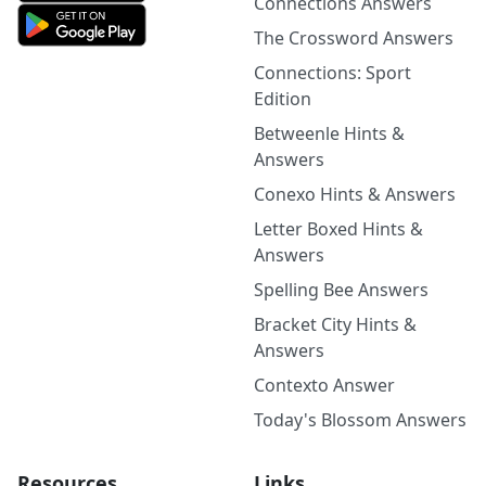
Connections Answers
The Crossword Answers
Connections: Sport
Edition
Betweenle Hints &
Answers
Conexo Hints & Answers
Letter Boxed Hints &
Answers
Spelling Bee Answers
Bracket City Hints &
Answers
Contexto Answer
Today's Blossom Answers
Resources
Links