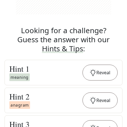
Looking for a challenge?
Guess the answer with our
Hints & Tips
:
Hint
1
Reveal
meaning
Hint
2
Reveal
anagram
Hint
3