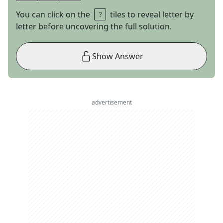
You can click on the
tiles to reveal letter by
letter before uncovering the full solution.
Show Answer
advertisement