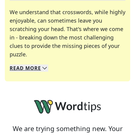
We understand that crosswords, while highly
enjoyable, can sometimes leave you
scratching your head. That's where we come
in - breaking down the most challenging
clues to provide the missing pieces of your
Crosswords are linguistic mazes that chal
puzzle.
READ
MORE
We specialize in solving many of your favorite 
Whether you're a daily crossword enthusiast or a
We are trying something new. Your