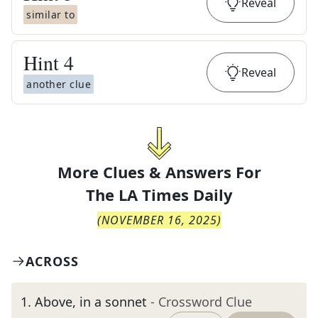
Reveal
similar to
Hint
4
Reveal
another clue
More Clues & Answers For
The
LA Times Daily
(
NOVEMBER 16, 2025
)
ACROSS
1
.
Above, in a sonnet
- Crossword Clue