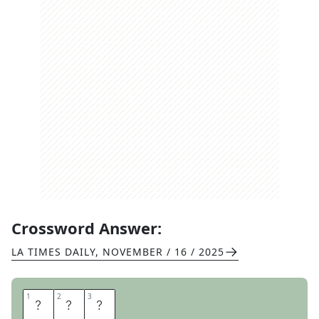
Crossword Answer:
LA TIMES DAILY
,
NOVEMBER / 16 / 2025
1
1
2
2
3
3
A
G
E