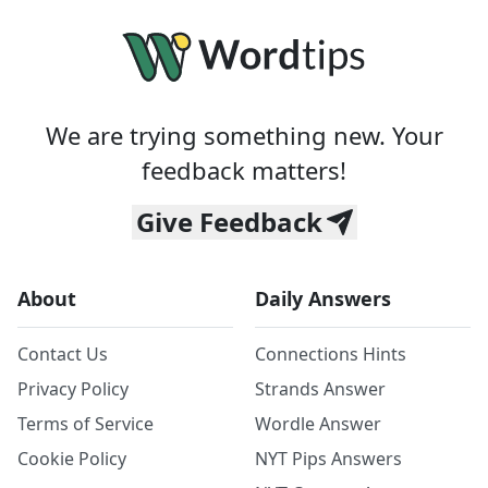
We are trying something new. Your
feedback matters!
Give Feedback
About
Daily Answers
Contact Us
Connections Hints
Privacy Policy
Strands Answer
Terms of Service
Wordle Answer
Cookie Policy
NYT Pips Answers