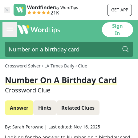
Wordfinder
by WordTips
GET APP
21K
Sign
In
Crossword Solver
LA Times Daily
Clue
Number On A Birthday Card
Crossword Clue
Answer
Hints
Related Clues
By:
Sarah Perowne
|
Last edited:
Nov 16, 2025
Looking for the answer to
Number on a birthday card