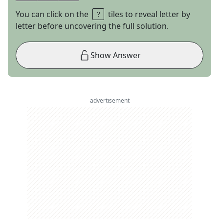
You can click on the
tiles to reveal letter by
letter before uncovering the full solution.
Show Answer
advertisement