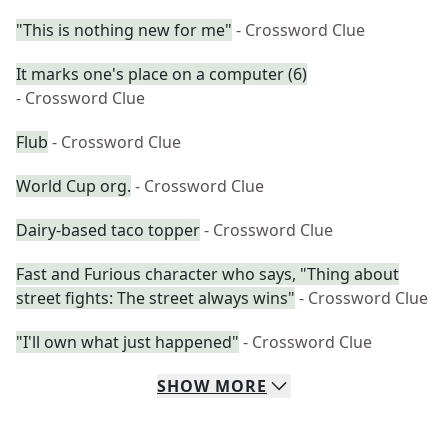
"This is nothing new for me"
- Crossword Clue
It marks one's place on a computer (6)
- Crossword Clue
Flub
- Crossword Clue
World Cup org.
- Crossword Clue
Dairy-based taco topper
- Crossword Clue
Fast and Furious character who says, "Thing about
street fights: The street always wins"
- Crossword Clue
"I'll own what just happened"
- Crossword Clue
SHOW
MORE