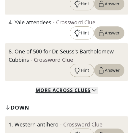
Hint
Answer
4
.
Yale attendees
- Crossword Clue
Hint
Answer
8
.
One of 500 for Dr. Seuss's Bartholomew
Cubbins
- Crossword Clue
Hint
Answer
MORE
ACROSS
CLUES
DOWN
1
.
Western antihero
- Crossword Clue