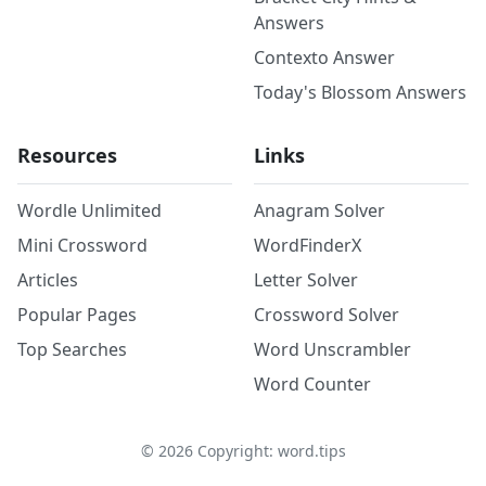
Answers
Contexto Answer
Today's Blossom Answers
Resources
Links
Wordle Unlimited
Anagram Solver
Mini Crossword
WordFinderX
Articles
Letter Solver
Popular Pages
Crossword Solver
Top Searches
Word Unscrambler
Word Counter
©
2026
Copyright: word.tips