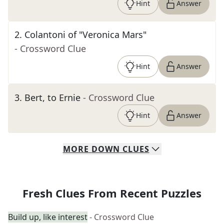
Hint
Answer
2
.
Colantoni of "Veronica Mars"
- Crossword Clue
Hint
Answer
3
.
Bert, to Ernie
- Crossword Clue
Hint
Answer
MORE
DOWN
CLUES
Fresh Clues From Recent Puzzles
Build up, like interest
- Crossword Clue