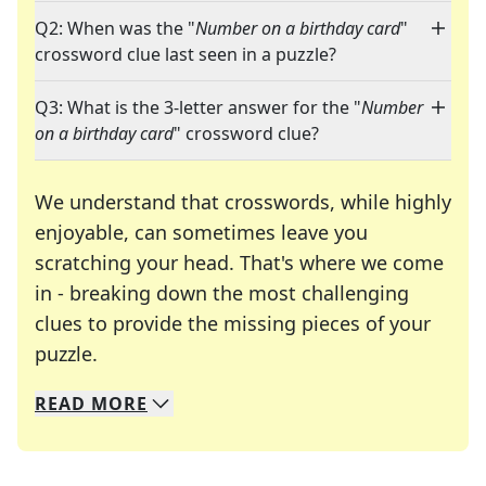
Q2: When was the "
Number on a birthday card
"
crossword clue last seen in a puzzle?
Q3: What is the 3-letter answer for the "
Number
on a birthday card
" crossword clue?
We understand that crosswords, while highly
enjoyable, can sometimes leave you
scratching your head. That's where we come
in - breaking down the most challenging
clues to provide the missing pieces of your
Crosswords are linguistic mazes that chal
puzzle.
READ
MORE
We specialize in solving many of your favorite 
Whether you're a daily crossword enthusiast or a