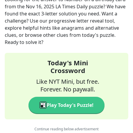
from the
Nov 16, 2025
LA Times Daily
puzzle? We have
found the exact
3
-letter solution you need. Want a
challenge? Use our progressive letter reveal tool,
explore helpful hints like anagrams and alternative
clues, or browse other clues from today's puzzle.
Ready to solve it?
Today's Mini
Crossword
Like NYT Mini, but free.
Forever. No paywall.
Play Today's Puzzle!
Continue reading below advertisement