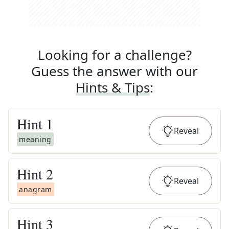
Looking for a challenge?
Guess the answer with our
Hints & Tips
:
Hint
1
Reveal
meaning
Hint
2
Reveal
anagram
Hint
3