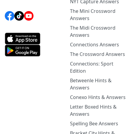
NYT Capture Answers
The Mini Crossword
Answers
The Midi Crossword
Answers
Connections Answers
The Crossword Answers
Connections: Sport
Edition
Betweenle Hints &
Answers
Conexo Hints & Answers
Letter Boxed Hints &
Answers
Spelling Bee Answers
Bracket City Hints &