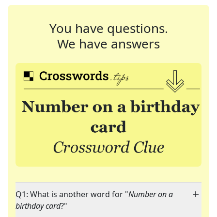
You have questions.
We have answers
Q1: What is another word for "
Number on a
birthday card
?"