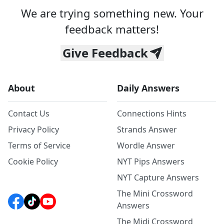
We are trying something new. Your
feedback matters!
Give Feedback
About
Daily Answers
Contact Us
Connections Hints
Privacy Policy
Strands Answer
Terms of Service
Wordle Answer
Cookie Policy
NYT Pips Answers
NYT Capture Answers
The Mini Crossword
Answers
The Midi Crossword