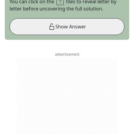
You can click on the
tiles to reveal letter by
letter before uncovering the full solution.
Show Answer
advertisement