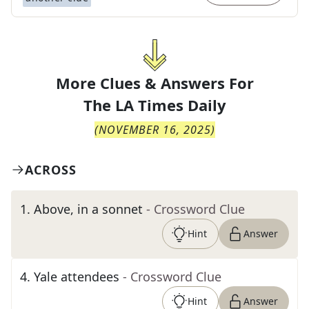
More Clues & Answers For
The
LA Times Daily
(
NOVEMBER 16, 2025
)
ACROSS
1
.
Above, in a sonnet
- Crossword Clue
Hint
Answer
4
.
Yale attendees
- Crossword Clue
Hint
Answer