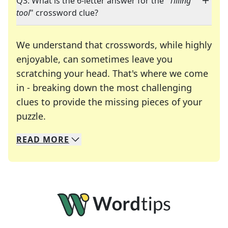
Q3: What is the 6-letter answer for the "
Tilling
tool
" crossword clue?
We understand that crosswords, while highly
enjoyable, can sometimes leave you
scratching your head. That's where we come
in - breaking down the most challenging
clues to provide the missing pieces of your
Crosswords are linguistic mazes that chal
puzzle.
READ
MORE
We specialize in solving many of your favorite 
Whether you're a daily crossword enthusiast or a