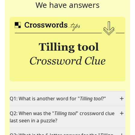
We have answers
Q1: What is another word for "
Tilling tool
?"
Q2: When was the "
Tilling tool
" crossword clue
last seen in a puzzle?