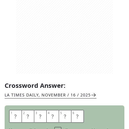
Crossword Answer:
LA TIMES DAILY
,
NOVEMBER / 16 / 2025
1
1
2
2
3
3
4
4
5
5
6
6
H
A
R
R
O
W