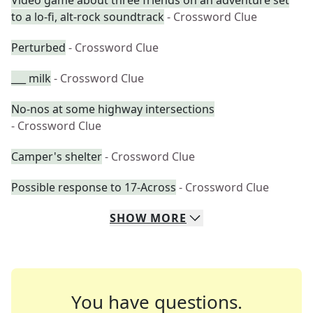
Video game about three friends on an adventure set
to a lo-fi, alt-rock soundtrack
- Crossword Clue
Perturbed
- Crossword Clue
___ milk
- Crossword Clue
No-nos at some highway intersections
- Crossword Clue
Camper's shelter
- Crossword Clue
Possible response to 17-Across
- Crossword Clue
SHOW
MORE
You have questions.