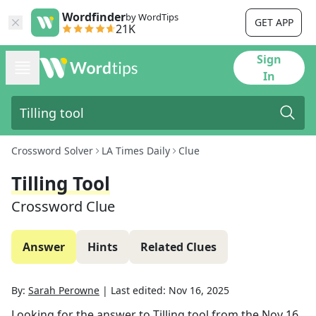
Wordfinder
by WordTips
GET APP
21K
Sign
In
Crossword Solver
LA Times Daily
Clue
Tilling Tool
Crossword Clue
Answer
Hints
Related Clues
By:
Sarah Perowne
|
Last edited:
Nov 16, 2025
Looking for the answer to
Tilling tool
from the
Nov 16,