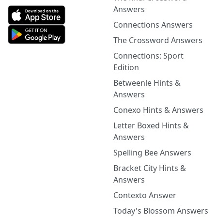
Answers
Connections Answers
The Crossword Answers
Connections: Sport
Edition
Betweenle Hints &
Answers
Conexo Hints & Answers
Letter Boxed Hints &
Answers
Spelling Bee Answers
Bracket City Hints &
Answers
Contexto Answer
Today's Blossom Answers