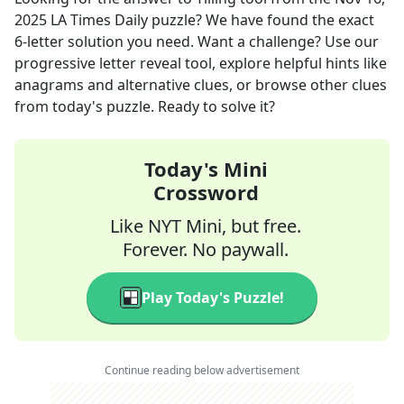
2025
LA Times Daily
puzzle? We have found the exact
6
-letter solution you need. Want a challenge? Use our
progressive letter reveal tool, explore helpful hints like
anagrams and alternative clues, or browse other clues
from today's puzzle. Ready to solve it?
Today's Mini
Crossword
Like NYT Mini, but free.
Forever. No paywall.
Play Today's Puzzle!
Continue reading below advertisement