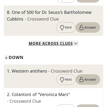
8
.
One of 500 for Dr. Seuss's Bartholomew
Cubbins
- Crossword Clue
Hint
Answer
MORE
ACROSS
CLUES
DOWN
1
.
Western antihero
- Crossword Clue
Hint
Answer
2
.
Colantoni of "Veronica Mars"
- Crossword Clue