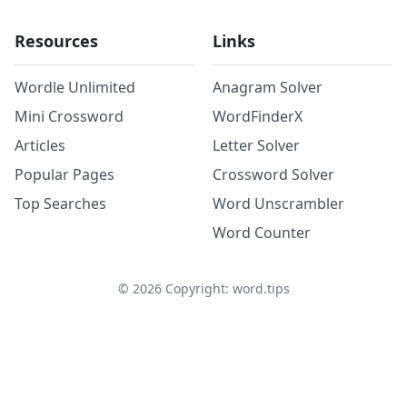
Resources
Links
Wordle Unlimited
Anagram Solver
Mini Crossword
WordFinderX
Articles
Letter Solver
Popular Pages
Crossword Solver
Top Searches
Word Unscrambler
Word Counter
©
2026
Copyright: word.tips