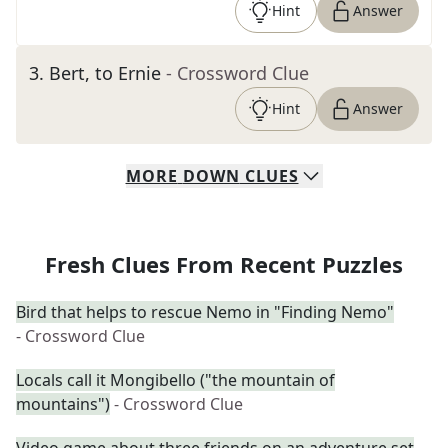
Hint
Answer
3
.
Bert, to Ernie
- Crossword Clue
Hint
Answer
MORE
DOWN
CLUES
Fresh Clues From Recent Puzzles
Bird that helps to rescue Nemo in "Finding Nemo"
- Crossword Clue
Locals call it Mongibello ("the mountain of
mountains")
- Crossword Clue