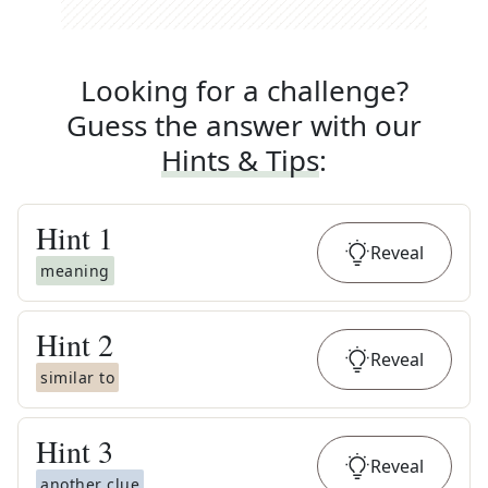
Looking for a challenge?
Guess the answer with our
Hints & Tips
:
Hint
1
Reveal
meaning
Hint
2
Reveal
similar to
Hint
3
Reveal
another clue