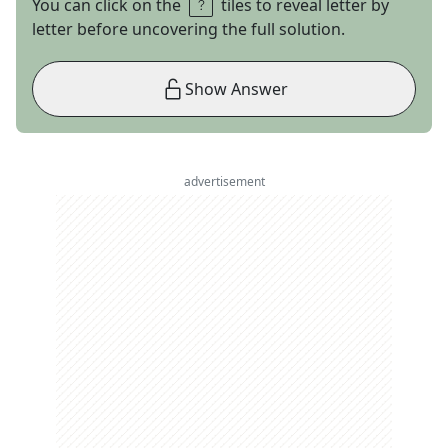
You can click on the
tiles to reveal letter by
letter before uncovering the full solution.
Show Answer
advertisement