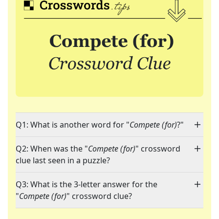
Q1: What is another word for "
Compete (for)
?"
Q2: When was the "
Compete (for)
" crossword
clue last seen in a puzzle?
Q3: What is the 3-letter answer for the
"
Compete (for)
" crossword clue?