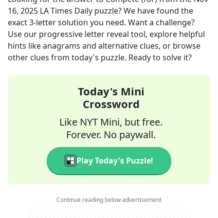
16, 2025
LA Times Daily
puzzle? We have found the
exact
3
-letter solution you need. Want a challenge?
Use our progressive letter reveal tool, explore helpful
hints like anagrams and alternative clues, or browse
other clues from today's puzzle. Ready to solve it?
Today's Mini
Crossword
Like NYT Mini, but free.
Forever. No paywall.
Play Today's Puzzle!
Continue reading below advertisement