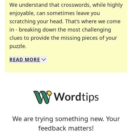
We understand that crosswords, while highly
enjoyable, can sometimes leave you
scratching your head. That's where we come
in - breaking down the most challenging
clues to provide the missing pieces of your
Crosswords are linguistic mazes that chal
puzzle.
READ
MORE
We specialize in solving many of your favorite 
Whether you're a daily crossword enthusiast or a
We are trying something new. Your
feedback matters!