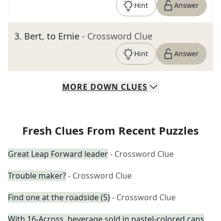
Hint
Answer
3
.
Bert, to Ernie
- Crossword Clue
Hint
Answer
MORE
DOWN
CLUES
Fresh Clues From Recent Puzzles
Great Leap Forward leader
- Crossword Clue
Trouble maker?
- Crossword Clue
Find one at the roadside (5)
- Crossword Clue
With 16-Across, beverage sold in pastel-colored cans