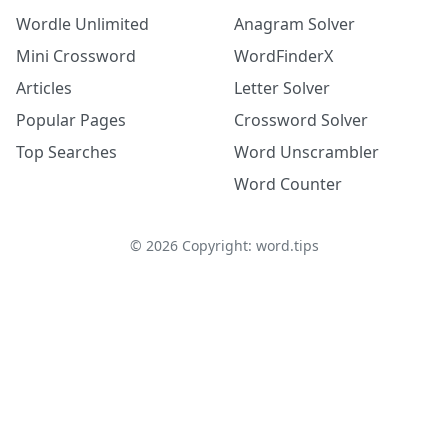
Wordle Unlimited
Anagram Solver
Mini Crossword
WordFinderX
Articles
Letter Solver
Popular Pages
Crossword Solver
Top Searches
Word Unscrambler
Word Counter
©
2026
Copyright: word.tips