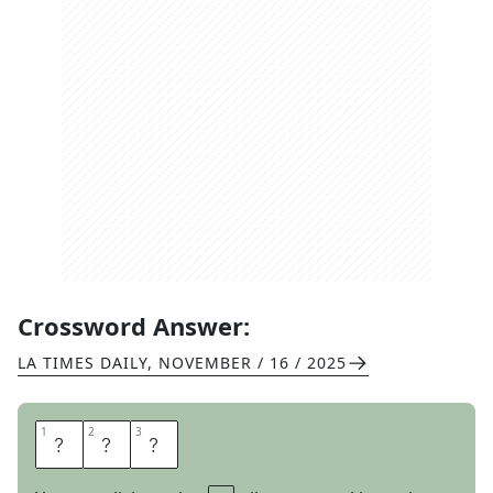
Crossword Answer:
LA TIMES DAILY
,
NOVEMBER / 16 / 2025
1
1
2
2
3
3
V
I
E