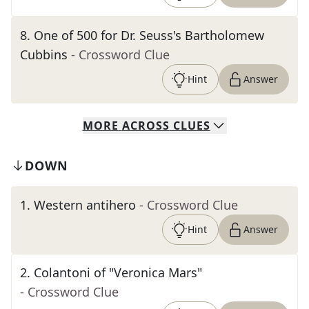
8
.
One of 500 for Dr. Seuss's Bartholomew
Cubbins
- Crossword Clue
Hint
Answer
MORE
ACROSS
CLUES
DOWN
1
.
Western antihero
- Crossword Clue
Hint
Answer
2
.
Colantoni of "Veronica Mars"
- Crossword Clue