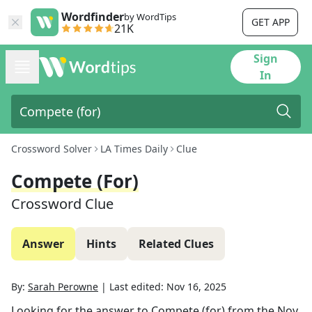
Wordfinder
by WordTips
GET APP
21K
Sign
In
Crossword Solver
LA Times Daily
Clue
Compete (for)
Crossword Clue
Answer
Hints
Related Clues
By:
Sarah Perowne
|
Last edited:
Nov 16, 2025
Looking for the answer to
Compete (for)
from the
Nov