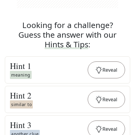
Looking for a challenge?
Guess the answer with our
Hints & Tips
:
Hint
1
Reveal
meaning
Hint
2
Reveal
similar to
Hint
3
Reveal
another clue