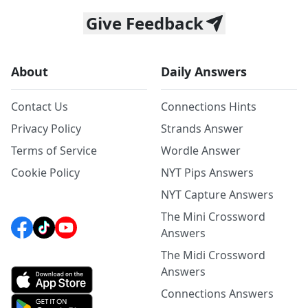
Give Feedback
About
Daily Answers
Contact Us
Connections Hints
Privacy Policy
Strands Answer
Terms of Service
Wordle Answer
Cookie Policy
NYT Pips Answers
NYT Capture Answers
The Mini Crossword
Answers
The Midi Crossword
Answers
Connections Answers