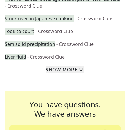
- Crossword Clue
Stock used in Japanese cooking
- Crossword Clue
Took to court
- Crossword Clue
Semisolid precipitation
- Crossword Clue
Liver fluid
- Crossword Clue
SHOW
MORE
You have questions.
We have answers