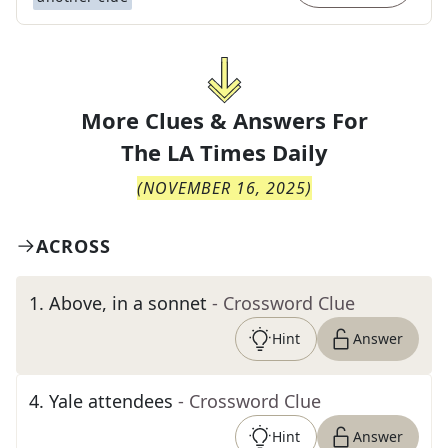
More Clues & Answers For
The
LA Times Daily
(
NOVEMBER 16, 2025
)
ACROSS
1
.
Above, in a sonnet
- Crossword Clue
Hint
Answer
4
.
Yale attendees
- Crossword Clue
Hint
Answer