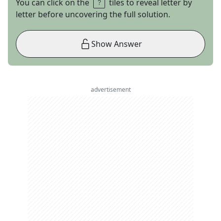
You can click on the
tiles to reveal letter by
letter before uncovering the full solution.
Show Answer
advertisement