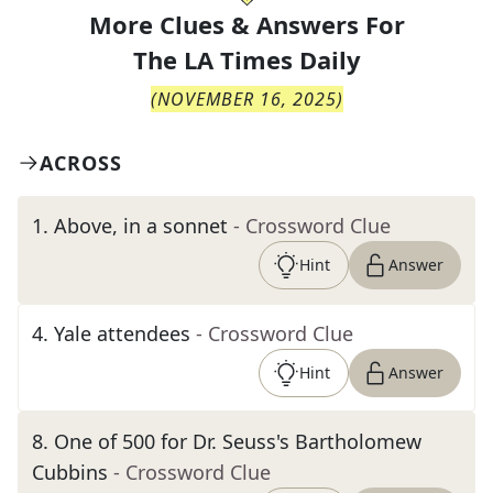
More Clues & Answers For
The
LA Times Daily
(
NOVEMBER 16, 2025
)
ACROSS
1
.
Above, in a sonnet
- Crossword Clue
Hint
Answer
4
.
Yale attendees
- Crossword Clue
Hint
Answer
8
.
One of 500 for Dr. Seuss's Bartholomew
Cubbins
- Crossword Clue