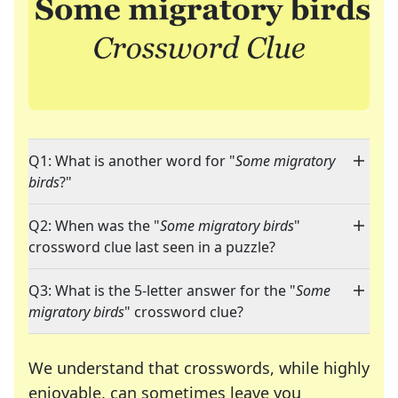
Q1: What is another word for "
Some migratory
birds
?"
Q2: When was the "
Some migratory birds
"
crossword clue last seen in a puzzle?
Q3: What is the 5-letter answer for the "
Some
migratory birds
" crossword clue?
We understand that crosswords, while highly
enjoyable, can sometimes leave you