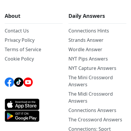
About
Daily Answers
Contact Us
Connections Hints
Privacy Policy
Strands Answer
Terms of Service
Wordle Answer
Cookie Policy
NYT Pips Answers
NYT Capture Answers
The Mini Crossword
Answers
The Midi Crossword
Answers
Connections Answers
The Crossword Answers
Connections: Sport