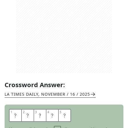
Crossword Answer:
LA TIMES DAILY
,
NOVEMBER / 16 / 2025
1
1
2
2
3
3
4
4
5
5
G
E
E
S
E