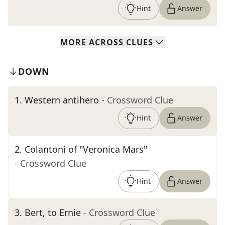
Hint
Answer
MORE
ACROSS
CLUES
DOWN
1
.
Western antihero
- Crossword Clue
Hint
Answer
2
.
Colantoni of "Veronica Mars"
- Crossword Clue
Hint
Answer
3
.
Bert, to Ernie
- Crossword Clue