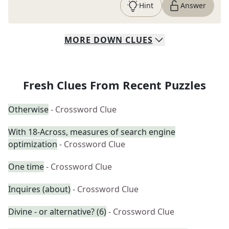
Hint
Answer
MORE
DOWN
CLUES
Fresh Clues From Recent Puzzles
Otherwise
- Crossword Clue
With 18-Across, measures of search engine
optimization
- Crossword Clue
One time
- Crossword Clue
Inquires (about)
- Crossword Clue
Divine - or alternative? (6)
- Crossword Clue