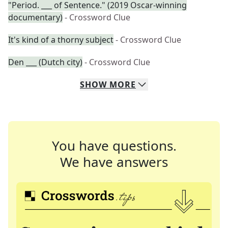
"Period. ___ of Sentence." (2019 Oscar-winning
documentary)
- Crossword Clue
It's kind of a thorny subject
- Crossword Clue
Den ___ (Dutch city)
- Crossword Clue
SHOW
MORE
You have questions.
We have answers