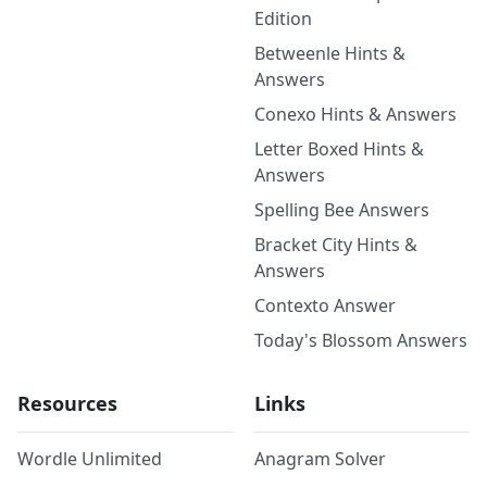
Edition
Betweenle Hints &
Answers
Conexo Hints & Answers
Letter Boxed Hints &
Answers
Spelling Bee Answers
Bracket City Hints &
Answers
Contexto Answer
Today's Blossom Answers
Resources
Links
Wordle Unlimited
Anagram Solver