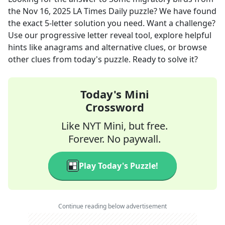
the
Nov 16, 2025
LA Times Daily
puzzle? We have found
the exact
5
-letter solution you need. Want a challenge?
Use our progressive letter reveal tool, explore helpful
hints like anagrams and alternative clues, or browse
other clues from today's puzzle. Ready to solve it?
Today's Mini
Crossword
Like NYT Mini, but free.
Forever. No paywall.
Play Today's Puzzle!
Continue reading below advertisement