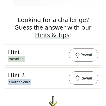
Looking for a challenge?
Guess the answer with our
Hints & Tips
:
Hint
1
Reveal
meaning
Hint
2
Reveal
another clue