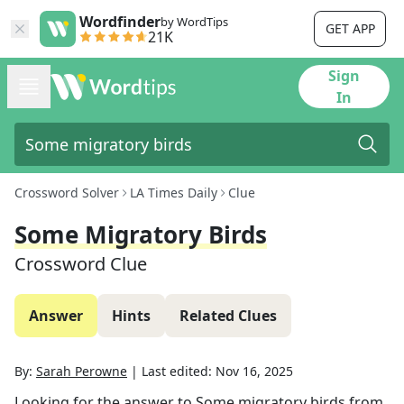
Wordfinder
by WordTips
GET APP
21K
Sign
In
Crossword Solver
LA Times Daily
Clue
Some Migratory Birds
Crossword Clue
Answer
Hints
Related Clues
By:
Sarah Perowne
|
Last edited:
Nov 16, 2025
Looking for the answer to
Some migratory birds
from