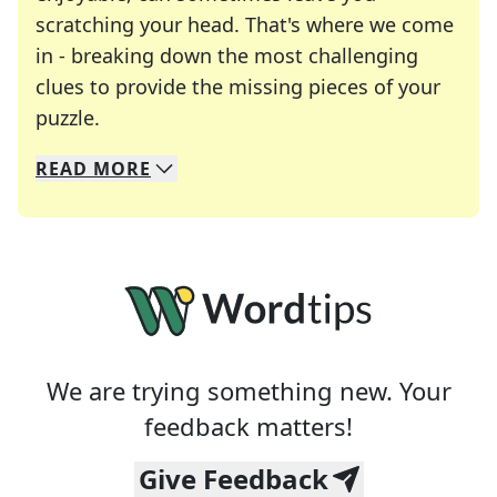
scratching your head. That's where we come
in - breaking down the most challenging
clues to provide the missing pieces of your
Crosswords are linguistic mazes that chal
puzzle.
READ
MORE
We specialize in solving many of your favorite 
Whether you're a daily crossword enthusiast or a
We are trying something new. Your
feedback matters!
Give Feedback