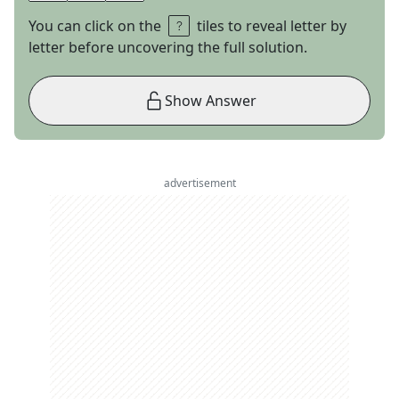
You can click on the
tiles to reveal letter by
letter before uncovering the full solution.
Show Answer
advertisement