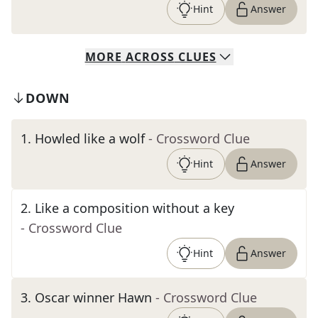
Hint
Answer
MORE
ACROSS
CLUES
DOWN
1
.
Howled like a wolf
- Crossword Clue
Hint
Answer
2
.
Like a composition without a key
- Crossword Clue
Hint
Answer
3
.
Oscar winner Hawn
- Crossword Clue