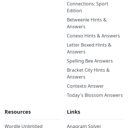
Connections: Sport
Edition
Betweenle Hints &
Answers
Conexo Hints & Answers
Letter Boxed Hints &
Answers
Spelling Bee Answers
Bracket City Hints &
Answers
Contexto Answer
Today's Blossom Answers
Resources
Links
Wordle Unlimited
Anagram Solver