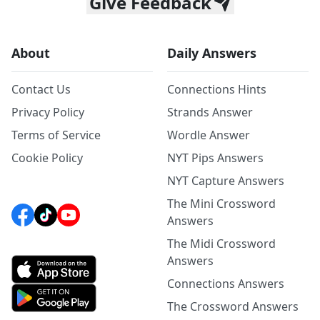
Give Feedback
About
Daily Answers
Contact Us
Connections Hints
Privacy Policy
Strands Answer
Terms of Service
Wordle Answer
Cookie Policy
NYT Pips Answers
NYT Capture Answers
The Mini Crossword
Answers
The Midi Crossword
Answers
Connections Answers
The Crossword Answers