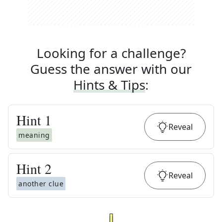
Looking for a challenge?
Guess the answer with our
Hints & Tips
:
Hint
1
Reveal
meaning
Hint
2
Reveal
another clue