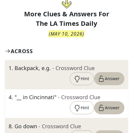
More Clues & Answers For
The
LA Times Daily
(
MAY 10, 2026
)
ACROSS
1
.
Backpack, e.g.
- Crossword Clue
Hint
Answer
4
.
"__ in Cincinnati"
- Crossword Clue
Hint
Answer
8
.
Go down
- Crossword Clue