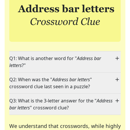
Q1: What is another word for "
Address bar
letters
?"
Q2: When was the "
Address bar letters
"
crossword clue last seen in a puzzle?
Q3: What is the 3-letter answer for the "
Address
bar letters
" crossword clue?
We understand that crosswords, while highly