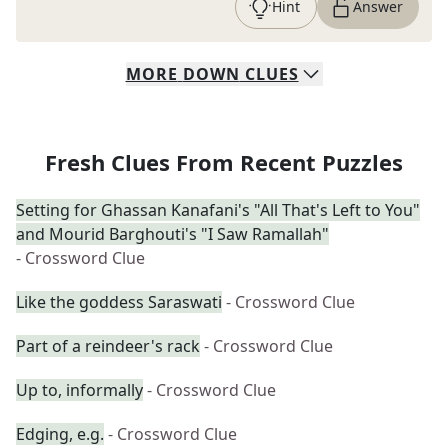
Hint
Answer
MORE
DOWN
CLUES
Fresh Clues From Recent Puzzles
Setting for Ghassan Kanafani's "All That's Left to You"
and Mourid Barghouti's "I Saw Ramallah"
- Crossword Clue
Like the goddess Saraswati
- Crossword Clue
Part of a reindeer's rack
- Crossword Clue
Up to, informally
- Crossword Clue
Edging, e.g.
- Crossword Clue