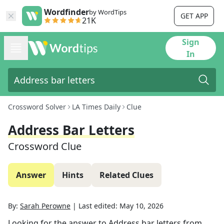
Wordfinder
by WordTips
GET APP
21K
Sign
In
Crossword Solver
LA Times Daily
Clue
Address Bar Letters
Crossword Clue
Answer
Hints
Related Clues
By:
Sarah Perowne
|
Last edited:
May 10, 2026
Looking for the answer to
Address bar letters
from