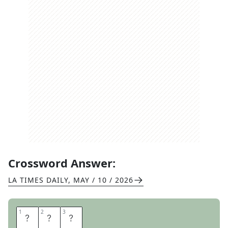
Crossword Answer:
LA TIMES DAILY
,
MAY / 10 / 2026
1
1
2
2
3
3
W
W
W