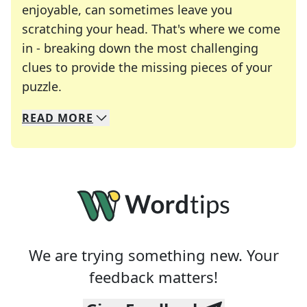
enjoyable, can sometimes leave you
scratching your head. That's where we come
in - breaking down the most challenging
clues to provide the missing pieces of your
Crosswords are linguistic mazes that chal
puzzle.
READ
MORE
We specialize in solving many of your favorite 
Whether you're a daily crossword enthusiast or a
We are trying something new. Your
feedback matters!