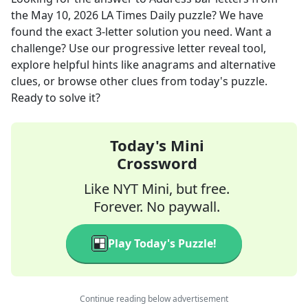
the
May 10, 2026
LA Times Daily
puzzle? We have
found the exact
3
-letter solution you need. Want a
challenge? Use our progressive letter reveal tool,
explore helpful hints like anagrams and alternative
clues, or browse other clues from today's puzzle.
Ready to solve it?
Today's Mini
Crossword
Like NYT Mini, but free.
Forever. No paywall.
Play Today's Puzzle!
Continue reading below advertisement