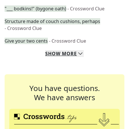
"___ bodkins!" (bygone oath)
- Crossword Clue
Structure made of couch cushions, perhaps
- Crossword Clue
Give your two cents
- Crossword Clue
SHOW
MORE
You have questions.
We have answers