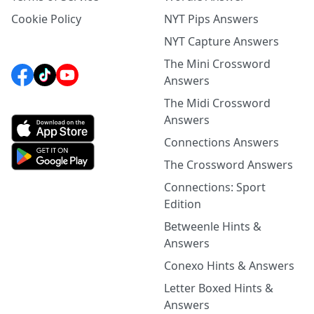
Cookie Policy
NYT Pips Answers
NYT Capture Answers
The Mini Crossword
Answers
The Midi Crossword
Answers
Connections Answers
The Crossword Answers
Connections: Sport
Edition
Betweenle Hints &
Answers
Conexo Hints & Answers
Letter Boxed Hints &
Answers