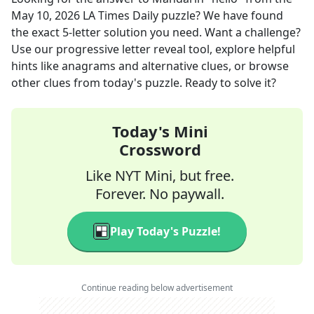
May 10, 2026
LA Times Daily
puzzle? We have found
the exact
5
-letter solution you need. Want a challenge?
Use our progressive letter reveal tool, explore helpful
hints like anagrams and alternative clues, or browse
other clues from today's puzzle. Ready to solve it?
Today's Mini
Crossword
Like NYT Mini, but free.
Forever. No paywall.
Play Today's Puzzle!
Continue reading below advertisement