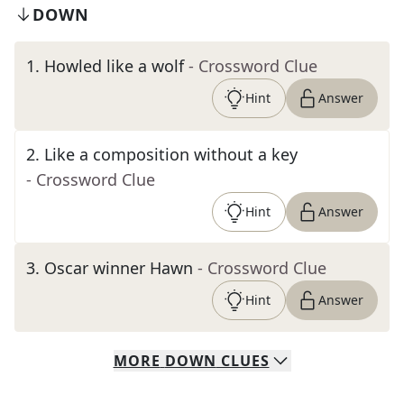
DOWN
1
.
Howled like a wolf
- Crossword Clue
Hint
Answer
2
.
Like a composition without a key
- Crossword Clue
Hint
Answer
3
.
Oscar winner Hawn
- Crossword Clue
Hint
Answer
MORE
DOWN
CLUES