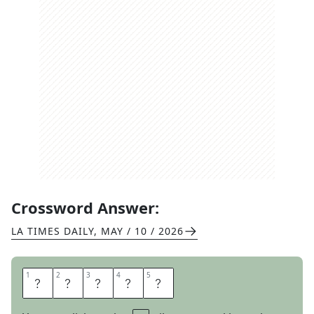
Crossword Answer:
LA TIMES DAILY
,
MAY / 10 / 2026
1
1
2
2
3
3
4
4
5
5
N
I
H
A
O