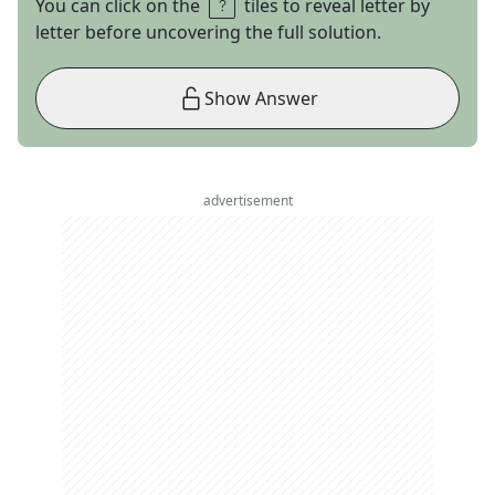
You can click on the
tiles to reveal letter by
letter before uncovering the full solution.
Show Answer
advertisement