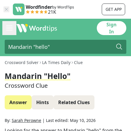
Wordfinder
by WordTips
GET APP
21K
Sign
In
Crossword Solver
LA Times Daily
Clue
Mandarin "hello"
Crossword Clue
Answer
Hints
Related Clues
By:
Sarah Perowne
|
Last edited:
May 10, 2026
Looking for the answer to
Mandarin "hello"
from the