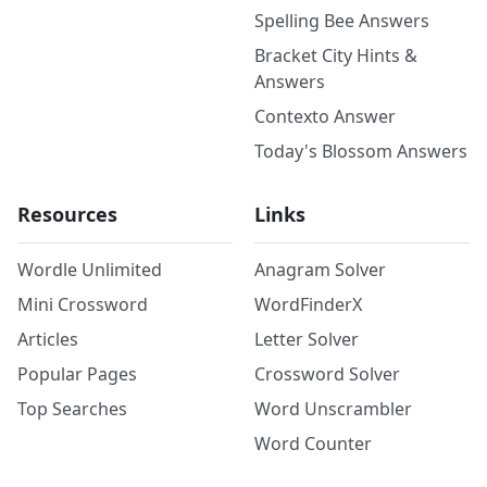
Spelling Bee Answers
Bracket City Hints &
Answers
Contexto Answer
Today's Blossom Answers
Resources
Links
Wordle Unlimited
Anagram Solver
Mini Crossword
WordFinderX
Articles
Letter Solver
Popular Pages
Crossword Solver
Top Searches
Word Unscrambler
Word Counter