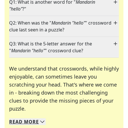
Q1: What is another word for "
Mandarin
"hello"
?"
Q2: When was the "
Mandarin "hello"
" crossword
clue last seen in a puzzle?
Q3: What is the 5-letter answer for the
"
Mandarin "hello"
" crossword clue?
We understand that crosswords, while highly
enjoyable, can sometimes leave you
scratching your head. That's where we come
in - breaking down the most challenging
clues to provide the missing pieces of your
Crosswords are linguistic mazes that chal
puzzle.
READ
MORE
We specialize in solving many of your favorite 
Whether you're a daily crossword enthusiast or a