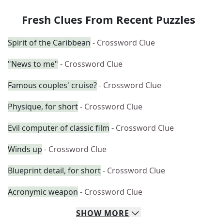
Fresh Clues From Recent Puzzles
Spirit of the Caribbean
- Crossword Clue
"News to me"
- Crossword Clue
Famous couples' cruise?
- Crossword Clue
Physique, for short
- Crossword Clue
Evil computer of classic film
- Crossword Clue
Winds up
- Crossword Clue
Blueprint detail, for short
- Crossword Clue
Acronymic weapon
- Crossword Clue
SHOW
MORE