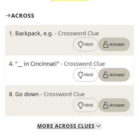
ACROSS
1
.
Backpack, e.g.
- Crossword Clue
Hint
Answer
4
.
"__ in Cincinnati"
- Crossword Clue
Hint
Answer
8
.
Go down
- Crossword Clue
Hint
Answer
MORE
ACROSS
CLUES