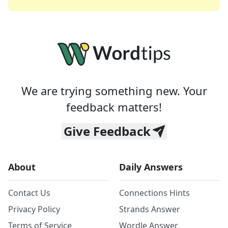
We are trying something new. Your
feedback matters!
Give Feedback
About
Daily Answers
Contact Us
Connections Hints
Privacy Policy
Strands Answer
Terms of Service
Wordle Answer