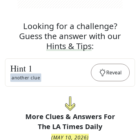
Looking for a challenge?
Guess the answer with our
Hints & Tips
:
Hint
1
Reveal
another clue
More Clues & Answers For
The
LA Times Daily
(
MAY 10, 2026
)