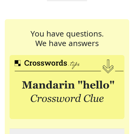
You have questions.
We have answers