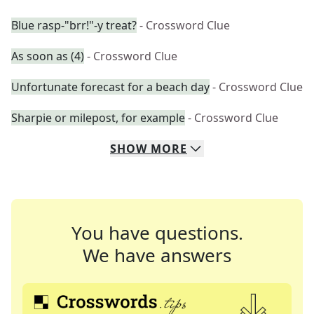
Blue rasp-"brr!"-y treat?
- Crossword Clue
As soon as (4)
- Crossword Clue
Unfortunate forecast for a beach day
- Crossword Clue
Sharpie or milepost, for example
- Crossword Clue
SHOW
MORE
You have questions.
We have answers