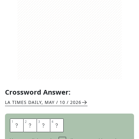
Crossword Answer:
LA TIMES DAILY
,
MAY / 10 / 2026
1
1
2
2
3
3
4
4
O
N
T
O