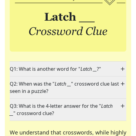
Q1: What is another word for "
Latch __
?"
Q2: When was the "
Latch __
" crossword clue last
seen in a puzzle?
Q3: What is the 4-letter answer for the "
Latch
__
" crossword clue?
We understand that crosswords, while highly