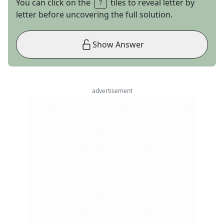
You can click on the
tiles to reveal letter by
letter before uncovering the full solution.
Show Answer
advertisement