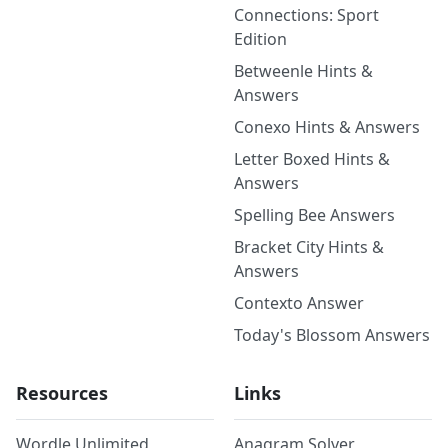
Connections: Sport
Edition
Betweenle Hints &
Answers
Conexo Hints & Answers
Letter Boxed Hints &
Answers
Spelling Bee Answers
Bracket City Hints &
Answers
Contexto Answer
Today's Blossom Answers
Resources
Links
Wordle Unlimited
Anagram Solver