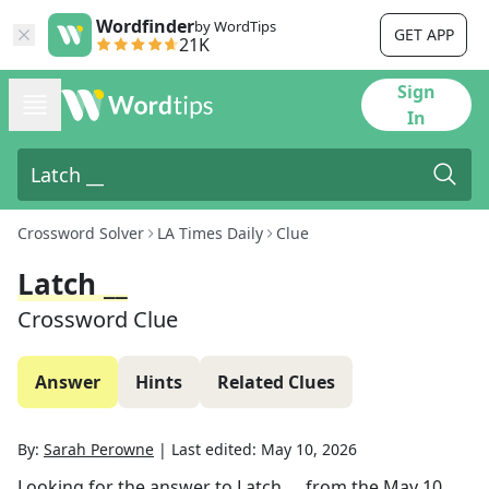
Wordfinder
by WordTips
GET APP
21K
Sign
In
Crossword Solver
LA Times Daily
Clue
Latch __
Crossword Clue
Answer
Hints
Related Clues
By:
Sarah Perowne
|
Last edited:
May 10, 2026
Looking for the answer to
Latch __
from the
May 10,