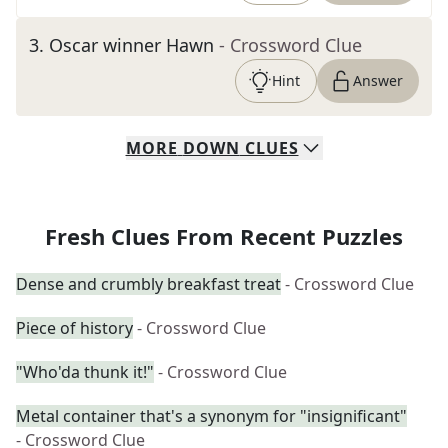
3
.
Oscar winner Hawn
- Crossword Clue
Hint
Answer
MORE
DOWN
CLUES
Fresh Clues From Recent Puzzles
Dense and crumbly breakfast treat
- Crossword Clue
Piece of history
- Crossword Clue
"Who'da thunk it!"
- Crossword Clue
Metal container that's a synonym for "insignificant"
- Crossword Clue