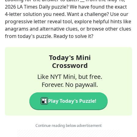
2026
LA Times Daily
puzzle? We have found the exact
4
-letter solution you need. Want a challenge? Use our
progressive letter reveal tool, explore helpful hints like
anagrams and alternative clues, or browse other clues
from today's puzzle. Ready to solve it?
Today's Mini
Crossword
Like NYT Mini, but free.
Forever. No paywall.
Play Today's Puzzle!
Continue reading below advertisement