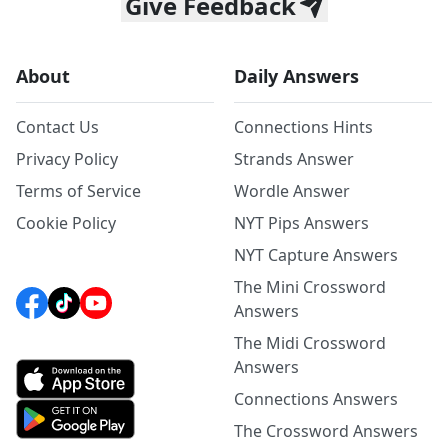
Give Feedback
About
Daily Answers
Contact Us
Connections Hints
Privacy Policy
Strands Answer
Terms of Service
Wordle Answer
Cookie Policy
NYT Pips Answers
NYT Capture Answers
The Mini Crossword
Answers
The Midi Crossword
Answers
Connections Answers
The Crossword Answers