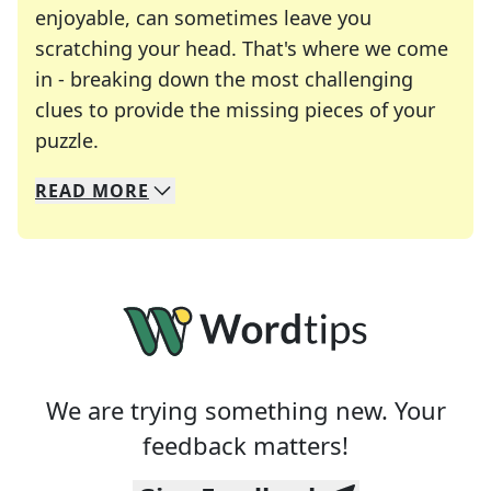
enjoyable, can sometimes leave you
scratching your head. That's where we come
in - breaking down the most challenging
clues to provide the missing pieces of your
Crosswords are linguistic mazes that chal
puzzle.
READ
MORE
We specialize in solving many of your favorite 
Whether you're a daily crossword enthusiast or a
We are trying something new. Your
feedback matters!