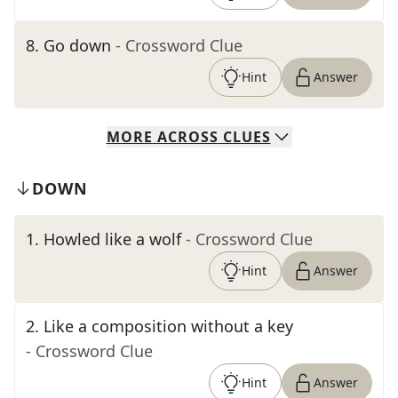
8
.
Go down
- Crossword Clue
Hint
Answer
MORE
ACROSS
CLUES
DOWN
1
.
Howled like a wolf
- Crossword Clue
Hint
Answer
2
.
Like a composition without a key
- Crossword Clue
Hint
Answer