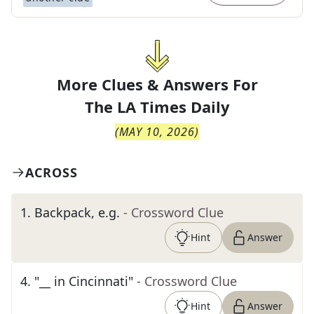
More Clues & Answers For
The
LA Times Daily
(
MAY 10, 2026
)
ACROSS
1
.
Backpack, e.g.
- Crossword Clue
Hint
Answer
4
.
"__ in Cincinnati"
- Crossword Clue
Hint
Answer