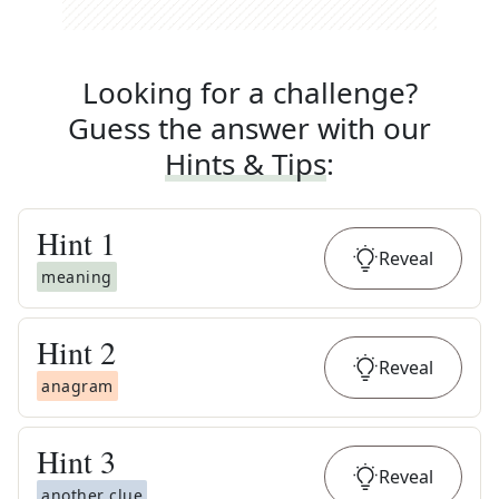
Looking for a challenge?
Guess the answer with our
Hints & Tips
:
Hint
1
Reveal
meaning
Hint
2
Reveal
anagram
Hint
3
Reveal
another clue