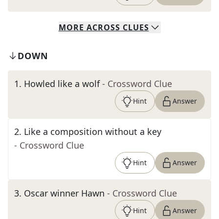
MORE
ACROSS
CLUES
DOWN
1
.
Howled like a wolf
- Crossword Clue
Hint
Answer
2
.
Like a composition without a key
- Crossword Clue
Hint
Answer
3
.
Oscar winner Hawn
- Crossword Clue
Hint
Answer