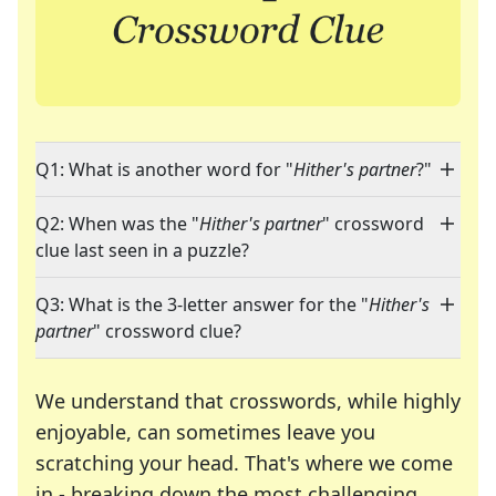
Q1: What is another word for "
Hither's partner
?"
Q2: When was the "
Hither's partner
" crossword
clue last seen in a puzzle?
Q3: What is the 3-letter answer for the "
Hither's
partner
" crossword clue?
We understand that crosswords, while highly
enjoyable, can sometimes leave you
scratching your head. That's where we come
in - breaking down the most challenging