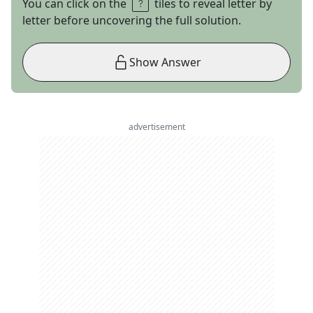
You can click on the
tiles to reveal letter by
letter before uncovering the full solution.
Show Answer
advertisement