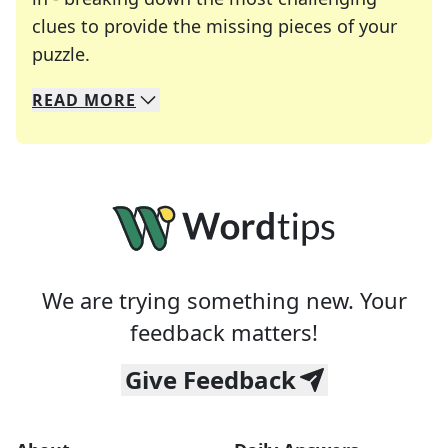
clues to provide the missing pieces of your
Crosswords are linguistic mazes that chal
puzzle.
READ
MORE
We specialize in solving many of your favorite 
Whether you're a daily crossword enthusiast or a
We are trying something new. Your
feedback matters!
Give Feedback