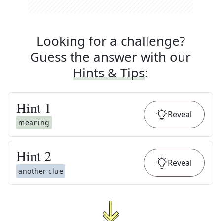
Looking for a challenge?
Guess the answer with our
Hints & Tips
:
Hint
1
Reveal
meaning
Hint
2
Reveal
another clue