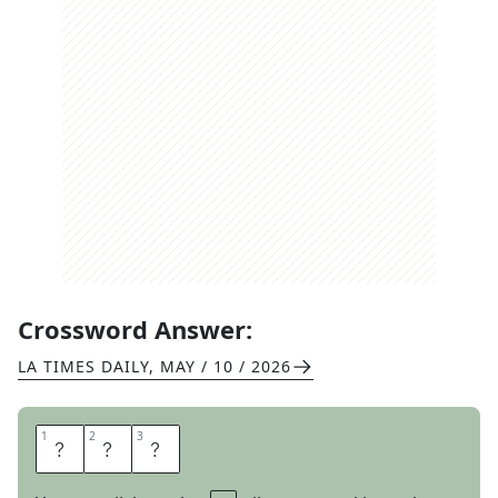
Crossword Answer:
LA TIMES DAILY
,
MAY / 10 / 2026
1
1
2
2
3
3
Y
O
N