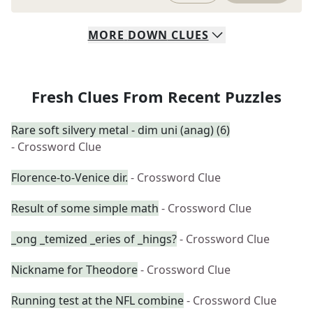
MORE
DOWN
CLUES
Fresh Clues From Recent Puzzles
Rare soft silvery metal - dim uni (anag) (6)
- Crossword Clue
Florence-to-Venice dir.
- Crossword Clue
Result of some simple math
- Crossword Clue
_ong _temized _eries of _hings?
- Crossword Clue
Nickname for Theodore
- Crossword Clue
Running test at the NFL combine
- Crossword Clue