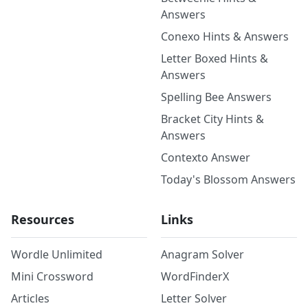
Answers
Conexo Hints & Answers
Letter Boxed Hints &
Answers
Spelling Bee Answers
Bracket City Hints &
Answers
Contexto Answer
Today's Blossom Answers
Resources
Links
Wordle Unlimited
Anagram Solver
Mini Crossword
WordFinderX
Articles
Letter Solver