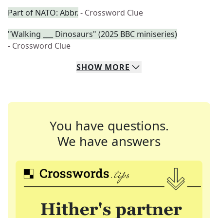
Part of NATO: Abbr.
- Crossword Clue
"Walking ___ Dinosaurs" (2025 BBC miniseries)
- Crossword Clue
SHOW
MORE
You have questions.
We have answers