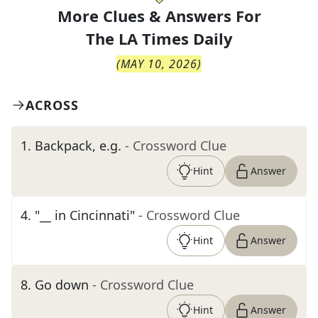
More Clues & Answers For
The
LA Times Daily
(
MAY 10, 2026
)
ACROSS
1
.
Backpack, e.g.
- Crossword Clue
Hint
Answer
4
.
"__ in Cincinnati"
- Crossword Clue
Hint
Answer
8
.
Go down
- Crossword Clue
Hint
Answer