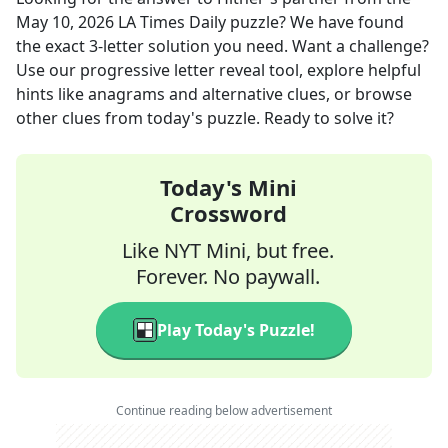
May 10, 2026
LA Times Daily
puzzle? We have found
the exact
3
-letter solution you need. Want a challenge?
Use our progressive letter reveal tool, explore helpful
hints like anagrams and alternative clues, or browse
other clues from today's puzzle. Ready to solve it?
Today's Mini
Crossword
Like NYT Mini, but free.
Forever. No paywall.
Play Today's Puzzle!
Continue reading below advertisement