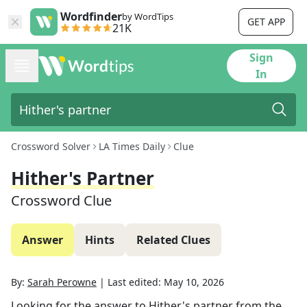
Wordfinder
by WordTips
GET APP
21K
Sign
In
Crossword Solver
LA Times Daily
Clue
Hither's Partner
Crossword Clue
Answer
Hints
Related Clues
By:
Sarah Perowne
|
Last edited:
May 10, 2026
Looking for the answer to
Hither's partner
from the