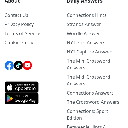
About
Daily Answers
Contact Us
Connections Hints
Privacy Policy
Strands Answer
Terms of Service
Wordle Answer
Cookie Policy
NYT Pips Answers
NYT Capture Answers
The Mini Crossword
Answers
The Midi Crossword
Answers
Connections Answers
The Crossword Answers
Connections: Sport
Edition
Betweenle Hints &