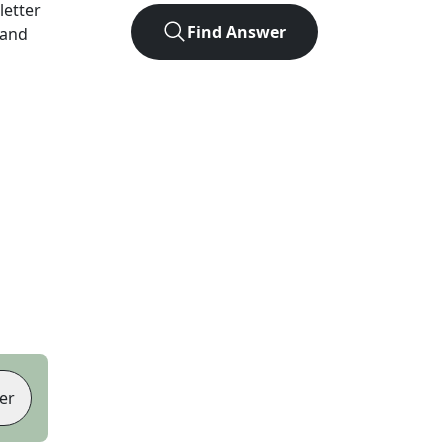
-letter
Find Answer
 and
er