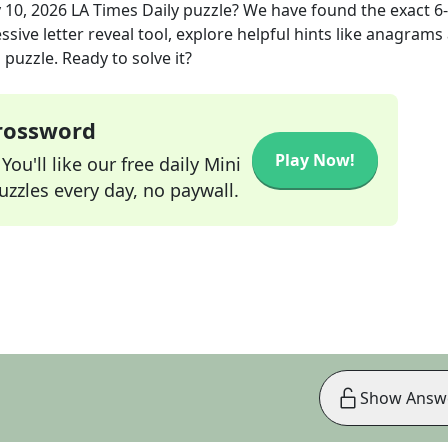
 10, 2026
LA Times Daily
puzzle? We have found the exact
6
sive letter reveal tool, explore helpful hints like anagrams
puzzle. Ready to solve it?
Crossword
Play Now!
ou'll like our free daily Mini
zzles every day, no paywall.
Show Answ