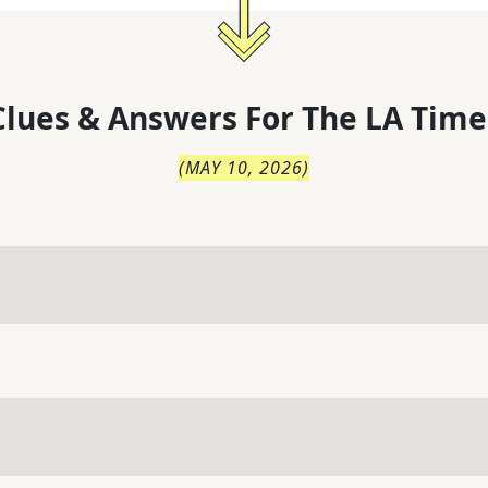
lues & Answers For
The
LA Time
(
MAY 10, 2026
)