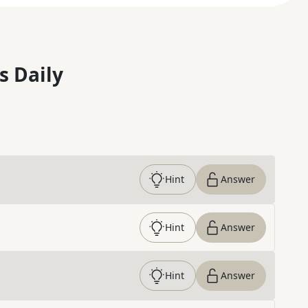
s Daily
Hint
Answer
Hint
Answer
Hint
Answer