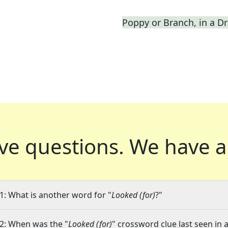
Poppy or Branch, in a 
ve questions.
We have a
1: What is another word for "
Looked (for)
?"
2: When was the "
Looked (for)
" crossword clue last seen in 