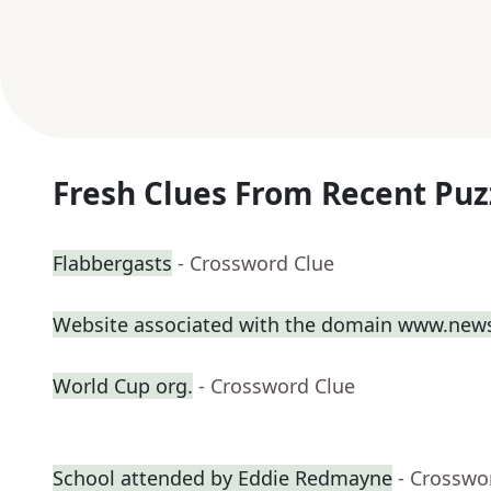
Fresh Clues From Recent Puz
Flabbergasts
- Crossword Clue
Website associated with the domain www.new
World Cup org.
- Crossword Clue
School attended by Eddie Redmayne
- Crosswo