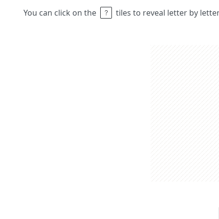
You can click on the
tiles to reveal letter by lett