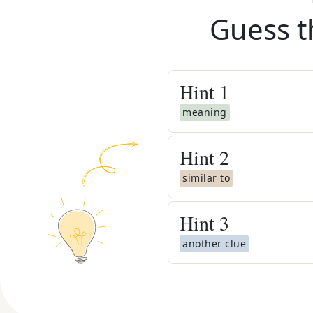
Guess t
Hint
1
meaning
Hint
2
similar to
Hint
3
another clue