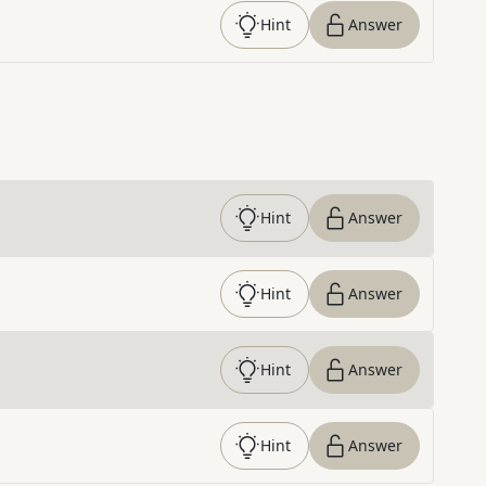
Hint
Answer
Hint
Answer
Hint
Answer
Hint
Answer
Hint
Answer