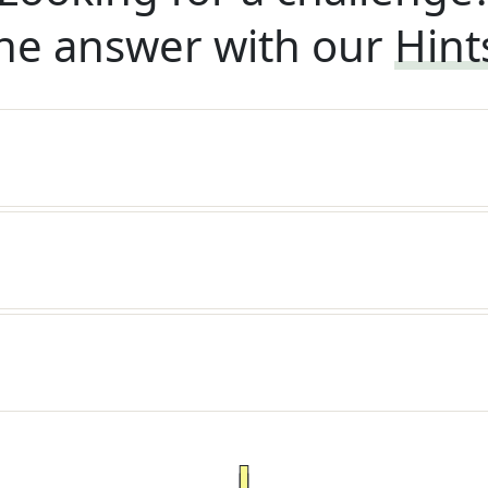
he answer with our
Hint