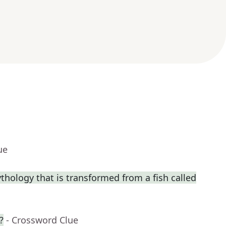
ue
thology that is transformed from a fish called
?
- Crossword Clue