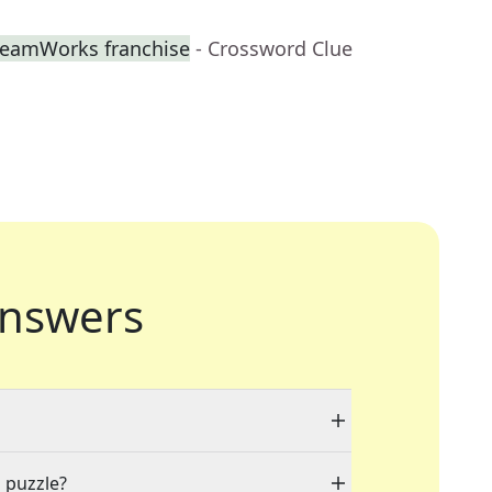
DreamWorks franchise
- Crossword Clue
nswers
a puzzle?