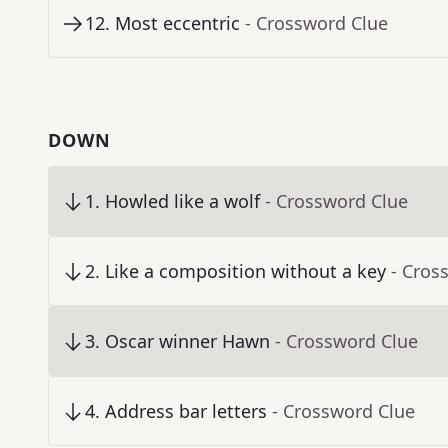
12
.
Most eccentric
- Crossword Clue
DOWN
1
.
Howled like a wolf
- Crossword Clue
2
.
Like a composition without a key
- Cros
3
.
Oscar winner Hawn
- Crossword Clue
4
.
Address bar letters
- Crossword Clue