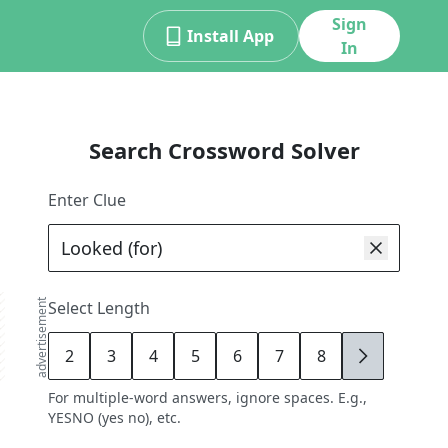
Sign
Install App
In
Search Crossword Solver
Enter Clue
advertisement
Select Length
2
3
4
5
6
7
8
9
For multiple-word answers, ignore spaces. E.g.,
YESNO (yes no), etc.