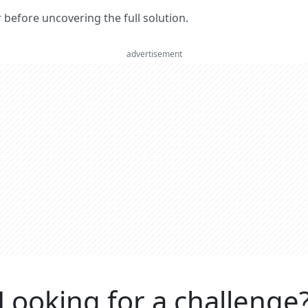
er before uncovering the full solution.
advertisement
Looking for a challenge