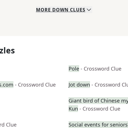
MORE
DOWN
CLUES
zles
Pole
- Crossword Clue
s.com
- Crossword Clue
Jot down
- Crossword Cl
Giant bird of Chinese my
Kun
- Crossword Clue
rd Clue
Social events for seniors