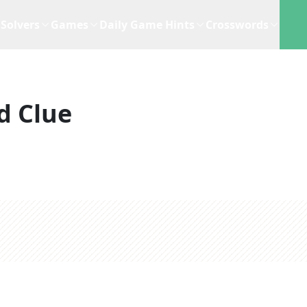
Solvers
Games
Daily Game Hints
Crosswords
d Clue