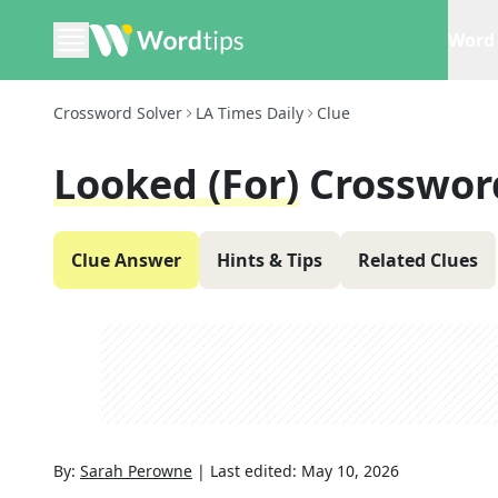
Word 
Crossword Solver
LA Times Daily
Clue
Looked (for)
Crosswor
Clue Answer
Hints & Tips
Related Clues
By:
Sarah Perowne
|
Last edited:
May 10, 2026