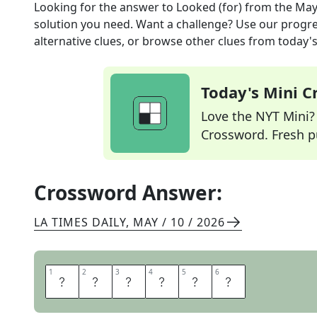
Looking for the answer to
Looked (for)
from the
May
solution you need. Want a challenge? Use our progres
alternative clues, or browse other clues from today's 
Today's Mini 
Love the NYT Mini? Y
Crossword. Fresh pu
Crossword Answer:
LA TIMES DAILY
,
MAY / 10 / 2026
1
1
2
2
3
3
4
4
5
5
6
6
H
U
N
T
E
D