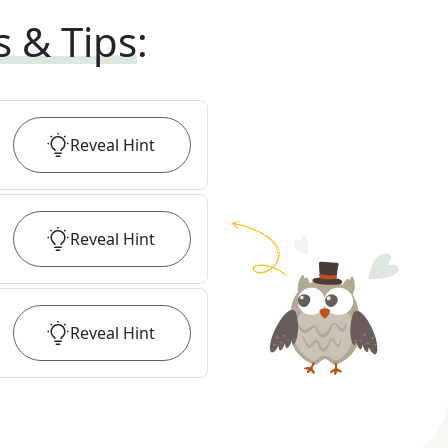
s & Tips
:
Reveal
Hint
Reveal
Hint
Reveal
Hint