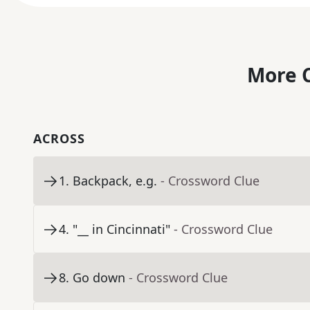
More C
ACROSS
1
.
Backpack, e.g.
- Crossword Clue
4
.
"__ in Cincinnati"
- Crossword Clue
8
.
Go down
- Crossword Clue