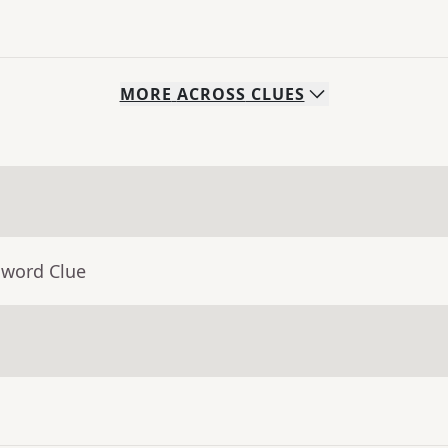
MORE
ACROSS
CLUES
sword Clue