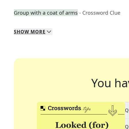
Group with a coat of arms
- Crossword Clue
SHOW
MORE
You ha
Q
Q