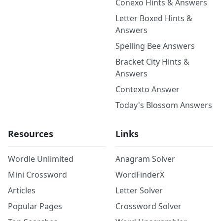
Conexo Hints & Answers
Letter Boxed Hints &
Answers
Spelling Bee Answers
Bracket City Hints &
Answers
Contexto Answer
Today's Blossom Answers
Resources
Links
Wordle Unlimited
Anagram Solver
Mini Crossword
WordFinderX
Articles
Letter Solver
Popular Pages
Crossword Solver