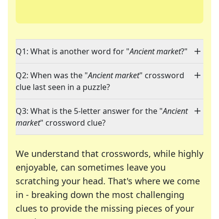
Q1: What is another word for "
Ancient market
?"
Q2: When was the "
Ancient market
" crossword
clue last seen in a puzzle?
Q3: What is the 5-letter answer for the "
Ancient
market
" crossword clue?
We understand that crosswords, while highly
enjoyable, can sometimes leave you
scratching your head. That's where we come
in - breaking down the most challenging
clues to provide the missing pieces of your