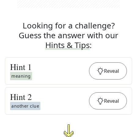
Looking for a challenge?
Guess the answer with our
Hints & Tips
:
Hint
1
Reveal
meaning
Hint
2
Reveal
another clue