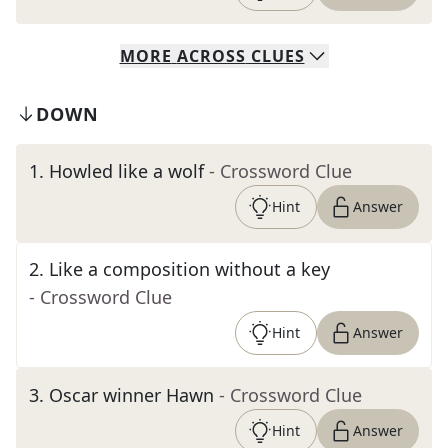
MORE
ACROSS
CLUES
DOWN
1
.
Howled like a wolf
- Crossword Clue
Hint
Answer
2
.
Like a composition without a key
- Crossword Clue
Hint
Answer
3
.
Oscar winner Hawn
- Crossword Clue
Hint
Answer