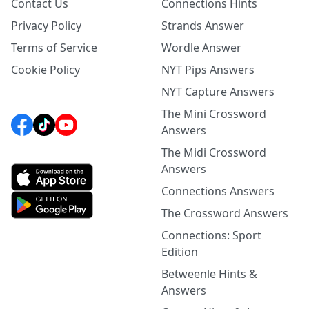
Contact Us
Connections Hints
Privacy Policy
Strands Answer
Terms of Service
Wordle Answer
Cookie Policy
NYT Pips Answers
NYT Capture Answers
The Mini Crossword
Answers
The Midi Crossword
Answers
Connections Answers
The Crossword Answers
Connections: Sport
Edition
Betweenle Hints &
Answers