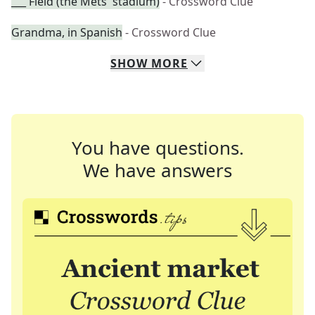
___ Field (the Mets' stadium)
- Crossword Clue
Grandma, in Spanish
- Crossword Clue
SHOW
MORE
You have questions.
We have answers