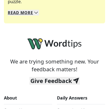
Crosswords are linguistic mazes that chal
puzzle.
READ
MORE
We specialize in solving many of your favorite 
Whether you're a daily crossword enthusiast or a
We are trying something new. Your
feedback matters!
Give Feedback
About
Daily Answers