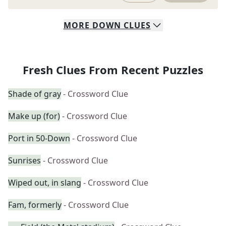
MORE
DOWN
CLUES
Fresh Clues From Recent Puzzles
Shade of gray
- Crossword Clue
Make up (for)
- Crossword Clue
Port in 50-Down
- Crossword Clue
Sunrises
- Crossword Clue
Wiped out, in slang
- Crossword Clue
Fam, formerly
- Crossword Clue