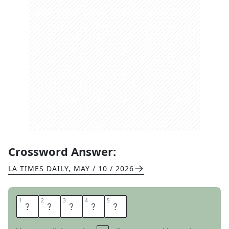
Crossword Answer:
LA TIMES DAILY
,
MAY / 10 / 2026
1
1
2
2
3
3
4
4
5
5
A
G
O
R
A