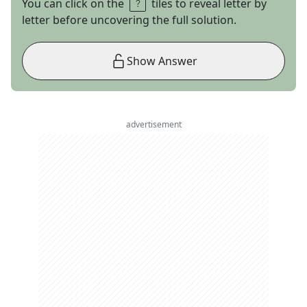
You can click on the
tiles to reveal letter by
letter before uncovering the full solution.
Show Answer
advertisement