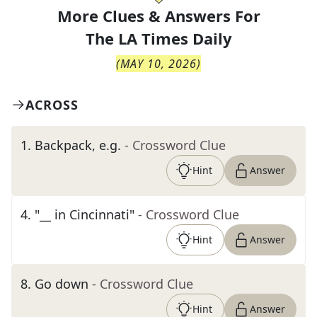
More Clues & Answers For
The
LA Times Daily
(
MAY 10, 2026
)
ACROSS
1
.
Backpack, e.g.
- Crossword Clue
Hint
Answer
4
.
"__ in Cincinnati"
- Crossword Clue
Hint
Answer
8
.
Go down
- Crossword Clue
Hint
Answer