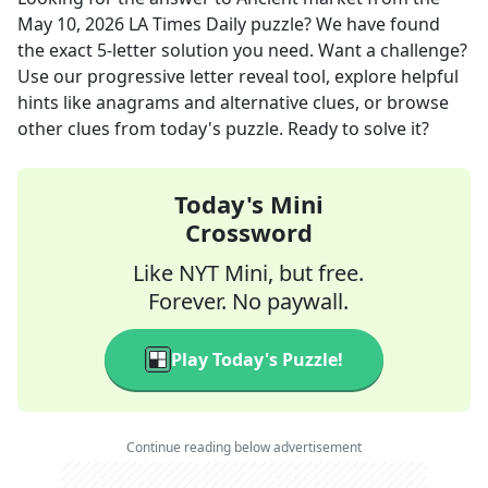
May 10, 2026
LA Times Daily
puzzle? We have found
the exact
5
-letter solution you need. Want a challenge?
Use our progressive letter reveal tool, explore helpful
hints like anagrams and alternative clues, or browse
other clues from today's puzzle. Ready to solve it?
Today's Mini
Crossword
Like NYT Mini, but free.
Forever. No paywall.
Play Today's Puzzle!
Continue reading below advertisement