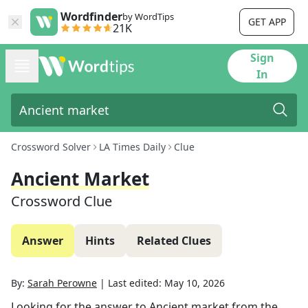
Wordfinder
by WordTips
GET APP
21K
Sign
In
Crossword Solver
LA Times Daily
Clue
Ancient Market
Crossword Clue
Answer
Hints
Related Clues
By:
Sarah Perowne
|
Last edited:
May 10, 2026
Looking for the answer to
Ancient market
from the